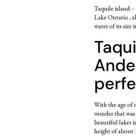
Taquile island –
Lake Ontario , al
water of its size 
Taqui
Ande
perfe
With the age of m
wonder that was 
beautiful lakes 
height of about 