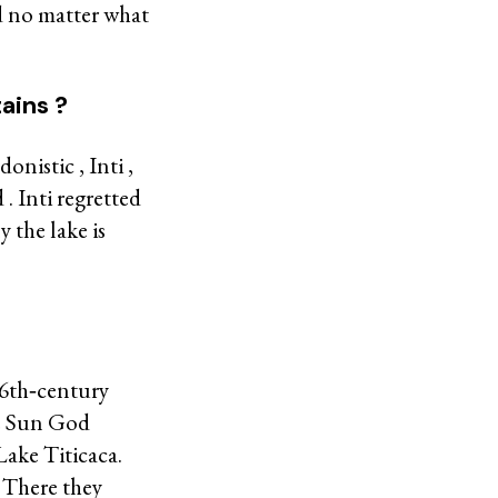
ld no matter what
ains ?
nistic , Inti ,
. Inti regretted
y the lake is
16th‐century
he Sun God
Lake Titicaca.
. There they