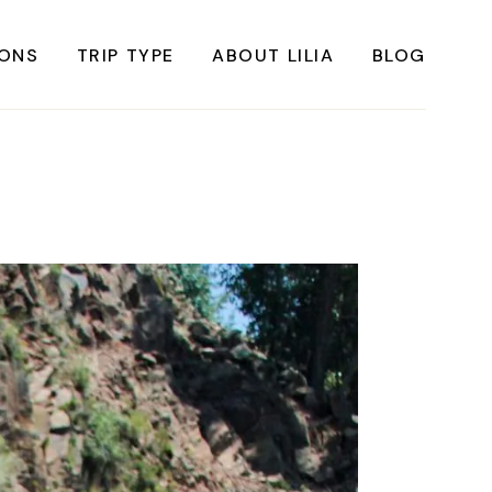
IONS
TRIP TYPE
ABOUT LILIA
BLOG
FRICA
Instagrammable Travel
ASIA
Sustainable travel
BBEAN
Solo Travel
RICA
Weekend Travel
ROPE
Adventure Travel
RICA
Beaches
RICA
Cities
Nature