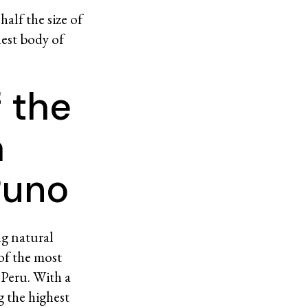
alf the size of
hest body of
f the
a
Puno
ng natural
of the most
 Peru. With a
g the highest