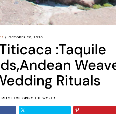
CA
OCTOBER 20, 2020
Titicaca :Taquile
nds,Andean Weav
Wedding Rituals
N MIAMI. EXPLORING THE WORLD.