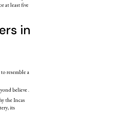
r at least five
rs in
 to resemble a
yond believe .
hy the Incas
ery, its