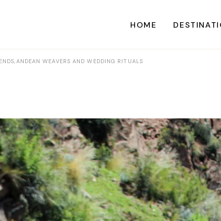
HOME
DESTINAT
EGENDS,ANDEAN WEAVERS AND WEDDING RITUALS
A
CARI
CENTRAL AME
EU
NORTH AME
SOUTH AME