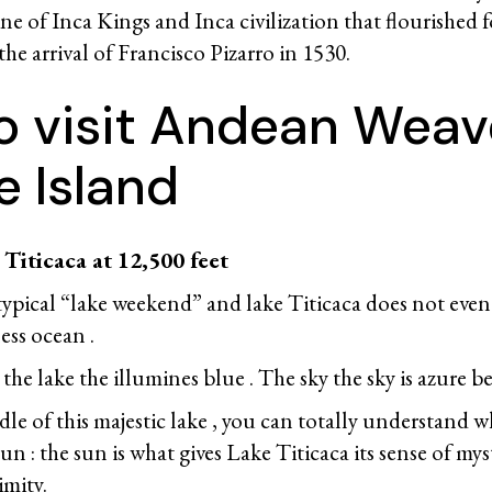
ine of Inca Kings and Inca civilization that flourished fo
 the arrival of Francisco Pizarro in 1530.
o visit Andean Weave
e Island
Titicaca at 12,500 feet
 typical “lake weekend” and lake Titicaca does not even
less ocean .
he lake the illumines blue . The sky the sky is azure be
le of this majestic lake , you can totally understand w
n : the sun is what gives Lake Titicaca its sense of myst
mity.