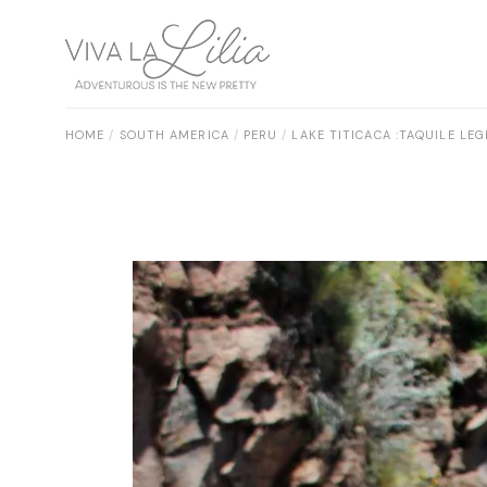
Skip
to
the
content
HOME
SOUTH AMERICA
PERU
LAKE TITICACA :TAQUILE L