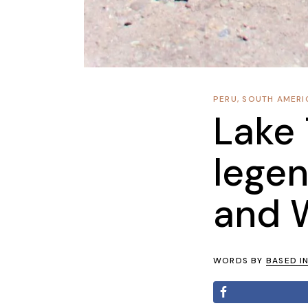
PERU
,
SOUTH AMERI
Lake 
lege
and 
WORDS BY
BASED I