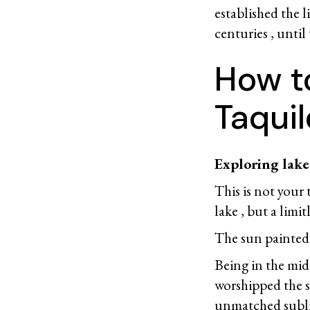
established the l
centuries , until
How t
Taquil
Exploring lake 
This is not your
lake , but a limit
The sun painted t
Being in the midd
worshipped the su
unmatched subli