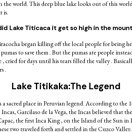
in the world. This deep blue lake looks out of this wor
 is.
id Lake Titicaca it get so high in the mount
acocha began killing off the local people for being hedo
 pumas to save them . But the pumas ate people instead 
 cried for days until his tears filled the valley . Basicall
s .
Lake Titikaka:The Legend
s a sacred place in Peruvian legend. According to the 
e Incas, Garcilaso de la Vega, the Incas believed that t
pac, the first Inca King , on the Island of the Sun in 
hese two traveled forth and settled in the Cuzco Valley