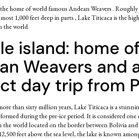
 the home of world famous Andean Weavers . Roughly h
most 1,000 feet deep in parts , Lake Titicaca is the hig
in the world.
le island: home o
an Weavers and 
ct day trip from 
ore than sixty million years, Lake Titicaca is a stunni
formed during the pre-ice period. It is considered one 
in the world located on the border between Bolivia and
12,500 feet above the sea level, the lake is known amon