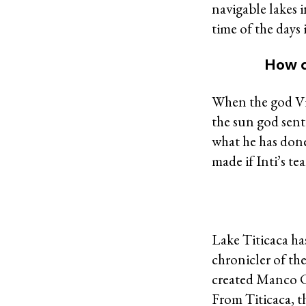
navigable lakes 
time of the days it
How d
When the god Vir
the sun god sent
what he has done ,
made if Inti’s tear
Lake Titicaca ha
chronicler of th
created Manco Ca
From Titicaca, t