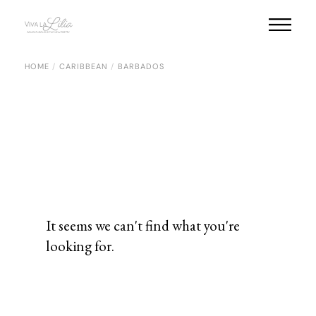
HOME
CARIBBEAN
BARBADOS
It seems we can't find what you're
looking for.