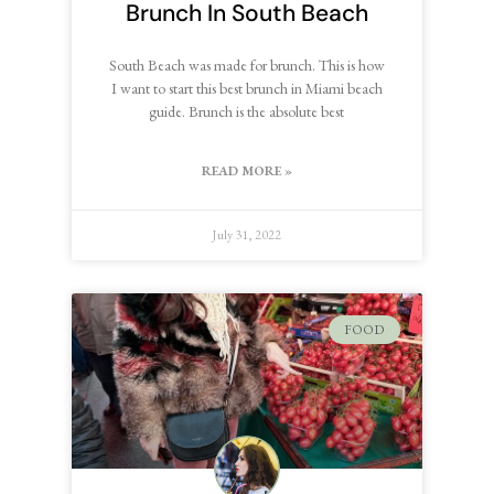
Brunch In South Beach
South Beach was made for brunch. This is how
I want to start this best brunch in Miami beach
guide. Brunch is the absolute best
READ MORE »
July 31, 2022
FOOD