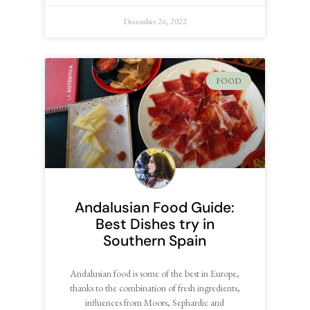
December 26, 2022
FOOD
Andalusian Food Guide:
Best Dishes try in
Southern Spain
Andalusian food is some of the best in Europe,
thanks to the combination of fresh ingredients,
influences from Moors, Sephardic and