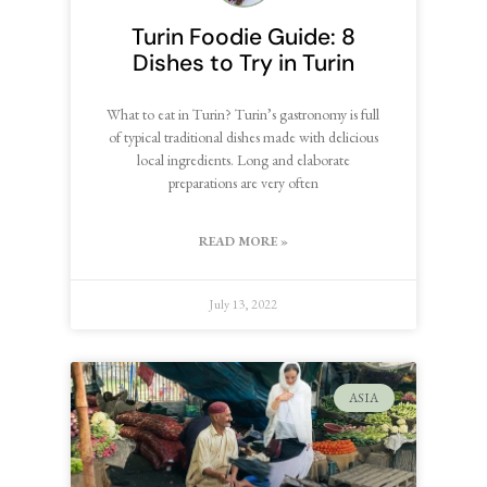
Turin Foodie Guide: 8
Dishes to Try in Turin
What to eat in Turin? Turin’s gastronomy is full
of typical traditional dishes made with delicious
local ingredients. Long and elaborate
preparations are very often
READ MORE »
July 13, 2022
ASIA