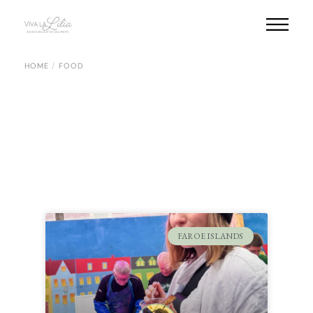
HOME
FOOD
FAROE ISLANDS