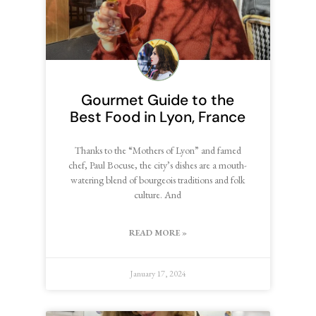
Gourmet Guide to the
Best Food in Lyon, France
Thanks to the “Mothers of Lyon” and famed
chef, Paul Bocuse, the city’s dishes are a mouth-
watering blend of bourgeois traditions and folk
culture. And
READ MORE »
January 17, 2024