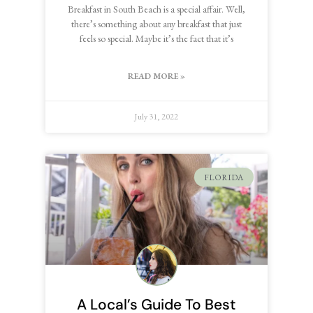
Breakfast in South Beach is a special affair. Well,
there’s something about any breakfast that just
feels so special. Maybe it’s the fact that it’s
READ MORE »
July 31, 2022
FLORIDA
A Local’s Guide To Best