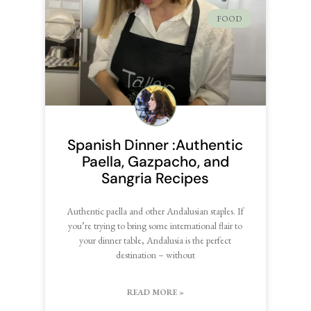
FOOD
Spanish Dinner :Authentic
Paella, Gazpacho, and
Sangria Recipes
Authentic paella and other Andalusian staples. If
you’re trying to bring some international flair to
your dinner table, Andalusia is the perfect
destination – without
READ MORE »