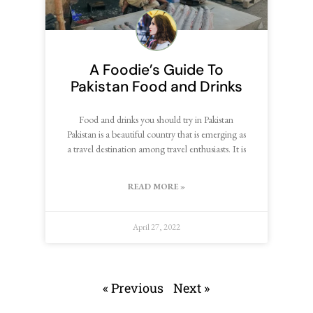
A Foodie’s Guide To
Pakistan Food and Drinks
Food and drinks you should try in Pakistan
Pakistan is a beautiful country that is emerging as
a travel destination among travel enthusiasts. It is
READ MORE »
April 27, 2022
« Previous
Next »