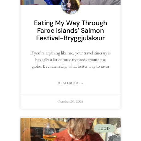
Eating My Way Through
Faroe Islands’ Salmon
Festival-Bryggjulaksur
If you’re anything like me, your travel itinerary is
basically a list of must-try foods around the
globe. Because really, what better way to savor
READ MORE »
October 20, 2024
FOOD