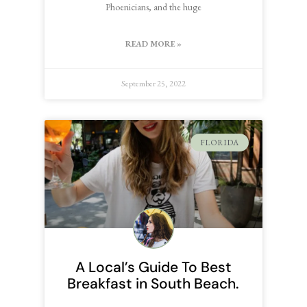
Phoenicians, and the huge
READ MORE »
September 25, 2022
FLORIDA
A Local’s Guide To Best
Breakfast in South Beach.