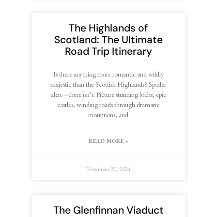
The Highlands of
Scotland: The Ultimate
Road Trip Itinerary
Is there anything more romantic and wildly
majestic than the Scottish Highlands? Spoiler
alert—there isn’t. Picture stunning lochs, epic
castles, winding roads through dramatic
mountains, and
READ MORE »
November 20, 2024
The Glenfinnan Viaduct