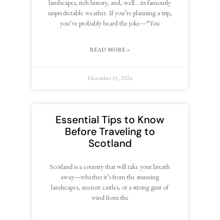
landscapes, rich history, and, well… its famously
unpredictable weather. If you’re planning a trip,
you’ve probably heard the joke—“You
READ MORE »
December 15, 2024
Essential Tips to Know
Before Traveling to
Scotland
Scotland is a country that will take your breath
away—whether it’s from the stunning
landscapes, ancient castles, or a strong gust of
wind from the