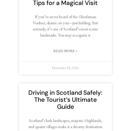
Tips for a Magical Visit
If you’ve never heard of the Glenfinnan
Viaduct, shame on you—just kidding. But
seriously, it’s one of Scotland’s most iconic
landmarks. You may recognize it
READ MORE »
November 18, 2024
Driving in Scotland Safely:
The Tourist’s Ultimate
Guide
Scotland’s lush landscapes, majestic Highlands,
and quaint villages make it a dreamy destination