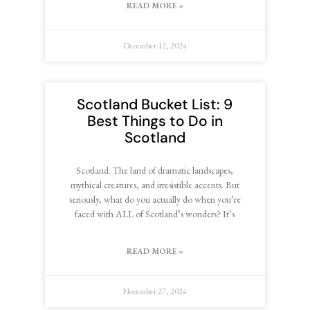
READ MORE »
December 12, 2024
Scotland Bucket List: 9
Best Things to Do in
Scotland
Scotland. The land of dramatic landscapes,
mythical creatures, and irresistible accents. But
seriously, what do you actually do when you’re
faced with ALL of Scotland’s wonders? It’s
READ MORE »
November 27, 2024