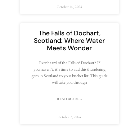
October 14, 2024
The Falls of Dochart,
Scotland: Where Water
Meets Wonder
Ever heard of the Falls of Dochart? If
you haven’t, it’s time to add this thundering
gem in Scotland to your bucket list. This guide
will take you through
READ MORE »
October 7, 2024