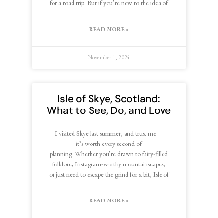
for a road trip. But if you’re new to the idea of
READ MORE »
November 1, 2024
Isle of Skye, Scotland:
What to See, Do, and Love
I visited Skye last summer, and trust me—
it’s worth every second of
planning. Whether you’re drawn to fairy-filled
folklore, Instagram-worthy mountainscapes,
or just need to escape the grind for a bit, Isle of
READ MORE »