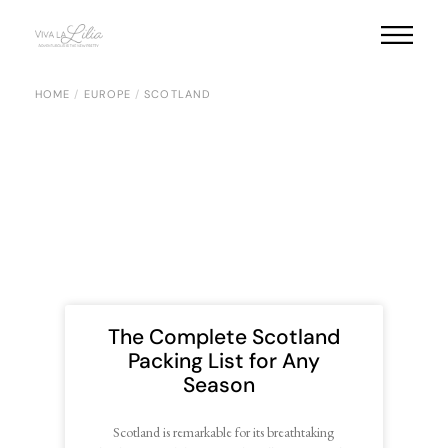
HOME
EUROPE
SCOTLAND
The Complete Scotland
Packing List for Any
Season
Scotland is remarkable for its breathtaking