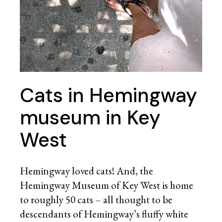
Cats in Hemingway
museum in Key
West
Hemingway loved cats! And, the
Hemingway Museum of Key West is home
to roughly 50 cats – all thought to be
descendants of Hemingway’s fluffy white