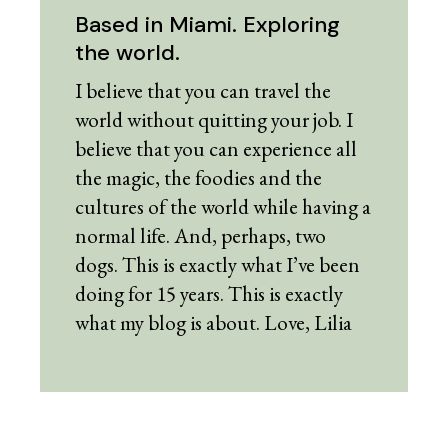
Based in Miami. Exploring
the world.
I believe that you can travel the
world without quitting your job. I
believe that you can experience all
the magic, the foodies and the
cultures of the world while having a
normal life. And, perhaps, two
dogs. This is exactly what I’ve been
doing for 15 years. This is exactly
what my blog is about. Love, Lilia