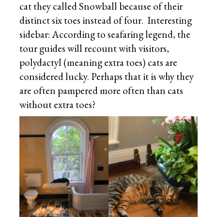
cat they called Snowball because of their
distinct six toes instead of four. Interesting
sidebar: According to seafaring legend, the
tour guides will recount with visitors,
polydactyl (meaning extra toes) cats are
considered lucky. Perhaps that it is why they
are often pampered more often than cats
without extra toes?