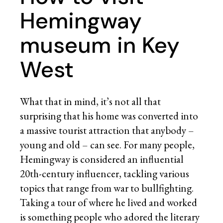
Hemingway
museum in Key
West
What that in mind, it’s not all that
surprising that his home was converted into
a massive tourist attraction that anybody –
young and old – can see. For many people,
Hemingway is considered an influential
20th-century influencer, tackling various
topics that range from war to bullfighting.
Taking a tour of where he lived and worked
is something people who adored the literary