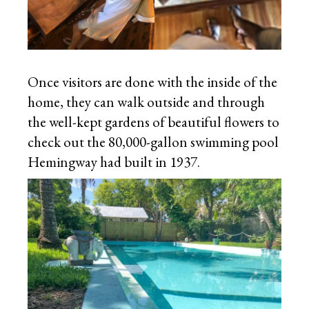
Once visitors are done with the inside of the
home, they can walk outside and through
the well-kept gardens of beautiful flowers to
check out the 80,000-gallon swimming pool
Hemingway had built in 1937.