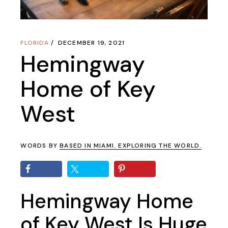
FLORIDA
DECEMBER 19, 2021
Hemingway
Home of Key
West
WORDS BY
BASED IN MIAMI. EXPLORING THE WORLD.
Hemingway Home
of Key West Is Huge