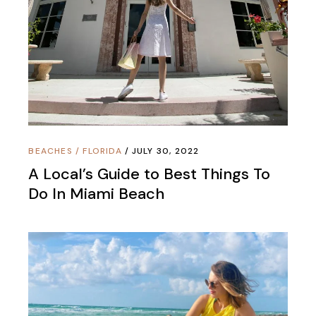
BEACHES
/
FLORIDA
JULY 30, 2022
A Local’s Guide to Best Things To
Do In Miami Beach