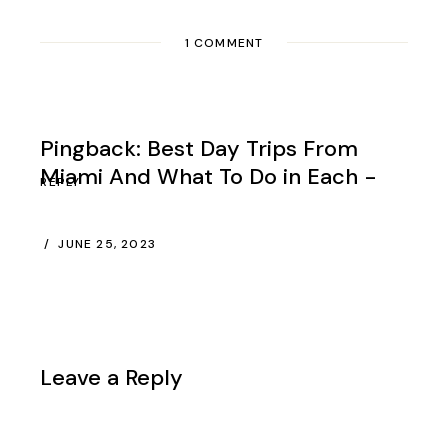
1 COMMENT
Pingback:
Best Day Trips From
Miami And What To Do in Each -
REPLY
JUNE 25, 2023
Leave a Reply