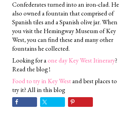
Confederates turned into an iron-clad. He
also owned a fountain that comprised of
Spanish tiles and a Spanish olive jar. When
you visit the Hemingway Museum of Key
West, you can find these and many other
fountains he collected.
Looking for a
one day Key West Itinerary
?
Read the blog !
Food to try in Key West
and best places to
try it? All in this blog