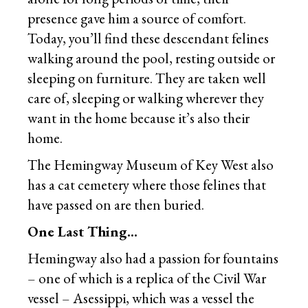
presence gave him a source of comfort.
Today, you’ll find these descendant felines
walking around the pool, resting outside or
sleeping on furniture. They are taken well
care of, sleeping or walking wherever they
want in the home because it’s also their
home.
The Hemingway Museum of Key West also
has a cat cemetery where those felines that
have passed on are then buried.
One Last Thing…
Hemingway also had a passion for fountains
– one of which is a replica of the Civil War
vessel – Asessippi, which was a vessel the