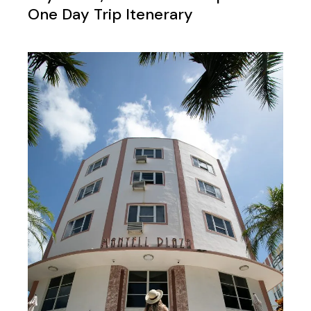
One Day Trip Itenerary