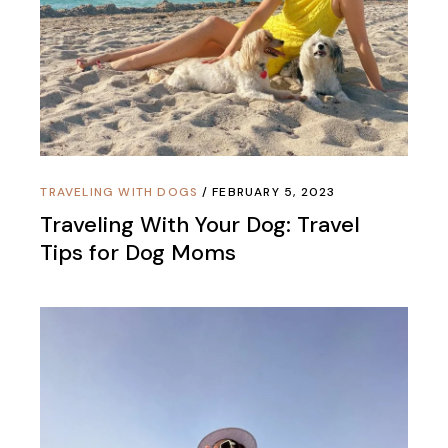
TRAVELING WITH DOGS
FEBRUARY 5, 2023
Traveling With Your Dog: Travel
Tips for Dog Moms