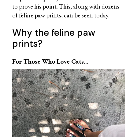
to prove his point. This, along with dozens
of feline paw prints, can be seen today.
Why the feline paw
prints?
For Those Who Love Cats…