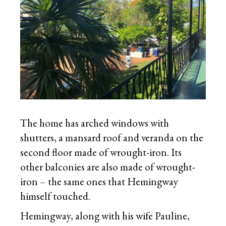
The home has arched windows with
shutters, a mansard roof and veranda on the
second floor made of wrought-iron. Its
other balconies are also made of wrought-
iron – the same ones that Hemingway
himself touched.
Hemingway, along with his wife Pauline,