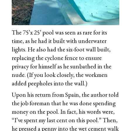
The 75’x 25’ pool was seen as rare for its
time, as he had it built with underwater
lights. He also had the six-foot wall built,
replacing the cyclone fence to ensure
privacy for himself as he sunbathed in the
nude. (If you look closely, the workmen
added peepholes into the wall.)
Upon his return from Spain, the author told
the job foreman that he was done spending
money on the pool. In fact, his words were,
“I’ve spent my last cent on this pool.” Then,
he pressed a penny into the wet cement walk