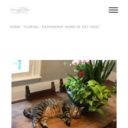
Skip
to
the
content
HOME
FLORIDA
HEMINGWAY HOME OF KEY WEST