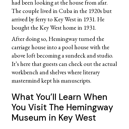
had been looking at the house from afar.
The couple lived in Cuba in the 1920s but
arrived by ferry to Key West in 1931. He
bought the Key West home in 1931.
After doing so, Hemingway turned the
carriage house into a pool house with the
above loft becoming a sundeck and studio.
It’s here that guests can check out the actual
workbench and shelves where literary
mastermind kept his manuscripts.
What You’ll Learn When
You Visit The Hemingway
Museum in Key West