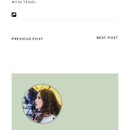
USA TRAVEL
NEXT POST
PREVIOUS POST