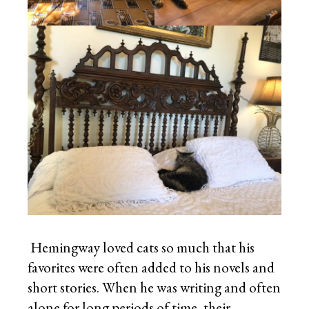
Hemingway loved cats so much that his
favorites were often added to his novels and
short stories. When he was writing and often
alone for long periods of time, their