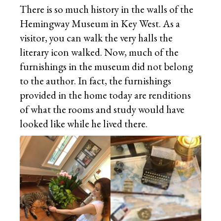
There is so much history in the walls of the
Hemingway Museum in Key West. As a
visitor, you can walk the very halls the
literary icon walked. Now, much of the
furnishings in the museum did not belong
to the author. In fact, the furnishings
provided in the home today are renditions
of what the rooms and study would have
looked like while he lived there.