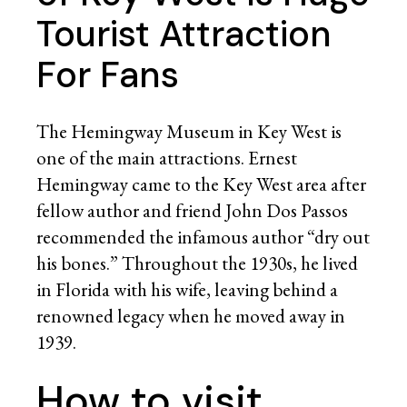
Tourist Attraction
For Fans
The Hemingway Museum in Key West is
one of the main attractions. Ernest
Hemingway came to the Key West area after
fellow author and friend John Dos Passos
recommended the infamous author “dry out
his bones.” Throughout the 1930s, he lived
in Florida with his wife, leaving behind a
renowned legacy when he moved away in
1939.
How to visit