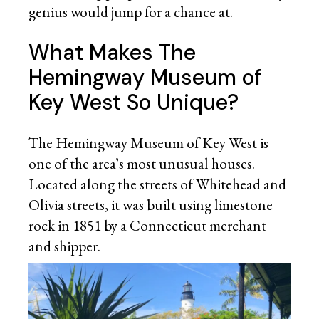
genius would jump for a chance at.
What Makes The
Hemingway Museum of
Key West So Unique?
The Hemingway Museum of Key West is
one of the area’s most unusual houses.
Located along the streets of Whitehead and
Olivia streets, it was built using limestone
rock in 1851 by a Connecticut merchant
and shipper.