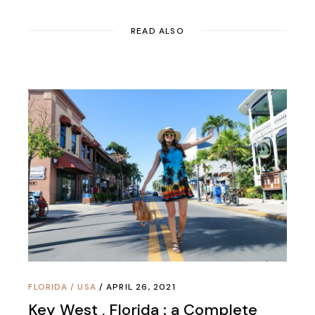
READ ALSO
FLORIDA
/
USA
APRIL 26, 2021
Key West , Florida : a Complete