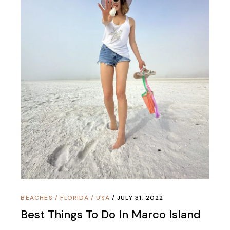
BEACHES
/
FLORIDA
/
USA
JULY 31, 2022
Best Things To Do In Marco Island