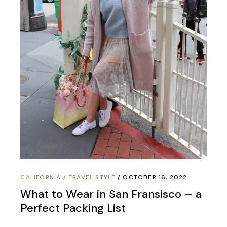
CALIFORNIA
/
TRAVEL STYLE
OCTOBER 16, 2022
What to Wear in San Fransisco – a
Perfect Packing List