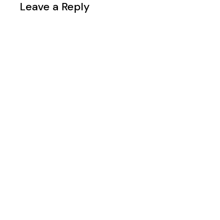
Leave a Reply