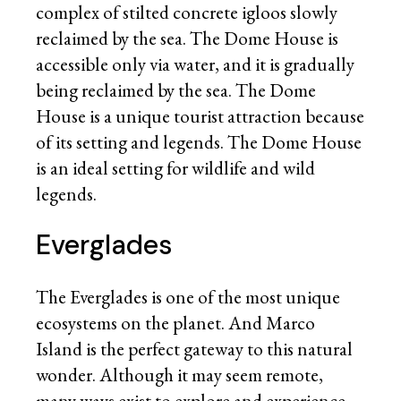
complex of stilted concrete igloos slowly
reclaimed by the sea. The Dome House is
accessible only via water, and it is gradually
being reclaimed by the sea. The Dome
House is a unique tourist attraction because
of its setting and legends. The Dome House
is an ideal setting for wildlife and wild
legends.
Everglades
The Everglades is one of the most unique
ecosystems on the planet. And Marco
Island is the perfect gateway to this natural
wonder. Although it may seem remote,
many ways exist to explore and experience