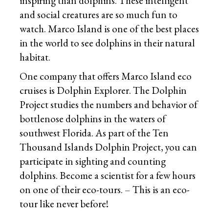
inspiring than dolphins. These intelligent
and social creatures are so much fun to
watch. Marco Island is one of the best places
in the world to see dolphins in their natural
habitat.
One company that offers Marco Island eco
cruises is Dolphin Explorer. The Dolphin
Project studies the numbers and behavior of
bottlenose dolphins in the waters of
southwest Florida. As part of the Ten
Thousand Islands Dolphin Project, you can
participate in sighting and counting
dolphins. Become a scientist for a few hours
on one of their eco-tours. – This is an eco-
tour like never before!