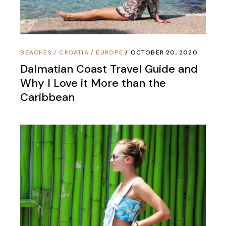
BEACHES
/
CROATIA
/
EUROPE
OCTOBER 20, 2020
Dalmatian Coast Travel Guide and
Why I Love it More than the
Caribbean