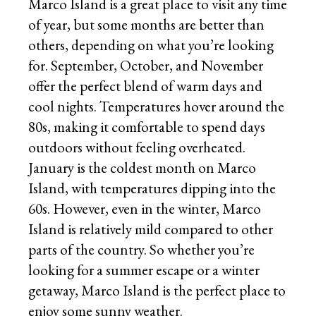
Marco Island is a great place to visit any time
of year, but some months are better than
others, depending on what you’re looking
for. September, October, and November
offer the perfect blend of warm days and
cool nights. Temperatures hover around the
80s, making it comfortable to spend days
outdoors without feeling overheated.
January is the coldest month on Marco
Island, with temperatures dipping into the
60s. However, even in the winter, Marco
Island is relatively mild compared to other
parts of the country. So whether you’re
looking for a summer escape or a winter
getaway, Marco Island is the perfect place to
enjoy some sunny weather.