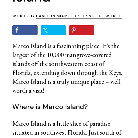
WORDS BY
BASED IN MIAMI. EXPLORING THE WORLD.
Marco Island is a fascinating place. It’s the
largest of the 10,000 mangrove-covered
islands off the southwestern coast of
Florida, extending down through the Keys.
Marco Island is a truly unique place – well
worth a visit!
Where is Marco Island?
Marco Island is a little slice of paradise
situated in southwest Florida. Just south of