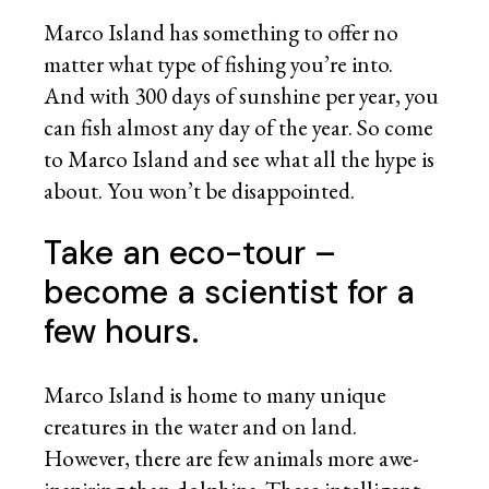
Marco Island has something to offer no
matter what type of fishing you’re into.
And with 300 days of sunshine per year, you
can fish almost any day of the year. So come
to Marco Island and see what all the hype is
about. You won’t be disappointed.
Take an eco-tour –
become a scientist for a
few hours.
Marco Island is home to many unique
creatures in the water and on land.
However, there are few animals more awe-