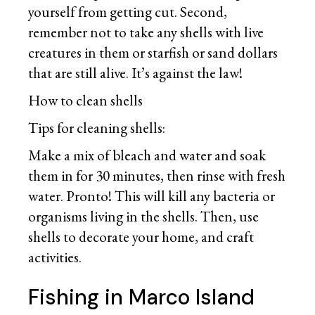
yourself from getting cut. Second,
remember not to take any shells with live
creatures in them or starfish or sand dollars
that are still alive. It’s against the law!
How to clean shells
Tips for cleaning shells:
Make a mix of bleach and water and soak
them in for 30 minutes, then rinse with fresh
water. Pronto! This will kill any bacteria or
organisms living in the shells. Then, use
shells to decorate your home, and craft
activities.
Fishing in Marco Island