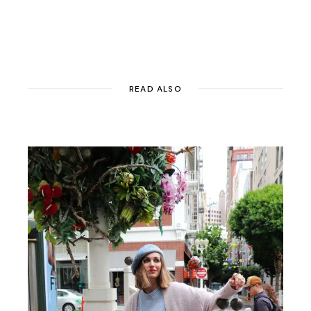
READ ALSO