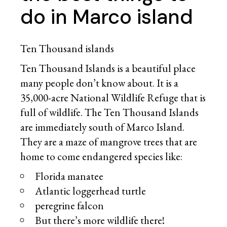
do in Marco island
Ten Thousand islands
Ten Thousand Islands is a beautiful place
many people don’t know about. It is a
35,000-acre National Wildlife Refuge that is
full of wildlife. The Ten Thousand Islands
are immediately south of Marco Island.
They are a maze of mangrove trees that are
home to come endangered species like:
Florida manatee
Atlantic loggerhead turtle
peregrine falcon
But there’s more wildlife there!