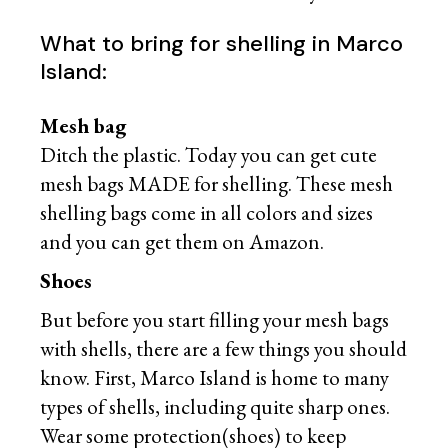
What to bring for shelling in Marco
Island:
Mesh bag
Ditch the plastic. Today you can get cute
mesh bags MADE for shelling. These mesh
shelling bags come in all colors and sizes
and you can get them on Amazon.
Shoes
But before you start filling your mesh bags
with shells, there are a few things you should
know. First, Marco Island is home to many
types of shells, including quite sharp ones.
Wear some protection(shoes) to keep