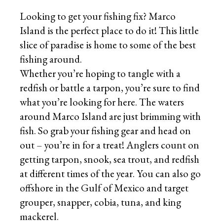
Looking to get your fishing fix? Marco
Island is the perfect place to do it! This little
slice of paradise is home to some of the best
fishing around.
Whether you’re hoping to tangle with a
redfish or battle a tarpon, you’re sure to find
what you’re looking for here. The waters
around Marco Island are just brimming with
fish. So grab your fishing gear and head on
out – you’re in for a treat! Anglers count on
getting tarpon, snook, sea trout, and redfish
at different times of the year. You can also go
offshore in the Gulf of Mexico and target
grouper, snapper, cobia, tuna, and king
mackerel.