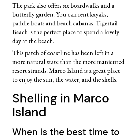
The park also offers six boardwalks and a
butterfly garden. You can rent kayaks,
paddle boats and beach cabanas. Tigertail
Beach is the perfect place to spend a lovely
day at the beach.
This patch of coastline has been left in a
more natural state than the more manicured
resort strands. Marco Island is a great place
to enjoy the sun, the water, and the shells.
Shelling in Marco
Island
When is the best time to