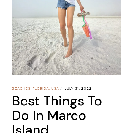
BEACHES
,
FLORIDA
,
USA
JULY 31, 2022
Best Things To
Do In Marco
Island