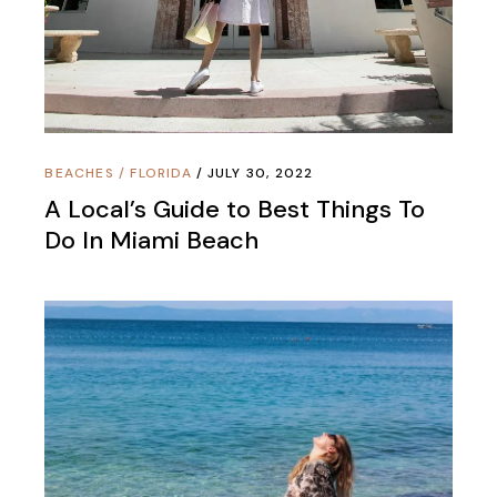
BEACHES
/
FLORIDA
JULY 30, 2022
A Local’s Guide to Best Things To
Do In Miami Beach