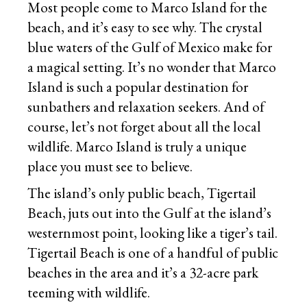
Most people come to Marco Island for the
beach, and it’s easy to see why. The crystal
blue waters of the Gulf of Mexico make for
a magical setting. It’s no wonder that Marco
Island is such a popular destination for
sunbathers and relaxation seekers. And of
course, let’s not forget about all the local
wildlife. Marco Island is truly a unique
place you must see to believe.
The island’s only public beach, Tigertail
Beach, juts out into the Gulf at the island’s
westernmost point, looking like a tiger’s tail.
Tigertail Beach is one of a handful of public
beaches in the area and it’s a 32-acre park
teeming with wildlife.