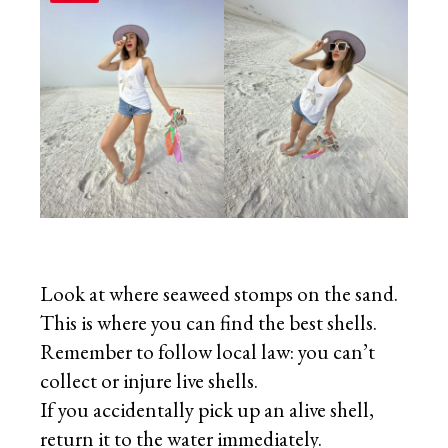
Look at where seaweed stomps on the sand.
This is where you can find the best shells.
Remember to follow local law: you can’t
collect or injure live shells.
If you accidentally pick up an alive shell,
return it to the water immediately.