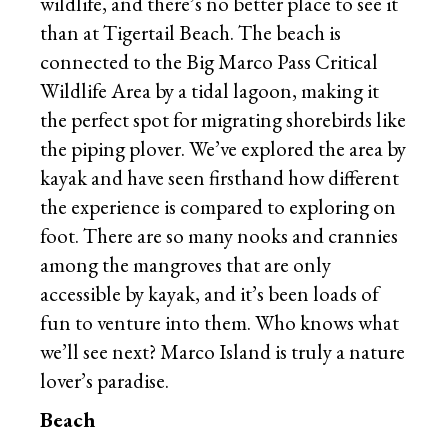
wildlife, and there’s no better place to see it
than at Tigertail Beach. The beach is
connected to the Big Marco Pass Critical
Wildlife Area by a tidal lagoon, making it
the perfect spot for migrating shorebirds like
the piping plover. We’ve explored the area by
kayak and have seen firsthand how different
the experience is compared to exploring on
foot. There are so many nooks and crannies
among the mangroves that are only
accessible by kayak, and it’s been loads of
fun to venture into them. Who knows what
we’ll see next? Marco Island is truly a nature
lover’s paradise.
Beach