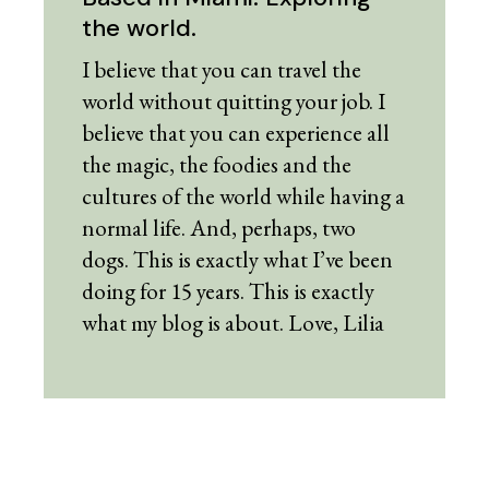
the world.
I believe that you can travel the
world without quitting your job. I
believe that you can experience all
the magic, the foodies and the
cultures of the world while having a
normal life. And, perhaps, two
dogs. This is exactly what I’ve been
doing for 15 years. This is exactly
what my blog is about. Love, Lilia