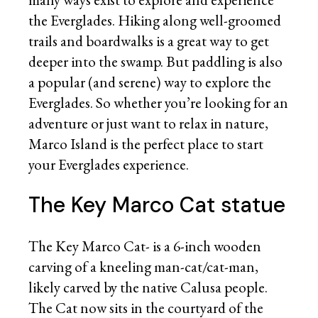
the Everglades. Hiking along well-groomed
trails and boardwalks is a great way to get
deeper into the swamp. But paddling is also
a popular (and serene) way to explore the
Everglades. So whether you’re looking for an
adventure or just want to relax in nature,
Marco Island is the perfect place to start
your Everglades experience.
The Key Marco Cat statue
The Key Marco Cat- is a 6-inch wooden
carving of a kneeling man-cat/cat-man,
likely carved by the native Calusa people.
The Cat now sits in the courtyard of the