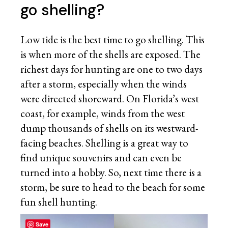
go shelling?
Low tide is the best time to go shelling. This
is when more of the shells are exposed. The
richest days for hunting are one to two days
after a storm, especially when the winds
were directed shoreward. On Florida’s west
coast, for example, winds from the west
dump thousands of shells on its westward-
facing beaches. Shelling is a great way to
find unique souvenirs and can even be
turned into a hobby. So, next time there is a
storm, be sure to head to the beach for some
fun shell hunting.
Save