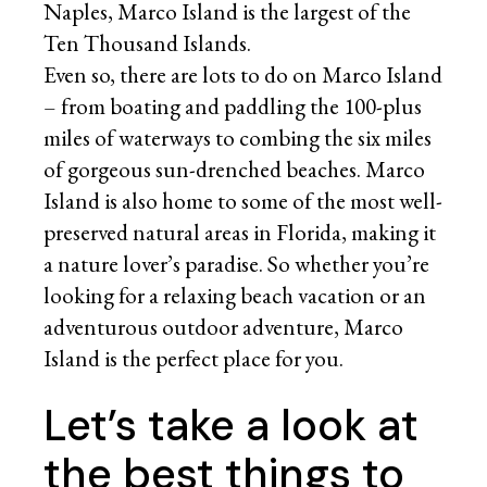
Naples, Marco Island is the largest of the
Ten Thousand Islands.
Even so, there are lots to do on Marco Island
– from boating and paddling the 100-plus
miles of waterways to combing the six miles
of gorgeous sun-drenched beaches. Marco
Island is also home to some of the most well-
preserved natural areas in Florida, making it
a nature lover’s paradise. So whether you’re
looking for a relaxing beach vacation or an
adventurous outdoor adventure, Marco
Island is the perfect place for you.
Let’s take a look at
the best things to