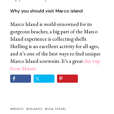
Why you should visit Marco island
Marco Island is world-renowned for its
gorgeous beaches; a big part of the Marco
Island experience is collecting shells.
Shelling is an excellent activity for all ages,
and it’s one of the best ways to find unique
Marco Island souvenirs. It’s a great
day trip
from Miami.
BEACH
ISLANDS
USA TRAVEL