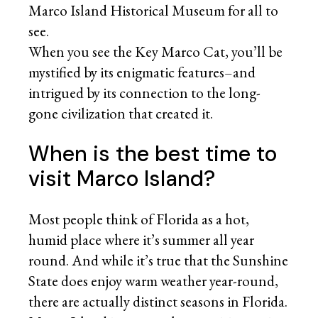
Marco Island Historical Museum for all to
see.
When you see the Key Marco Cat, you’ll be
mystified by its enigmatic features–and
intrigued by its connection to the long-
gone civilization that created it.
When is the best time to
visit Marco Island?
Most people think of Florida as a hot,
humid place where it’s summer all year
round. And while it’s true that the Sunshine
State does enjoy warm weather year-round,
there are actually distinct seasons in Florida.