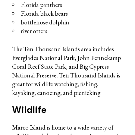
Florida panthers
Florida black bears
bottlenose dolphin
river otters
The Ten Thousand Islands area includes
Everglades National Park, John Pennekamp
Coral Reef State Park, and Big Cypress
National Preserve. Ten Thousand Islands is
great for wildlife watching, fishing,
kayaking, canoeing, and picnicking.
Wildlife
Marco Island is home to a wide variety of