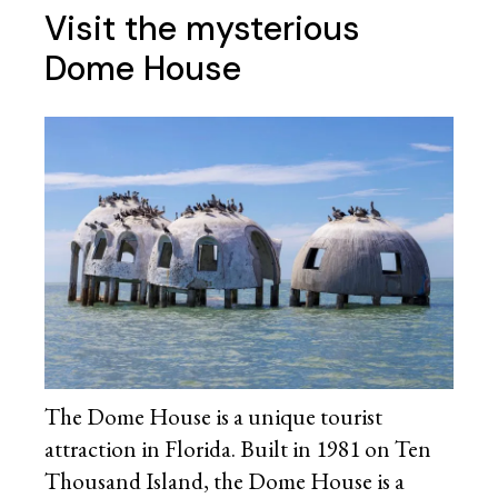
Visit the mysterious
Dome House
The Dome House is a unique tourist
attraction in Florida. Built in 1981 on Ten
Thousand Island, the Dome House is a