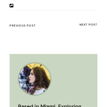
NEXT POST
PREVIOUS POST
Based in Miami. Exploring