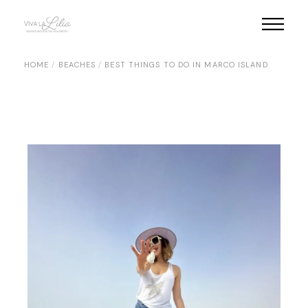
Skip
to
the
content
HOME
BEACHES
BEST THINGS TO DO IN MARCO ISLAND