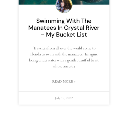
Swimming With The
Manatees In Crystal River
– My Bucket List
Travelers from all over the world come to
Florida to swim with the manatees. Imagine
being underwater with a gentle, trustf ul beast
whose ancestry
READ MORE »
July 17, 2022