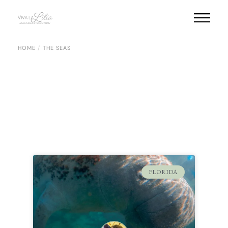
HOME
THE SEAS
FLORIDA