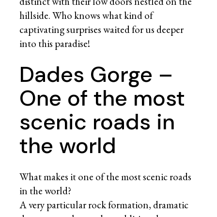
distinct with their low doors nestled on the
hillside. Who knows what kind of
captivating surprises waited for us deeper
into this paradise!
Dades Gorge –
One of the most
scenic roads in
the world
What makes it one of the most scenic roads
in the world?
A very particular rock formation, dramatic