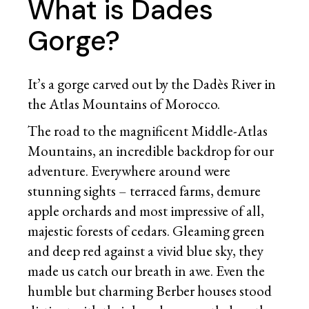
What is Dades
Gorge?
It’s a gorge carved out by the Dadès River in
the Atlas Mountains of Morocco.
The road to the magnificent Middle-Atlas
Mountains, an incredible backdrop for our
adventure. Everywhere around were
stunning sights – terraced farms, demure
apple orchards and most impressive of all,
majestic forests of cedars. Gleaming green
and deep red against a vivid blue sky, they
made us catch our breath in awe. Even the
humble but charming Berber houses stood