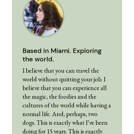
Based in Miami. Exploring
the world.
I believe that you can travel the
world without quitting your job. I
believe that you can experience all
the magic, the foodies and the
cultures of the world while having a
normal life. And, perhaps, two
dogs. This is exactly what I’ve been
doing for 15 years. This is exactly