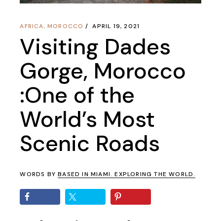
AFRICA
,
MOROCCO
APRIL 19, 2021
Visiting Dades
Gorge, Morocco
:One of the
World’s Most
Scenic Roads
WORDS BY
BASED IN MIAMI. EXPLORING THE WORLD.