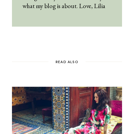
what my blog is about. Love, Lilia
READ ALSO