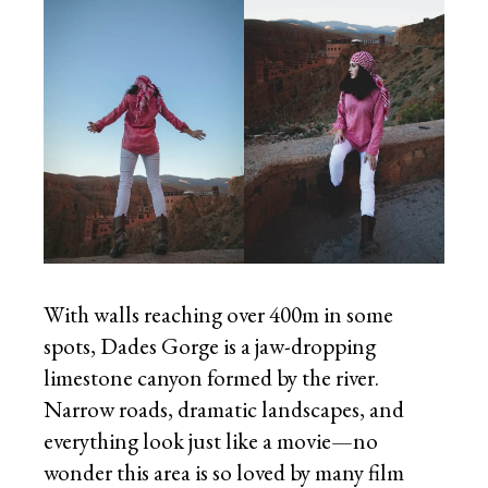
With walls reaching over 400m in some
spots, Dades Gorge is a jaw-dropping
limestone canyon formed by the river.
Narrow roads, dramatic landscapes, and
everything look just like a movie—no
wonder this area is so loved by many film