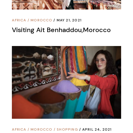
AFRICA
/
MOROCCO
MAY 21, 2021
Visiting Ait Benhaddou,Morocco
AFRICA
/
MOROCCO
/
SHOPPING
APRIL 24, 2021