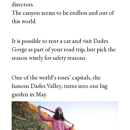
directors.
The canyon seems to be endless and out of
this world.
It is possible to rent a car and visit Dades
Gorge as part of your road trip, but pick the
season wisely for safety reasons.
One of the world’s roses’ capitals, the
famous Dades Valley, turns into one big
garden in May.