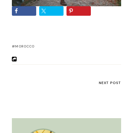
MOROCCO
NEXT POST