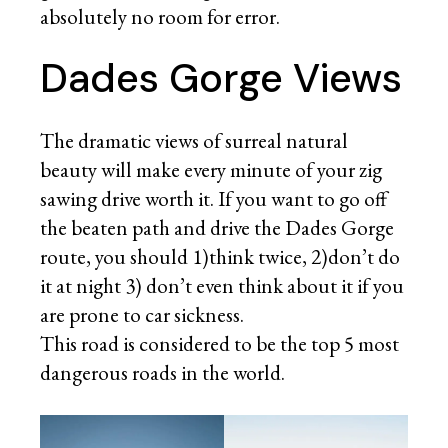
absolutely no room for error.
Dades Gorge Views
The dramatic views of surreal natural
beauty will make every minute of your zig
sawing drive worth it. If you want to go off
the beaten path and drive the Dades Gorge
route, you should 1)think twice, 2)don’t do
it at night 3) don’t even think about it if you
are prone to car sickness.
This road is considered to be the top 5 most
dangerous roads in the world.