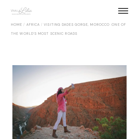
Skip
to
the
content
HOME
AFRICA
VISITING DADES GORGE, MOROCCO :ONE OF
THE WORLD’S MOST SCENIC ROADS