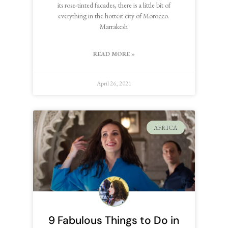
its rose-tinted facades, there is a little bit of
everything in the hottest city of Morocco.
Marrakesh
READ MORE »
April 26, 2021
AFRICA
9 Fabulous Things to Do in