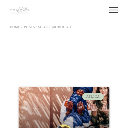
HOME
POSTS TAGGED "MOROCCO"
AFRICA