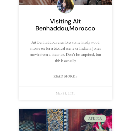
Visiting Ait
Benhaddou,Morocco
Ait Benhaddou resembles some Hollywood
movie set for a biblical scene or Indiana Jones
movie from a distance. Don’t be surprised, but
this is actually
READ MORE »
May 21, 2021
AFRICA