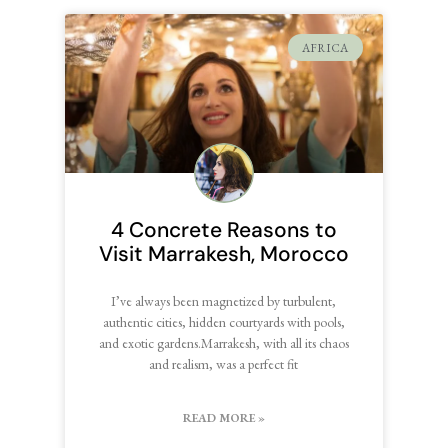
AFRICA
4 Concrete Reasons to
Visit Marrakesh, Morocco
I’ve always been magnetized by turbulent,
authentic cities, hidden courtyards with pools,
and exotic gardens.Marrakesh, with all its chaos
and realism, was a perfect fit
READ MORE »