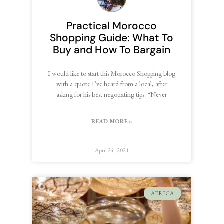
Practical Morocco
Shopping Guide: What To
Buy and How To Bargain
I would like to start this Morocco Shopping blog
with a quote I’ve heard from a local, after
asking for his best negotiating tips. “Never
READ MORE »
April 24, 2021
AFRICA