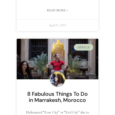
READ MORE »
April 27, 2021
AFRICA
8 Fabulous Things To Do
in Marrakesh, Morocco
Nicknamed “Rose City” or “Red City” due to