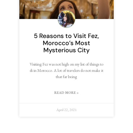
5 Reasons to Visit Fez,
Morocco’s Most
Mysterious City
Visiting Fez was not high on my list of things to
di in Morocco. A lot of travelers do not make it
that far being
READ MORE »
April 22, 2021