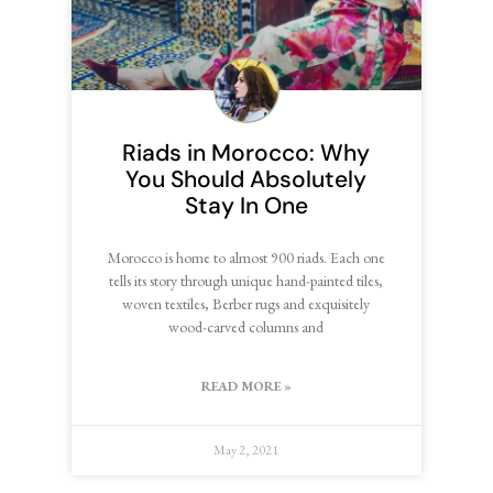
Riads in Morocco: Why
You Should Absolutely
Stay In One
Morocco is home to almost 900 riads. Each one
tells its story through unique hand-painted tiles,
woven textiles, Berber rugs and exquisitely
wood-carved columns and
READ MORE »
May 2, 2021