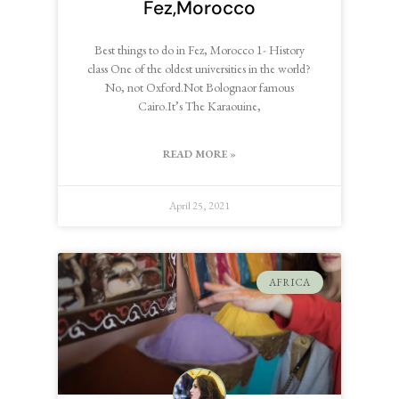
Fez,Morocco
Best things to do in Fez, Morocco 1- History
class One of the oldest universities in the world?
No, not Oxford.Not Bolognaor famous
Cairo.It’s The Karaouine,
READ MORE »
April 25, 2021
AFRICA