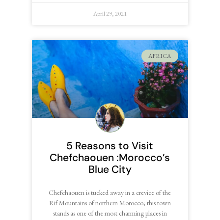
April 29, 2021
AFRICA
5 Reasons to Visit
Chefchaouen :Morocco’s
Blue City
Chefchaouen is tucked away in a crevice of the
Rif Mountains of northern Morocco; this town
stands as one of the most charming places in