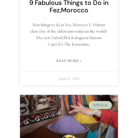
9 Fabulous Things to Do in
Fez,Morocco
Best things to do in Fez, Morocco 1- History
class One of the oldest universities in the world?
No, not Oxford.Not Bolognaor famous
Cairo.It’s The Karaouine,
READ MORE »
April 25, 2021
AFRICA