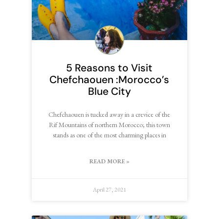
5 Reasons to Visit
Chefchaouen :Morocco’s
Blue City
Chefchaouen is tucked away in a crevice of the
Rif Mountains of northern Morocco; this town
stands as one of the most charming places in
READ MORE »
April 27, 2021