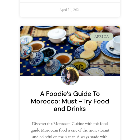
April 26, 2021
AFRICA
A Foodie’s Guide To
Morocco: Must -Try Food
and Drinks
Discover the Moroccan Cuisine with this food
guide Moroccan food is one of the most vibrant
and colorful on the planet. Always made with