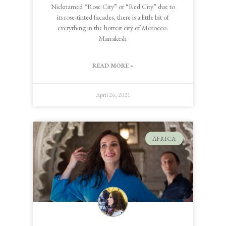
Nicknamed “Rose City” or “Red City” due to
its rose-tinted facades, there is a little bit of
everything in the hottest city of Morocco.
Marrakesh
READ MORE »
April 26, 2021
AFRICA