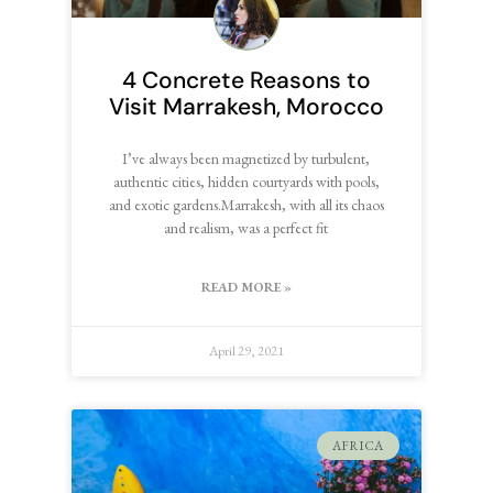
4 Concrete Reasons to
Visit Marrakesh, Morocco
I’ve always been magnetized by turbulent,
authentic cities, hidden courtyards with pools,
and exotic gardens.Marrakesh, with all its chaos
and realism, was a perfect fit
READ MORE »
April 29, 2021
AFRICA