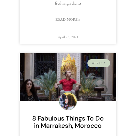
fresh ingredients
READ MORE »
April 26, 2021
AFRICA
8 Fabulous Things To Do
in Marrakesh, Morocco