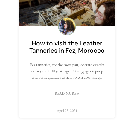
How to visit the Leather
Tanneries in Fez, Morocco
Fez tanneries, for the most part, operate exactly
as they did 800 years ago . Using pigeon poop
and pomegranates to help soften cow, sheep,
READ MORE »
April 23, 2021