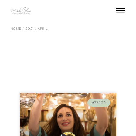
HOME
2021
APRIL
AFRICA