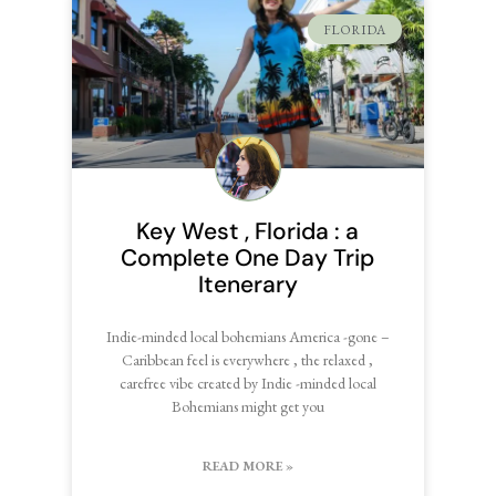
FLORIDA
Key West , Florida : a
Complete One Day Trip
Itenerary
Indie-minded local bohemians America -gone –
Caribbean feel is everywhere , the relaxed ,
carefree vibe created by Indie -minded local
Bohemians might get you
READ MORE »