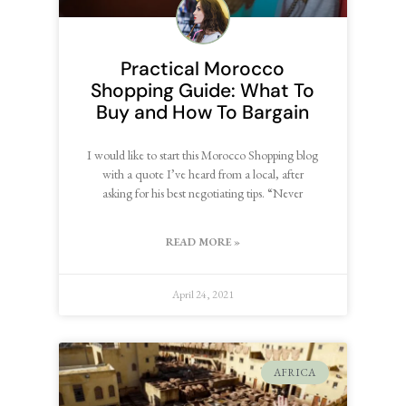
Practical Morocco
Shopping Guide: What To
Buy and How To Bargain
I would like to start this Morocco Shopping blog
with a quote I’ve heard from a local, after
asking for his best negotiating tips. “Never
READ MORE »
April 24, 2021
AFRICA