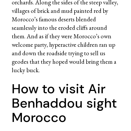
orchards. Along the sides of the steep valley,
villages of brick and mud painted red by
Morocco’s famous deserts blended
seamlessly into the eroded cliffs around
them. And as if they were Morocco’s own
welcome party, hyperactive children ran up
and down the roadside trying to sell us
geodes that they hoped would bring them a
lucky buck.
How to visit Air
Benhaddou sight
Morocco