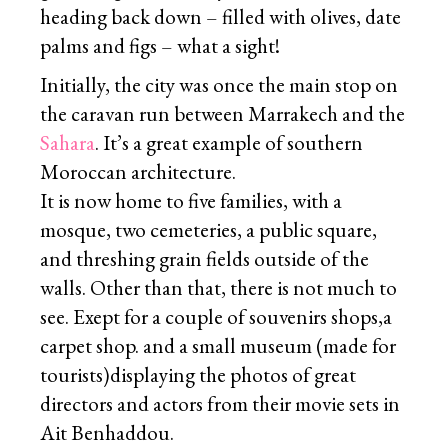
heading back down – filled with olives, date
palms and figs – what a sight!
Initially, the city was once the main stop on
the caravan run between Marrakech and the
Sahara
. It’s a great example of southern
Moroccan architecture.
It is now home to five families, with a
mosque, two cemeteries, a public square,
and threshing grain fields outside of the
walls. Other than that, there is not much to
see. Exept for a couple of souvenirs shops,a
carpet shop. and a small museum (made for
tourists)displaying the photos of great
directors and actors from their movie sets in
Ait Benhaddou.