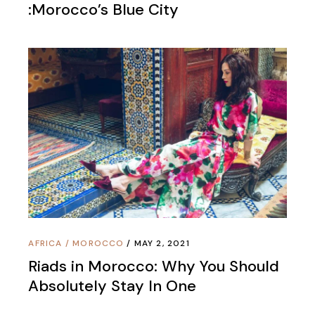
:Morocco’s Blue City
AFRICA
/
MOROCCO
MAY 2, 2021
Riads in Morocco: Why You Should
Absolutely Stay In One