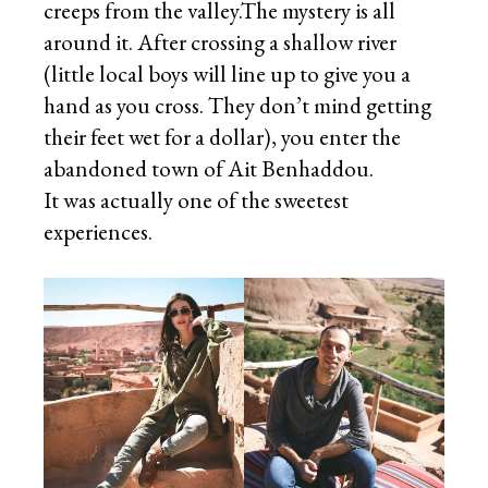
creeps from the valley.The mystery is all
around it. After crossing a shallow river
(little local boys will line up to give you a
hand as you cross. They don’t mind getting
their feet wet for a dollar), you enter the
abandoned town of Ait Benhaddou.
It was actually one of the sweetest
experiences.