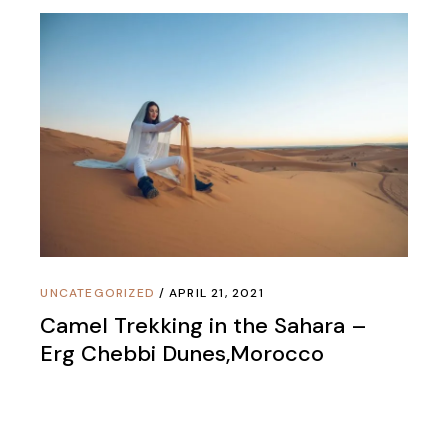
UNCATEGORIZED
APRIL 21, 2021
Camel Trekking in the Sahara –
Erg Chebbi Dunes,Morocco