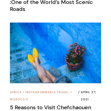
:One of the World’s Most Scenic
Roads
AFRICA
/
INSTAGRAMMABLE TRAVEL
/
APRIL 27,
MOROCCO
2021
5 Reasons to Visit Chefchaouen