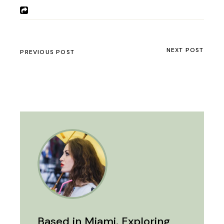
NEXT POST
PREVIOUS POST
Based in Miami. Exploring