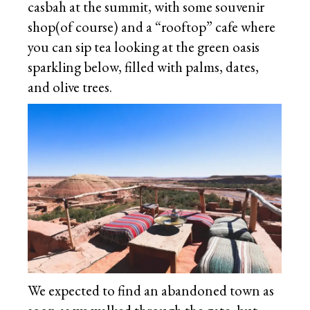
casbah at the summit, with some souvenir
shop(of course) and a “rooftop” cafe where
you can sip tea looking at the green oasis
sparkling below, filled with palms, dates,
and olive trees.
We expected to find an abandoned town as