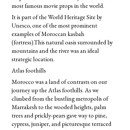
most famous movie props in the world.
It is part of the World Heritage Site by
Unesco, one of the most prominent
examples of Moroccan kasbah
(fortress).This natural oasis surrounded by
mountains and the river was an ideal
strategic location.
Atlas foothills
Morocco was a land of contrasts on our
journey up the Atlas foothills. As we
climbed from the bustling metropolis of
Marrakesh to the wooded heights, palm
trees and prickly-pears gave way to pine,
cypress, juniper, and picturesque terraced