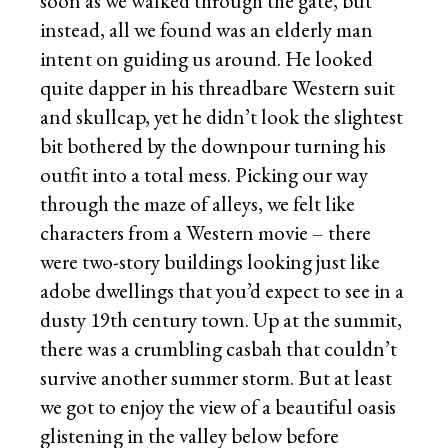
soon as we walked through the gate, but
instead, all we found was an elderly man
intent on guiding us around. He looked
quite dapper in his threadbare Western suit
and skullcap, yet he didn’t look the slightest
bit bothered by the downpour turning his
outfit into a total mess. Picking our way
through the maze of alleys, we felt like
characters from a Western movie – there
were two-story buildings looking just like
adobe dwellings that you’d expect to see in a
dusty 19th century town. Up at the summit,
there was a crumbling casbah that couldn’t
survive another summer storm. But at least
we got to enjoy the view of a beautiful oasis
glistening in the valley below before