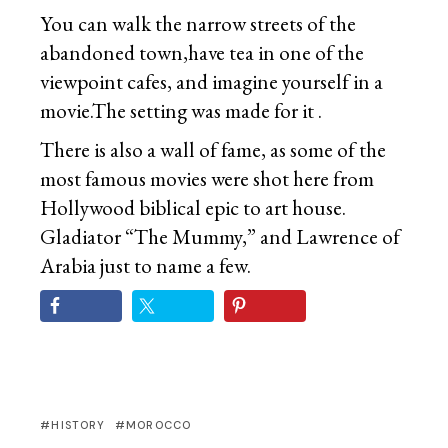
You can walk the narrow streets of the
abandoned town,have tea in one of the
viewpoint cafes, and imagine yourself in a
movie.The setting was made for it .
There is also a wall of fame, as some of the
most famous movies were shot here from
Hollywood biblical epic to art house.
Gladiator “The Mummy,” and Lawrence of
Arabia just to name a few.
HISTORY
MOROCCO