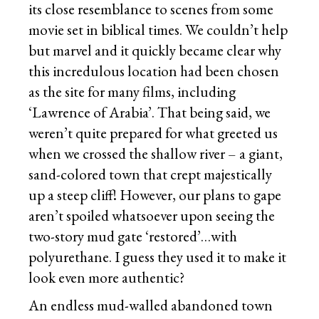
its close resemblance to scenes from some
movie set in biblical times. We couldn’t help
but marvel and it quickly became clear why
this incredulous location had been chosen
as the site for many films, including
‘Lawrence of Arabia’. That being said, we
weren’t quite prepared for what greeted us
when we crossed the shallow river – a giant,
sand-colored town that crept majestically
up a steep cliff! However, our plans to gape
aren’t spoiled whatsoever upon seeing the
two-story mud gate ‘restored’…with
polyurethane. I guess they used it to make it
look even more authentic?
An endless mud-walled abandoned town