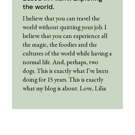
the world.
I believe that you can travel the
world without quitting your job. I
believe that you can experience all
the magic, the foodies and the
cultures of the world while having a
normal life. And, perhaps, two
dogs. This is exactly what I’ve been
doing for 15 years. This is exactly
what my blog is about. Love, Lilia