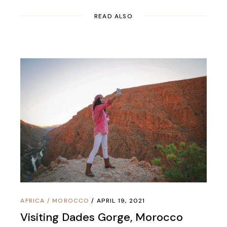
READ ALSO
AFRICA
/
MOROCCO
APRIL 19, 2021
Visiting Dades Gorge, Morocco