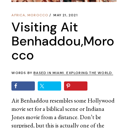
AFRICA
,
MOROCCO
MAY 21, 2021
Visiting Ait
Benhaddou,Moro
cco
WORDS BY
BASED IN MIAMI. EXPLORING THE WORLD.
Ait Benhaddou resembles some Hollywood
movie set for a biblical scene or Indiana
Jones movie from a distance. Don’t be
surprised, but this is actually one of the