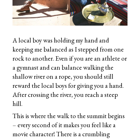
A local boy was holding my hand and
keeping me balanced as I stepped from one
rock to another. Even if you are an athlete or
a gymnast and can balance walking the
shallow river on a rope, you should still
reward the local boys for giving you a hand.
After crossing the river, you reach a steep
hill.
This is where the walk to the summit begins
– every second of it makes you feel like a
movie character! There is a crumbling