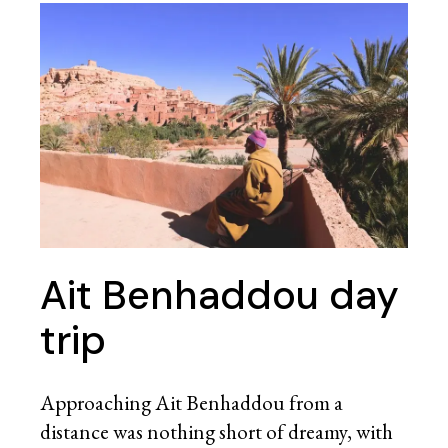
Ait Benhaddou day
trip
Approaching Ait Benhaddou from a
distance was nothing short of dreamy, with