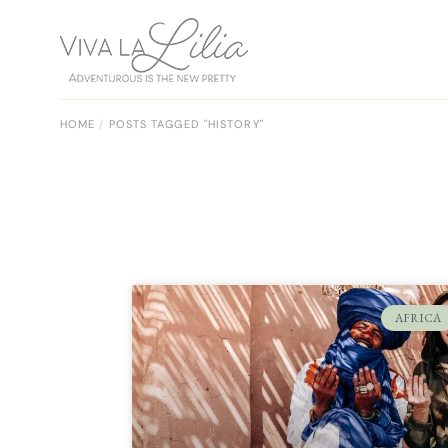
HOME
POSTS TAGGED "HISTORY"
AFRICA