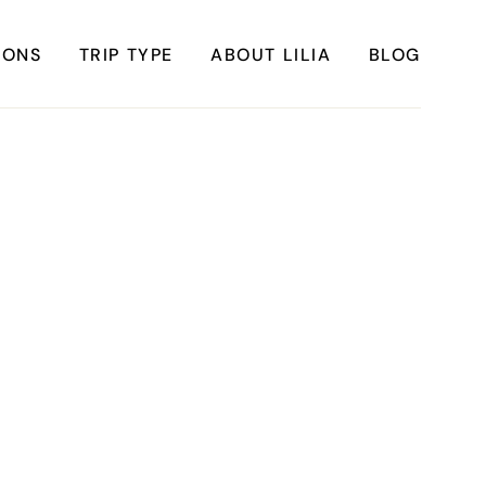
IONS
TRIP TYPE
ABOUT LILIA
BLOG
FRICA
Instagrammable Travel
ASIA
Sustainable travel
BBEAN
Solo Travel
ERICA
Weekend Travel
ROPE
Adventure Travel
ERICA
Beaches
ERICA
Cities
Nature