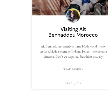
Visiting Ait
Benhaddou,Morocco
Ait Benhaddou resembles some Hollywood movie
set for a biblical scene or Indiana Jones movie from a
distance. Don’t be surprised, but this is actually
READ MORE »
May 21, 2021