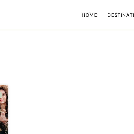
HOME
DESTINAT
A
CARI
CENTRAL AM
EU
NORTH AM
SOUTH AM