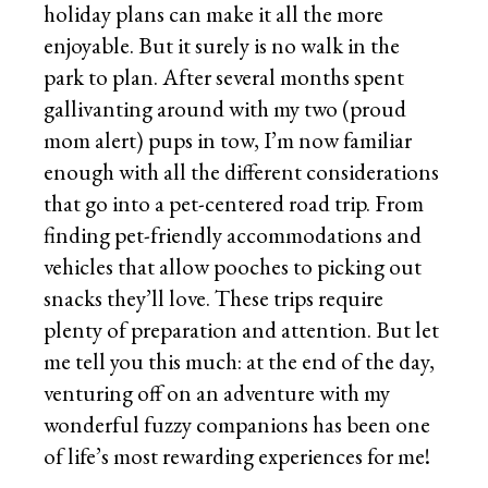
holiday plans can make it all the more
enjoyable. But it surely is no walk in the
park to plan. After several months spent
gallivanting around with my two (proud
mom alert) pups in tow, I’m now familiar
enough with all the different considerations
that go into a pet-centered road trip. From
finding pet-friendly accommodations and
vehicles that allow pooches to picking out
snacks they’ll love. These trips require
plenty of preparation and attention. But let
me tell you this much: at the end of the day,
venturing off on an adventure with my
wonderful fuzzy companions has been one
of life’s most rewarding experiences for me!