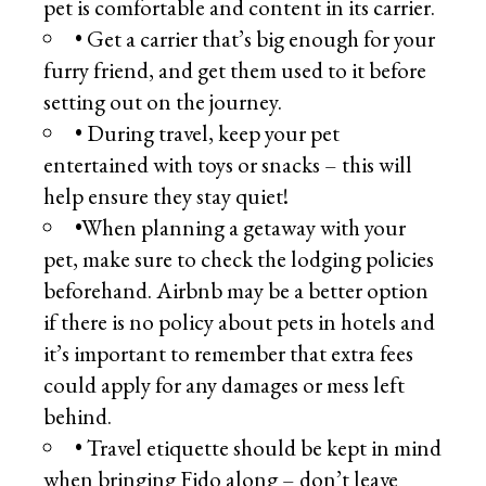
pet is comfortable and content in its carrier.
• Get a carrier that’s big enough for your
furry friend, and get them used to it before
setting out on the journey.
• During travel, keep your pet
entertained with toys or snacks – this will
help ensure they stay quiet!
•When planning a getaway with your
pet, make sure to check the lodging policies
beforehand. Airbnb may be a better option
if there is no policy about pets in hotels and
it’s important to remember that extra fees
could apply for any damages or mess left
behind.
• Travel etiquette should be kept in mind
when bringing Fido along – don’t leave