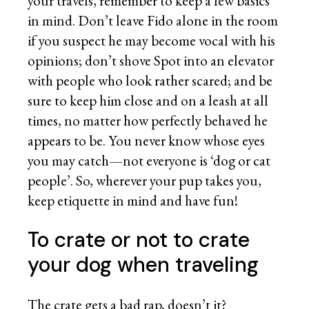
your travels, remember to keep a few basics
in mind. Don’t leave Fido alone in the room
if you suspect he may become vocal with his
opinions; don’t shove Spot into an elevator
with people who look rather scared; and be
sure to keep him close and on a leash at all
times, no matter how perfectly behaved he
appears to be. You never know whose eyes
you may catch—not everyone is ‘dog or cat
people’. So, wherever your pup takes you,
keep etiquette in mind and have fun!
To crate or not to crate
your dog when traveling
The crate gets a bad rap, doesn’t it?