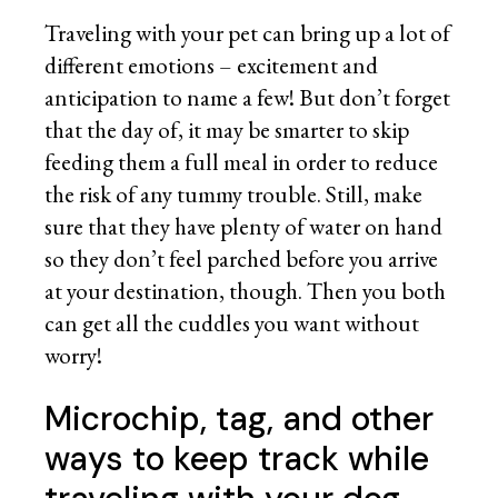
Traveling with your pet can bring up a lot of
different emotions – excitement and
anticipation to name a few! But don’t forget
that the day of, it may be smarter to skip
feeding them a full meal in order to reduce
the risk of any tummy trouble. Still, make
sure that they have plenty of water on hand
so they don’t feel parched before you arrive
at your destination, though. Then you both
can get all the cuddles you want without
worry!
Microchip, tag, and other
ways to keep track while