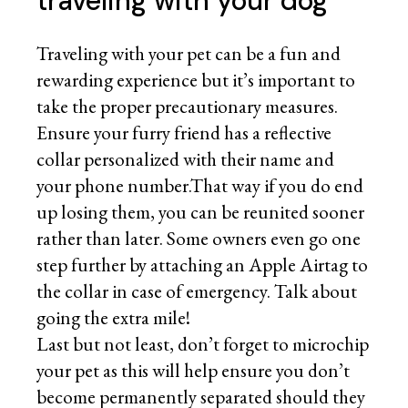
traveling with your dog
Traveling with your pet can be a fun and
rewarding experience but it’s important to
take the proper precautionary measures.
Ensure your furry friend has a reflective
collar personalized with their name and
your phone number.That way if you do end
up losing them, you can be reunited sooner
rather than later. Some owners even go one
step further by attaching an Apple Airtag to
the collar in case of emergency. Talk about
going the extra mile!
Last but not least, don’t forget to microchip
your pet as this will help ensure you don’t
become permanently separated should they