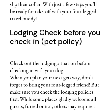
slip their collar. With just a few steps you’ll
be ready for take-off with your four-legged
travel buddy!
Lodging Check before you
check in (pet policy)
Check out the lodging situation before
checking in with your dog
When you plan your next getaway, don’t
forget to bring your four-legged friend! But
make sure you check the lodging policies
first. While some places gladly welcome all
guests, furred or not, others may require a