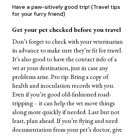
Have a paw-sitively good trip! (Travel tips
for your furry friend)
Get your pet checked before you travel
Don’t forget to check with your veterinarian
in advance to make sure they’re fit for travel.
It’s also good to have the contact info of a
vet at your destination, just in case any
problems arise. Pro tip: Bring a copy of
health and inoculation records with you.
Even if you’re good old-fashioned road-
tripping – it can help the vet move things
along more quickly if needed. Last but not
least, plan ahead. If you’re flying and need
documentation from your pet’s doctor, give