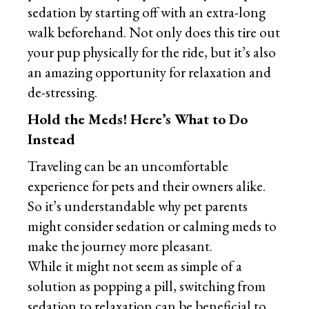
sedation by starting off with an extra-long
walk beforehand. Not only does this tire out
your pup physically for the ride, but it’s also
an amazing opportunity for relaxation and
de-stressing.
Hold the Meds! Here’s What to Do
Instead
Traveling can be an uncomfortable
experience for pets and their owners alike.
So it’s understandable why pet parents
might consider sedation or calming meds to
make the journey more pleasant.
While it might not seem as simple of a
solution as popping a pill, switching from
sedation to relaxation can be beneficial to