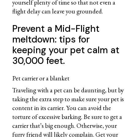
yourself plenty of time so that not even a
flight delay can leave you grounded.
Prevent a Mid-Flight
meltdown: tips for
keeping your pet calm at
30,000 feet.
Pet carrier or a blanket
Traveling with a pet can be daunting, but by
taking the extra step to make sure your pet is
content in its carrier. You can avoid the
torture of excessive barking. Be sure to get a
carrier that’s big enough. Otherwise, your
furry friend will likely complain. Get your