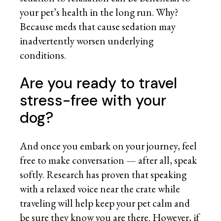
your pet’s health in the long run. Why?
Because meds that cause sedation may
inadvertently worsen underlying
conditions.
Are you ready to travel
stress-free with your
dog?
And once you embark on your journey, feel
free to make conversation — after all, speak
softly. Research has proven that speaking
with a relaxed voice near the crate while
traveling will help keep your pet calm and
be sure they know you are there. However, if