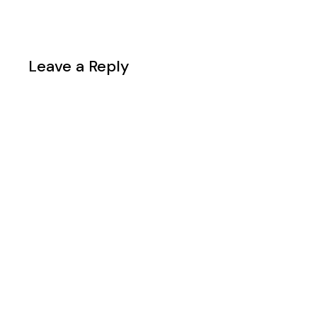
Leave a Reply