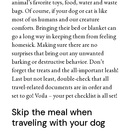
animal’s favorite toys, food, water and waste
bags. Of course, if your dog or cat is like
most of us humans and our creature
comforts. Bringing their bed or blanket can
go a long way in keeping them from feeling
homesick. Making sure there are no
surprises that bring out any unwanted
barking or destructive behavior. Don’t
forget the treats and the all-important leash!
Last but not least, double-check that all
travel-related documents are in order and
set to go! Voila – your pet checklist is all set!
Skip the meal when
traveling with your dog