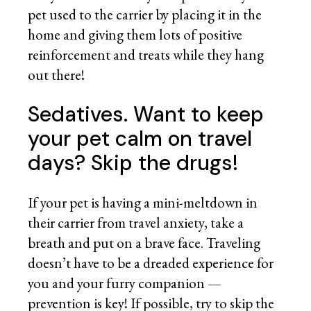
pet used to the carrier by placing it in the
home and giving them lots of positive
reinforcement and treats while they hang
out there!
Sedatives. Want to keep
your pet calm on travel
days? Skip the drugs!
If your pet is having a mini-meltdown in
their carrier from travel anxiety, take a
breath and put on a brave face. Traveling
doesn’t have to be a dreaded experience for
you and your furry companion —
prevention is key! If possible, try to skip the