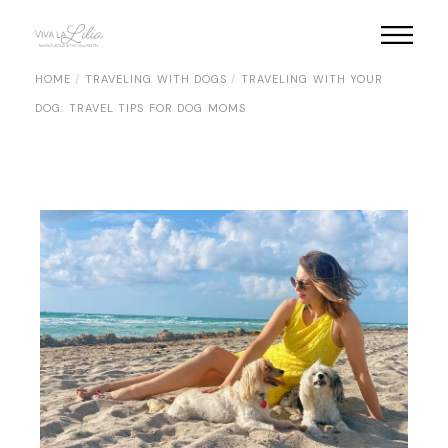
Skip
to
the
content
HOME
TRAVELING WITH DOGS
TRAVELING WITH YOUR
DOG: TRAVEL TIPS FOR DOG MOMS