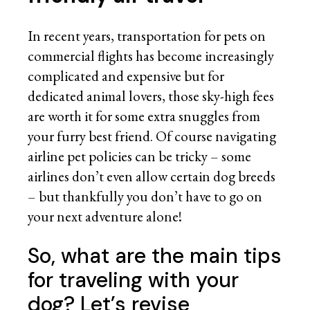
In recent years, transportation for pets on
commercial flights has become increasingly
complicated and expensive but for
dedicated animal lovers, those sky-high fees
are worth it for some extra snuggles from
your furry best friend. Of course navigating
airline pet policies can be tricky – some
airlines don’t even allow certain dog breeds
– but thankfully you don’t have to go on
your next adventure alone!
So, what are the main tips
for traveling with your
dog? Let’s revise