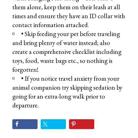
them alone, keep them on their leash at all
times and ensure they have an ID collar with
contact information attached.
• Skip feeding your pet before traveling
and bring plenty of water instead; also
create a comprehensive checklist including
toys, food, waste bags etc., so nothing is
forgotten!
• If you notice travel anxiety from your
animal companion try skipping sedation by
going for an extra-long walk prior to
departure.