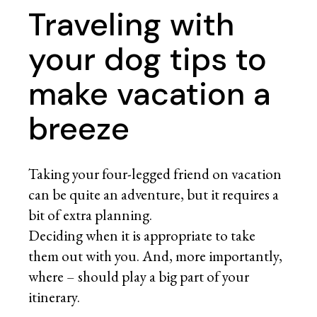
Traveling with
your dog tips to
make vacation a
breeze
Taking your four-legged friend on vacation
can be quite an adventure, but it requires a
bit of extra planning.
Deciding when it is appropriate to take
them out with you. And, more importantly,
where – should play a big part of your
itinerary.