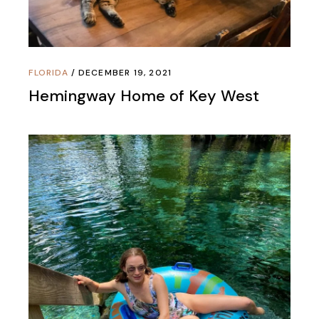
FLORIDA
DECEMBER 19, 2021
Hemingway Home of Key West