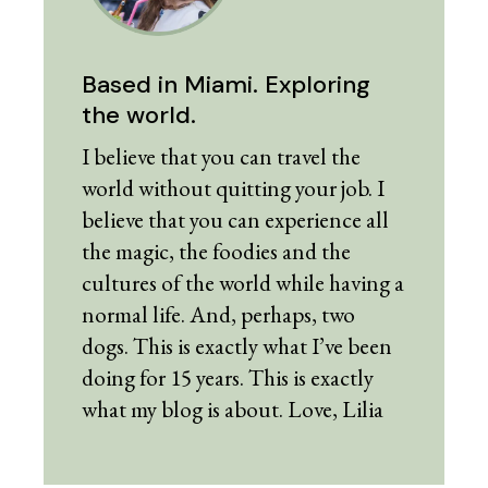
Based in Miami. Exploring
the world.
I believe that you can travel the
world without quitting your job. I
believe that you can experience all
the magic, the foodies and the
cultures of the world while having a
normal life. And, perhaps, two
dogs. This is exactly what I’ve been
doing for 15 years. This is exactly
what my blog is about. Love, Lilia