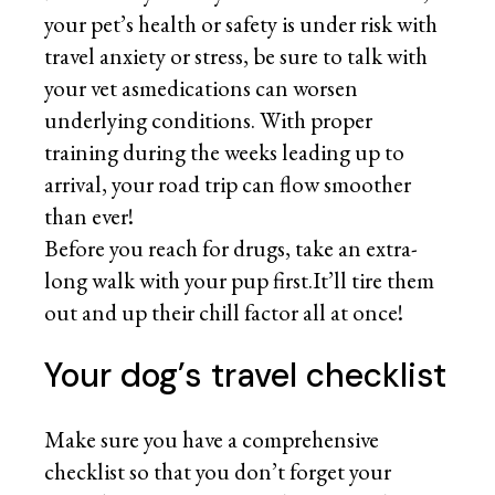
your pet’s health or safety is under risk with
travel anxiety or stress, be sure to talk with
your vet asmedications can worsen
underlying conditions. With proper
training during the weeks leading up to
arrival, your road trip can flow smoother
than ever!
Before you reach for drugs, take an extra-
long walk with your pup first.It’ll tire them
out and up their chill factor all at once!
Your dog’s travel checklist
Make sure you have a comprehensive
checklist so that you don’t forget your