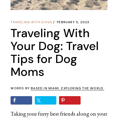
TRAVELING WITH DOGS
FEBRUARY 5, 2023
Traveling With
Your Dog: Travel
Tips for Dog
Moms
WORDS BY
BASED IN MIAMI. EXPLORING THE WORLD.
Taking your furry best friends along on your