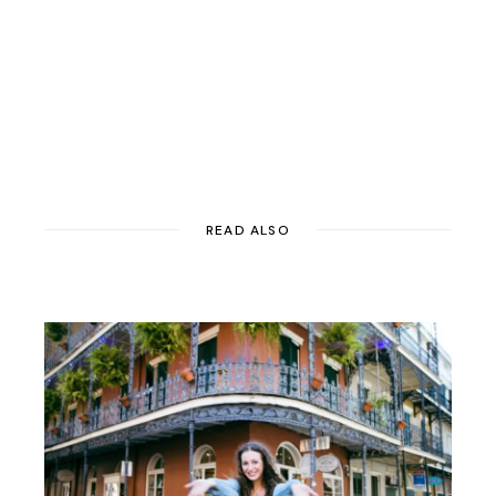
READ ALSO