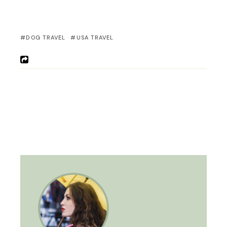
DOG TRAVEL
USA TRAVEL