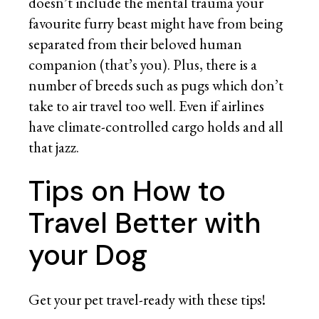
doesn’t include the mental trauma your
favourite furry beast might have from being
separated from their beloved human
companion (that’s you). Plus, there is a
number of breeds such as pugs which don’t
take to air travel too well. Even if airlines
have climate-controlled cargo holds and all
that jazz.
Tips on How to
Travel Better with
your Dog
Get your pet travel-ready with these tips!