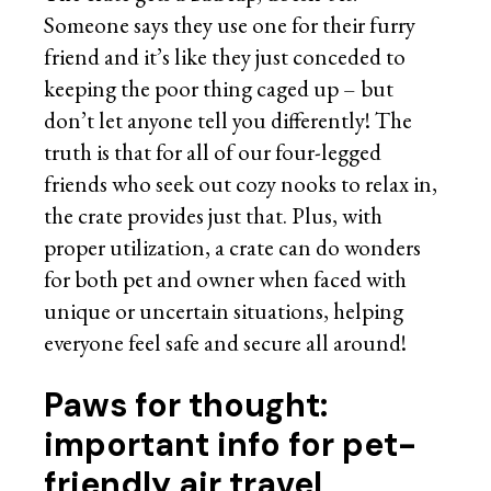
Someone says they use one for their furry
friend and it’s like they just conceded to
keeping the poor thing caged up – but
don’t let anyone tell you differently! The
truth is that for all of our four-legged
friends who seek out cozy nooks to relax in,
the crate provides just that. Plus, with
proper utilization, a crate can do wonders
for both pet and owner when faced with
unique or uncertain situations, helping
everyone feel safe and secure all around!
Paws for thought:
important info for pet-
friendly air travel