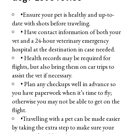
•Ensure your pet is healthy and up-to-
date with shots before traveling.
• Have contact information of both your
vet and a 24-hour veterinary emergency
hospital at the destination in case needed.
• Health records may be required for
flights, but also bring them on car trips to
assist the vet if necessary.
• Plan any checkups well in advance so
you have paperwork when it’s time to fly;
otherwise you may not be able to get on the
flight.
•Travelling with a pet can be made easier
by taking the extra step to make sure your