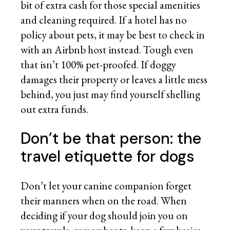
bit of extra cash for those special amenities
and cleaning required. If a hotel has no
policy about pets, it may be best to check in
with an Airbnb host instead. Tough even
that isn’t 100% pet-proofed. If doggy
damages their property or leaves a little mess
behind, you just may find yourself shelling
out extra funds.
Don’t be that person: the
travel etiquette for dogs
Don’t let your canine companion forget
their manners when on the road. When
deciding if your dog should join you on