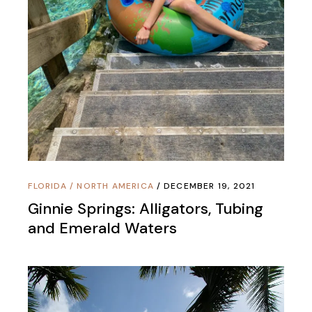
FLORIDA
/
NORTH AMERICA
DECEMBER 19, 2021
Ginnie Springs: Alligators, Tubing
and Emerald Waters