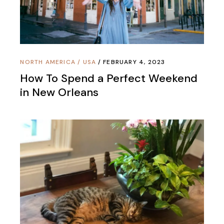
NORTH AMERICA
/
USA
FEBRUARY 4, 2023
How To Spend a Perfect Weekend
in New Orleans