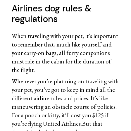
Airlines dog rules &
regulations
When traveling with your pet, it’s important
to remember that, much like yourself and
your carry-on bags, all furry companions
must ride in the cabin for the duration of
the flight.
Whenever you’re planning on traveling with
your pet, you’ve got to keep in mind all the
different airline rules and prices. It’s like
maneuvering an obstacle course of policies.
For a pooch or kitty, it’ll cost you $125 if
you’re flying United Airlines.But that