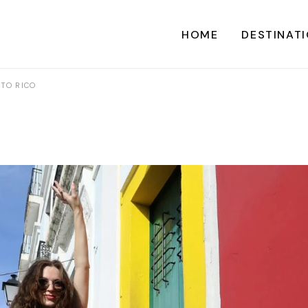
HOME
DESTINAT
RTO RICO
A
CARI
CENTRAL AME
EU
NORTH AME
SOUTH AME