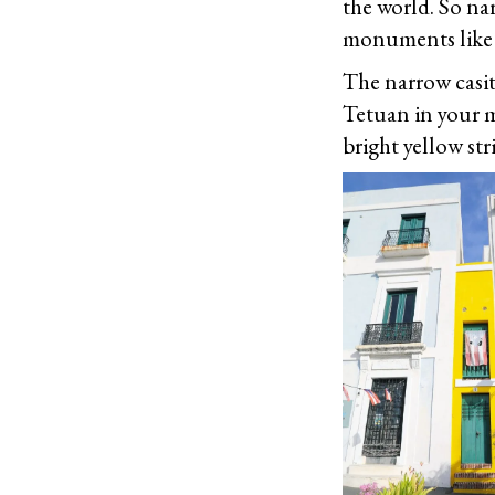
the world. So nar
monuments like 
The narrow casit
Tetuan in your m
bright yellow str