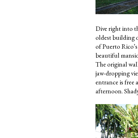
Dive right into 
oldest building 
of Puerto Rico’s 
beautiful mansio
The original wal
jaw-dropping vie
entrance is free 
afternoon. Shady