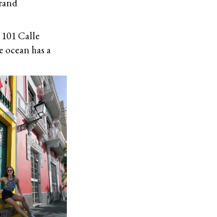
grand
 101 Calle
e ocean has a