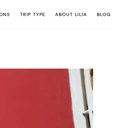
IONS
TRIP TYPE
ABOUT LILIA
BLOG
FRICA
Instagrammable Travel
ASIA
Sustainable travel
BBEAN
Solo Travel
RICA
Weekend Travel
ROPE
Adventure Travel
RICA
Beaches
RICA
Cities
Nature