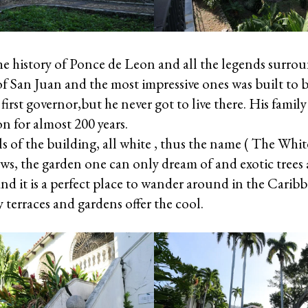
the history of Ponce de Leon and all the legends surr
of San Juan and the most impressive ones was built t
first governor,but he never got to live there. His family 
n for almost 200 years.
ls of the building, all white , thus the name ( The Whi
ws, the garden one can only dream of and exotic trees
and it is a perfect place to wander around in the Carib
 terraces and gardens offer the cool.