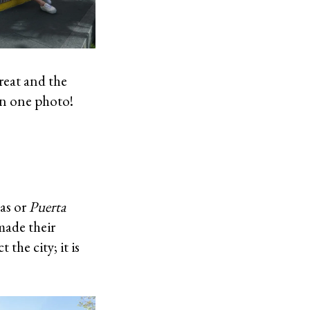
great and the
in one photo!
as or
Puerta
made their
the city; it is