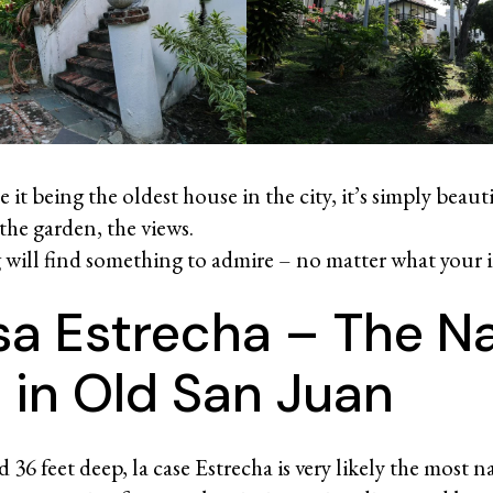
e it being the oldest house in the city, it’s simply beauti
 the garden, the views.
g will find something to admire – no matter what your in
sa Estrecha – The N
 in Old San Juan
d 36 feet deep, la case Estrecha is very likely the most 