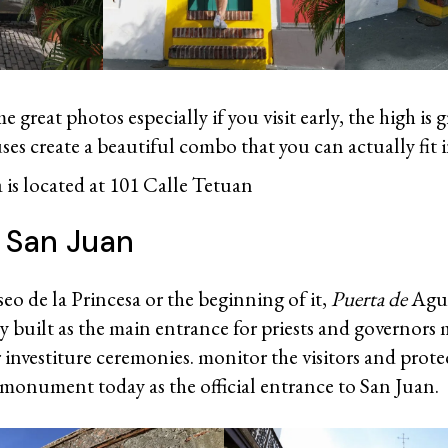
 great photos especially if you visit early, the high is 
es create a beautiful combo that you can actually fit 
 is located at 101 Calle Tetuan
e San Juan
eo de la Princesa or the beginning of it,
Puerta de
Agu
y built as the main entrance for priests and governors 
 investiture ceremonies. monitor the visitors and protect 
 monument today as the official entrance to San Juan.