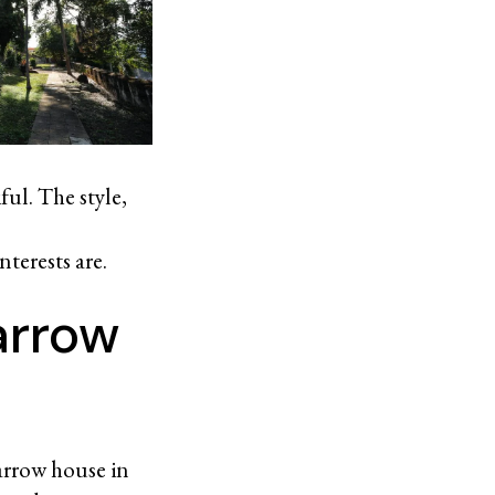
ful. The style,
terests are.
arrow
narrow house in