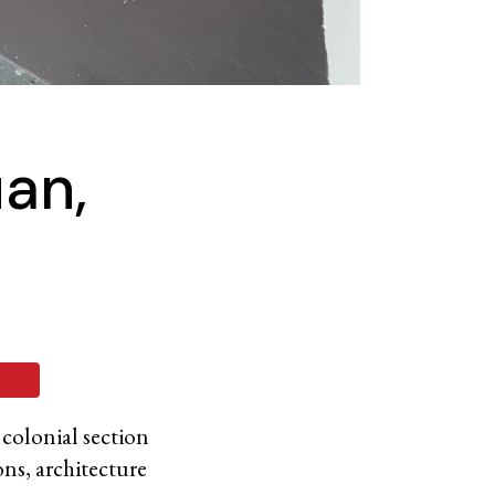
uan,
 colonial section
ons, architecture