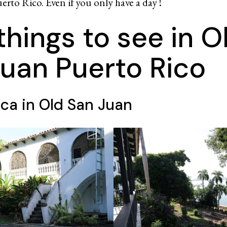
erto Rico. Even if you only have a day !
things to see in O
uan Puerto Rico
ca in Old San Juan