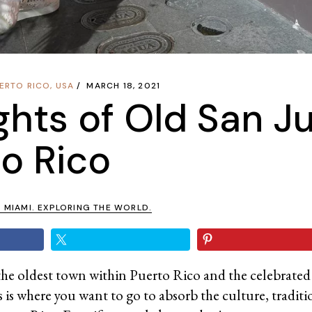
ERTO RICO
,
USA
MARCH 18, 2021
ights of Old San J
o Rico
N MIAMI. EXPLORING THE WORLD.
the oldest town within Puerto Rico and the celebrated
 is where you want to go to absorb the culture, traditi