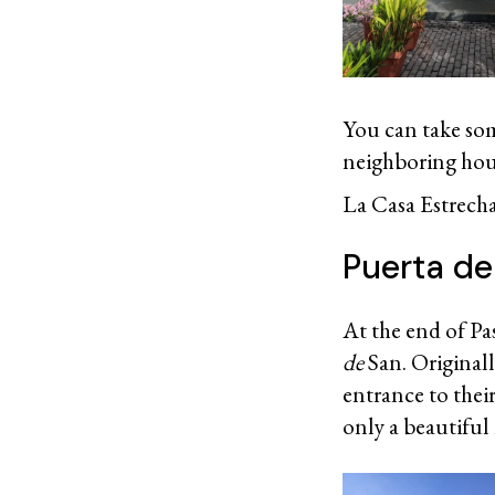
You can take some
neighboring hous
La Casa Estrecha
Puerta d
At the end of Pas
de
San. Originall
entrance to their
only a beautiful