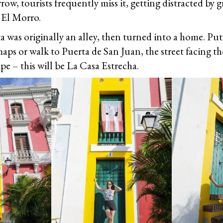
row, tourists frequently miss it, getting distracted by 
El Morro.
a was originally an alley, then turned into a home. Put
aps or walk to Puerta de San Juan, the street facing th
ipe – this will be La Casa Estrecha.