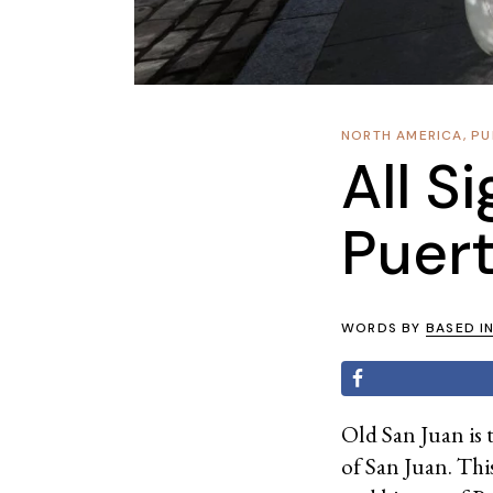
NORTH AMERICA
,
PU
All S
Puert
WORDS BY
BASED I
Old San Juan is 
of San Juan. This