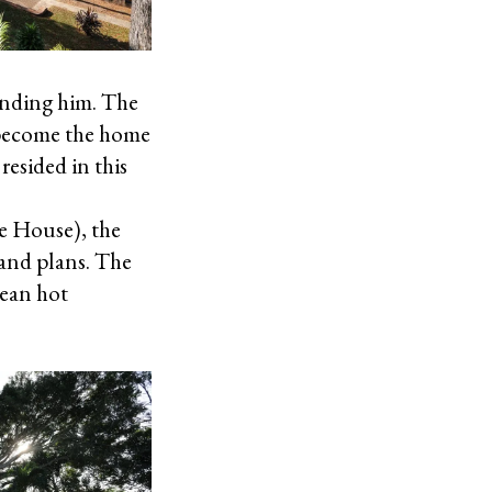
ounding him. The
o become the home
resided in this
te House), the
 and plans. The
bean hot