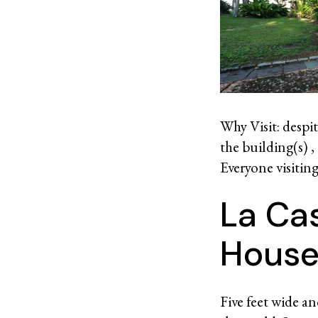
Why Visit: despit
the building(s) ,
Everyone visitin
La Ca
House
Five feet wide an