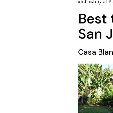
and history of Pu
Best 
San J
Casa Blan