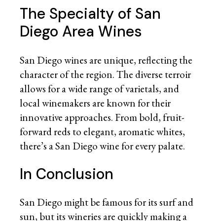
The Specialty of San
Diego Area Wines
San Diego wines are unique, reflecting the
character of the region. The diverse terroir
allows for a wide range of varietals, and
local winemakers are known for their
innovative approaches. From bold, fruit-
forward reds to elegant, aromatic whites,
there’s a San Diego wine for every palate.
In Conclusion
San Diego might be famous for its surf and
sun, but its wineries are quickly making a