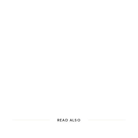
READ ALSO