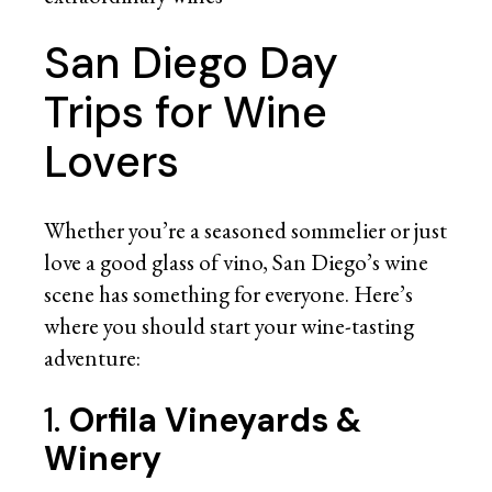
San Diego Day
Trips for Wine
Lovers
Whether you’re a seasoned sommelier or just
love a good glass of vino, San Diego’s wine
scene has something for everyone. Here’s
where you should start your wine-tasting
adventure:
1.
Orfila Vineyards &
Winery