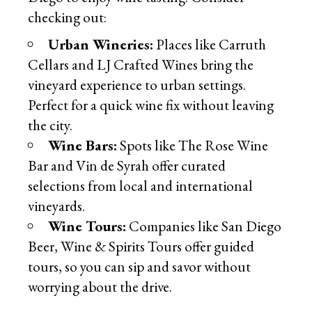
checking out:
Urban Wineries:
Places like Carruth
Cellars and LJ Crafted Wines bring the
vineyard experience to urban settings.
Perfect for a quick wine fix without leaving
the city.
Wine Bars:
Spots like The Rose Wine
Bar and Vin de Syrah offer curated
selections from local and international
vineyards.
Wine Tours:
Companies like San Diego
Beer, Wine & Spirits Tours offer guided
tours, so you can sip and savor without
worrying about the drive.