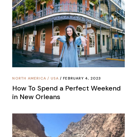
NORTH AMERICA
/
USA
FEBRUARY 4, 2023
How To Spend a Perfect Weekend
in New Orleans