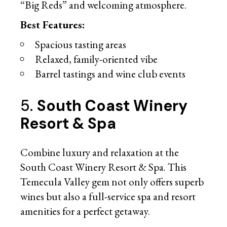
“Big Reds” and welcoming atmosphere.
Best Features:
Spacious tasting areas
Relaxed, family-oriented vibe
Barrel tastings and wine club events
5.
South Coast Winery
Resort & Spa
Combine luxury and relaxation at the
South Coast Winery Resort & Spa. This
Temecula Valley gem not only offers superb
wines but also a full-service spa and resort
amenities for a perfect getaway.