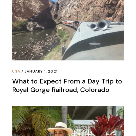
USA
JANUARY 1, 2021
What to Expect From a Day Trip to
Royal Gorge Railroad, Colorado