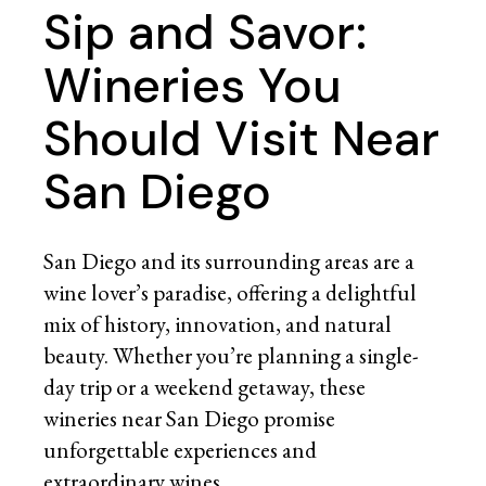
Sip and Savor:
Wineries You
Should Visit Near
San Diego
San Diego and its surrounding areas are a
wine lover’s paradise, offering a delightful
mix of history, innovation, and natural
beauty. Whether you’re planning a single-
day trip or a weekend getaway, these
wineries near San Diego promise
unforgettable experiences and
extraordinary wines