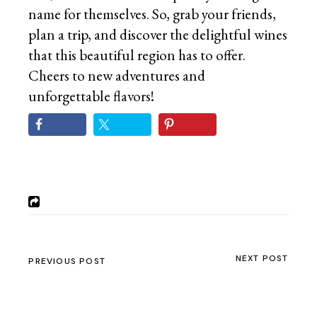
name for themselves. So, grab your friends,
plan a trip, and discover the delightful wines
that this beautiful region has to offer.
Cheers to new adventures and
unforgettable flavors!
NEXT POST
PREVIOUS POST