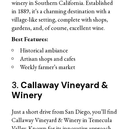
winery in Southern California. Established
in 1889, it’s a charming destination with a
village-like setting, complete with shops,
gardens, and, of course, excellent wine.
Best Features:
Historical ambiance
Artisan shops and cafes
Weekly farmer’s market
3.
Callaway Vineyard &
Winery
Just a short drive from San Diego, you’ll find
Callaway Vineyard & Winery in Temecula
Valley. Known for its innovative approach