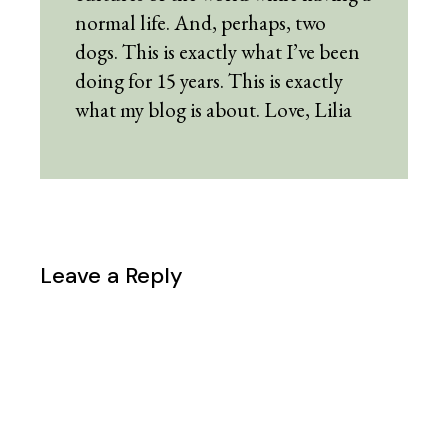
normal life. And, perhaps, two
dogs. This is exactly what I’ve been
doing for 15 years. This is exactly
what my blog is about. Love, Lilia
Leave a Reply