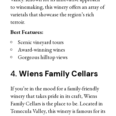
to winemaking, this winery offers an array of
varietals that showcase the region’s rich
terroir.
Best Features:
Scenic vineyard tours
Award-winning wines
Gorgeous hilltop views
4.
Wiens Family Cellars
If you’re in the mood for a family-friendly
winery that takes pride in its craft, Wiens
Family Cellars is the place to be. Located in
Temecula Valley, this winery is famous for its