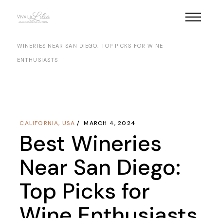
Skip
to
the
HOME
NORTH AMERICA
USA
CALIFORNIA
BEST
content
WINERIES NEAR SAN DIEGO: TOP PICKS FOR WINE
ENTHUSIASTS
CALIFORNIA
,
USA
MARCH 4, 2024
Best Wineries
Near San Diego:
Top Picks for
Wine Enthusiasts