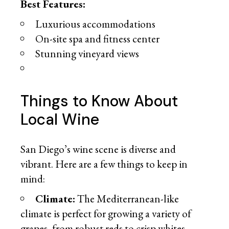
Best Features:
Luxurious accommodations
On-site spa and fitness center
Stunning vineyard views
Things to Know About
Local Wine
San Diego’s wine scene is diverse and
vibrant. Here are a few things to keep in
mind:
Climate:
The Mediterranean-like
climate is perfect for growing a variety of
grapes, from robust reds to crisp whites.