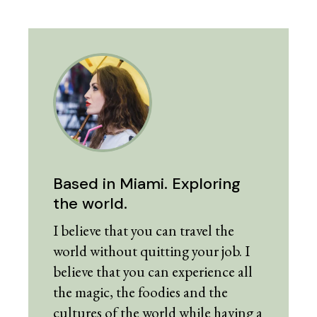
Based in Miami. Exploring
the world.
I believe that you can travel the
world without quitting your job. I
believe that you can experience all
the magic, the foodies and the
cultures of the world while having a