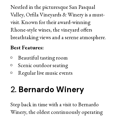
Nestled in the picturesque San Pasqual
Valley, Orfila Vineyards & Winery is a must-
visit. Known for their award-winning
Rhone-style wines, the vineyard offers
breathtaking views and a serene atmosphere.
Best Features:
Beautiful tasting room
Scenic outdoor seating
Regular live music events
2.
Bernardo Winery
Step back in time with a visit to Bernardo
Winery, the oldest continuously operating