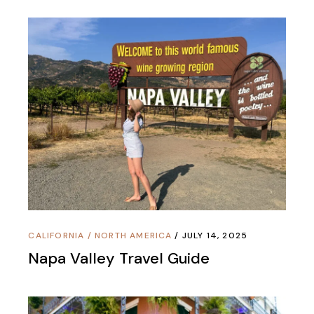
CALIFORNIA
/
NORTH AMERICA
JULY 14, 2025
Napa Valley Travel Guide