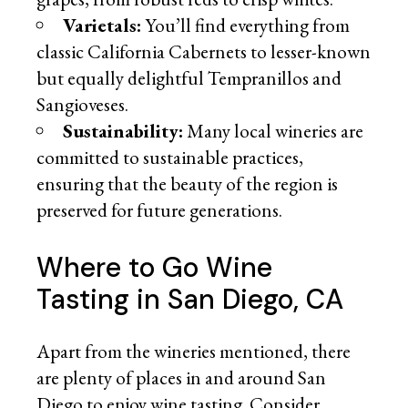
Varietals:
You’ll find everything from
classic California Cabernets to lesser-known
but equally delightful Tempranillos and
Sangioveses.
Sustainability:
Many local wineries are
committed to sustainable practices,
ensuring that the beauty of the region is
preserved for future generations.
Where to Go Wine
Tasting in San Diego, CA
Apart from the wineries mentioned, there
are plenty of places in and around San
Diego to enjoy wine tasting. Consider