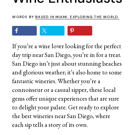
WORDS BY
BASED IN MIAMI. EXPLORING THE WORLD.
If you’re a wine lover looking for the perfect
day trip near San Diego, you’re in for a treat.
San Diego isn’t just about stunning beaches
and glorious weather; it’s also home to some
fantastic wineries. Whether you’re a
connoisseur or a casual sipper, these local
gems offer unique experiences that are sure
to delight your palate. Get ready to explore
the best wineries near San Diego, where
each sip tells a story of its own.