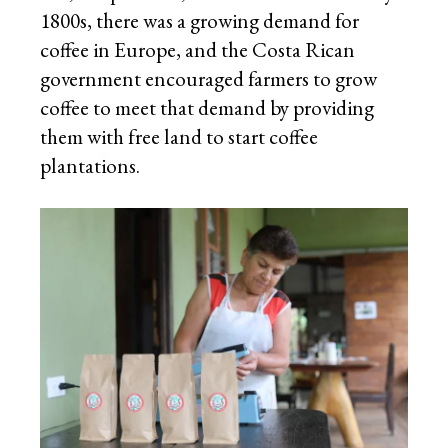
1800s, there was a growing demand for
coffee in Europe, and the Costa Rican
government encouraged farmers to grow
coffee to meet that demand by providing
them with free land to start coffee
plantations.