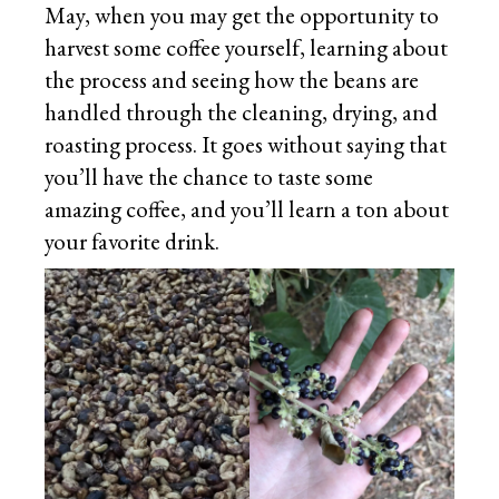
May, when you may get the opportunity to
harvest some coffee yourself, learning about
the process and seeing how the beans are
handled through the cleaning, drying, and
roasting process. It goes without saying that
you’ll have the chance to taste some
amazing coffee, and you’ll learn a ton about
your favorite drink.