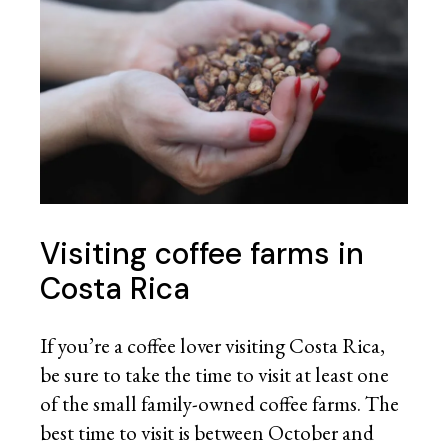
Visiting coffee
farms in
Costa Rica
If you’re a coffee lover visiting Costa Rica,
be sure to take the time to visit at least one
of the small family-owned coffee farms. The
best time to visit is between October and