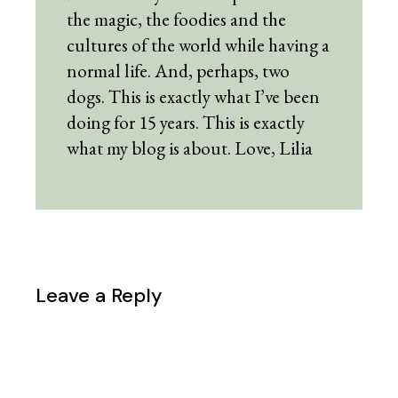
the magic, the foodies and the
cultures of the world while having a
normal life. And, perhaps, two
dogs. This is exactly what I’ve been
doing for 15 years. This is exactly
what my blog is about. Love, Lilia
Leave a Reply