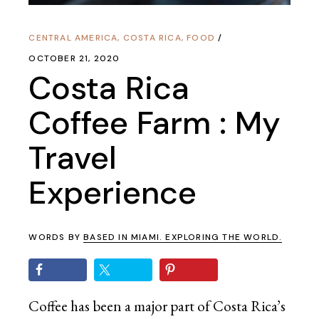
CENTRAL AMERICA
,
COSTA RICA
,
FOOD
OCTOBER 21, 2020
Costa Rica
Coffee Farm : My
Travel
Experience
WORDS BY
BASED IN MIAMI. EXPLORING THE WORLD.
Coffee has been a major part of Costa Rica’s