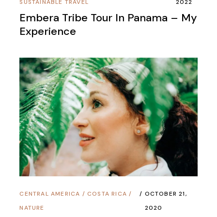
SUSTAINABLE TRAVEL
2022
Embera Tribe Tour In Panama – My
Experience
CENTRAL AMERICA
/
COSTA RICA
/
OCTOBER 21,
NATURE
2020