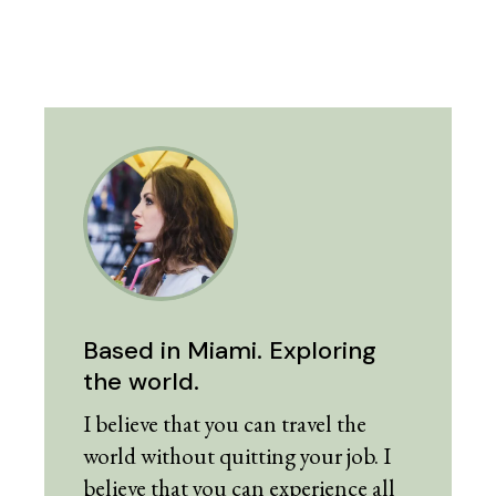
Based in Miami. Exploring
the world.
I believe that you can travel the
world without quitting your job. I
believe that you can experience all