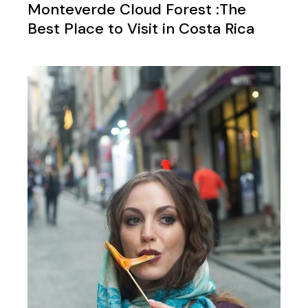
Monteverde Cloud Forest :The
Best Place to Visit in Costa Rica