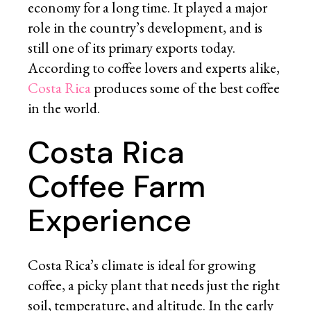
economy for a long time. It played a major
role in the country’s development, and is
still one of its primary exports today.
According to coffee lovers and experts alike,
Costa Rica
produces some of the best coffee
in the world.
Costa Rica
Coffee Farm
Experience
Costa Rica’s climate is ideal for growing
coffee, a picky plant that needs just the right
soil, temperature, and altitude. In the early