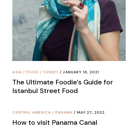
ASIA
/
FOOD
/
TURKEY
JANUARY 16, 2021
The Ultimate Foodie’s Guide for
Istanbul Street Food
CENTRAL AMERICA
/
PANAMA
MAY 27, 2022
How to visit Panama Canal