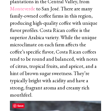
plantations in the Central Valley, from
Monteverde
to San José. There are many
family-owned coffee farms in this region,
producing high-quality coffee with unique
flavor profiles. Costa Rican coffee is the
superior Arabica variety. While the unique
microclimate on each farm affects the
coffee’s specific flavor, Costa Rican coffees
tend to be round and balanced, with notes
of citrus, tropical fruits, and apricot, and a
hint of brown sugar sweetness. They’re
typically bright with acidity and have a
strong, fragrant aroma and creamy rich
mouthfeel.
Save