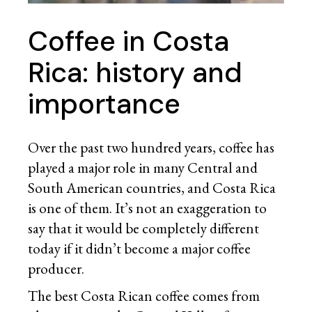
Coffee in Costa
Rica: history and
importance
Over the past two hundred years, coffee has
played a major role in many Central and
South American countries, and Costa Rica
is one of them. It’s not an exaggeration to
say that it would be completely different
today if it didn’t become a major coffee
producer.
The best Costa Rican coffee comes from