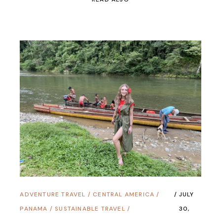
ADVENTURE TRAVEL
/
CENTRAL AMERICA
/
JULY
PANAMA
/
SUSTAINABLE TRAVEL
/
30,