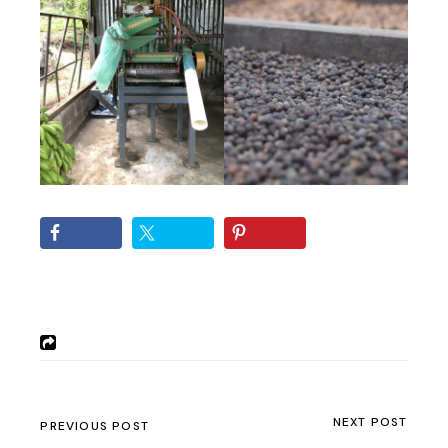
NEXT POST
PREVIOUS POST