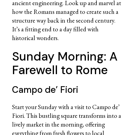
ancient engineering. Look up and marvel at
how the Romans managed to create such a
structure way back in the second century.
It’s a fitting end to a day filled with
historical wonders.
Sunday Morning: A
Farewell to Rome
Campo de’ Fiori
Start your Sunday with a visit to Campo de’
Fiori. This bustling square transforms into a
lively market in the morning, offering
everything from fresh flowers to local