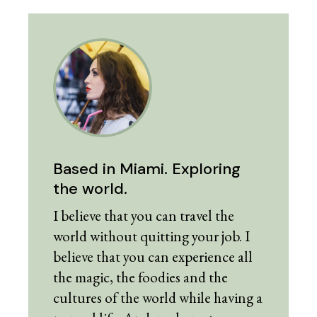
Based in Miami. Exploring
the world.
I believe that you can travel the
world without quitting your job. I
believe that you can experience all
the magic, the foodies and the
cultures of the world while having a