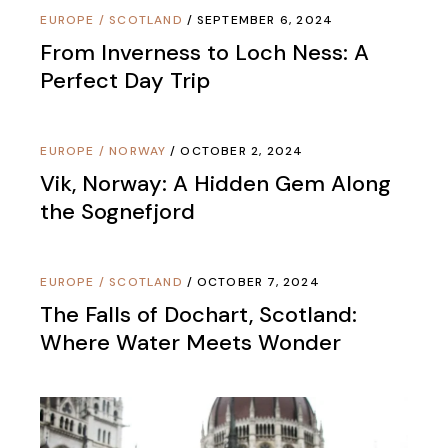
EUROPE
/
SCOTLAND
SEPTEMBER 6, 2024
From Inverness to Loch Ness: A
Perfect Day Trip
EUROPE
/
NORWAY
OCTOBER 2, 2024
Vik, Norway: A Hidden Gem Along
the Sognefjord
EUROPE
/
SCOTLAND
OCTOBER 7, 2024
The Falls of Dochart, Scotland:
Where Water Meets Wonder