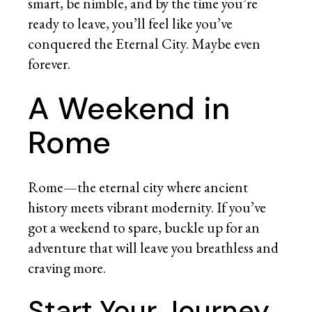
smart, be nimble, and by the time you’re
ready to leave, you’ll feel like you’ve
conquered the Eternal City. Maybe even
forever.
A Weekend in
Rome
Rome—the eternal city where ancient
history meets vibrant modernity. If you’ve
got a weekend to spare, buckle up for an
adventure that will leave you breathless and
craving more.
Start Your Journey