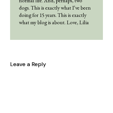
normal life. And, perhaps, two
dogs. This is exactly what I’ve been
doing for 15 years. This is exactly
what my blog is about. Love, Lilia
Leave a Reply