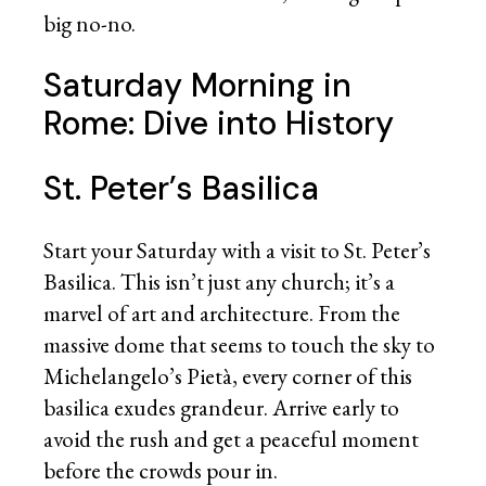
big no-no.
Saturday Morning in
Rome: Dive into History
St. Peter’s Basilica
Start your Saturday with a visit to St. Peter’s
Basilica. This isn’t just any church; it’s a
marvel of art and architecture. From the
massive dome that seems to touch the sky to
Michelangelo’s Pietà, every corner of this
basilica exudes grandeur. Arrive early to
avoid the rush and get a peaceful moment
before the crowds pour in.