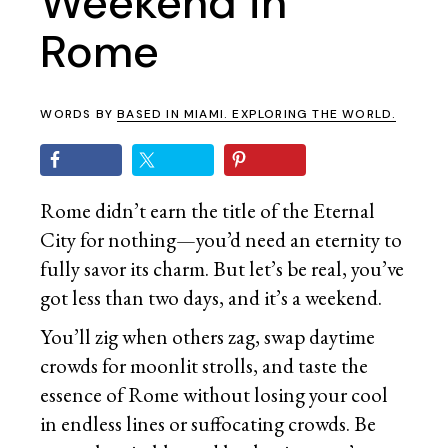
Weekend in
Rome
WORDS BY
BASED IN MIAMI. EXPLORING THE WORLD.
Rome didn’t earn the title of the Eternal
City for nothing—you’d need an eternity to
fully savor its charm. But let’s be real, you’ve
got less than two days, and it’s a weekend.
You’ll zig when others zag, swap daytime
crowds for moonlit strolls, and taste the
essence of Rome without losing your cool
in endless lines or suffocating crowds. Be