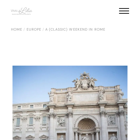
Skip
to
the
content
HOME
EUROPE
A (CLASSIC) WEEKEND IN ROME