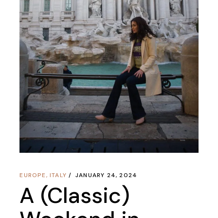
EUROPE
,
ITALY
JANUARY 24, 2024
A (Classic)