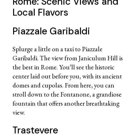
Rome: Scenic Views and
Local Flavors
Piazzale Garibaldi
Splurge a little on a taxi to Piazzale
Garibaldi. The view from Janiculum Hill is
the best in Rome. You’ll see the historic
center laid out before you, with its ancient
domes and cupolas. From here, you can
stroll down to the Fontanone, a grandiose
fountain that offers another breathtaking
view.
Trastevere