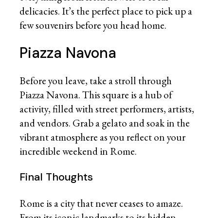
delicacies. It’s the perfect place to pick up a
few souvenirs before you head home.
Piazza Navona
Before you leave, take a stroll through
Piazza Navona. This square is a hub of
activity, filled with street performers, artists,
and vendors. Grab a gelato and soak in the
vibrant atmosphere as you reflect on your
incredible weekend in Rome.
Final Thoughts
Rome is a city that never ceases to amaze.
From its iconic landmarks to its hidden