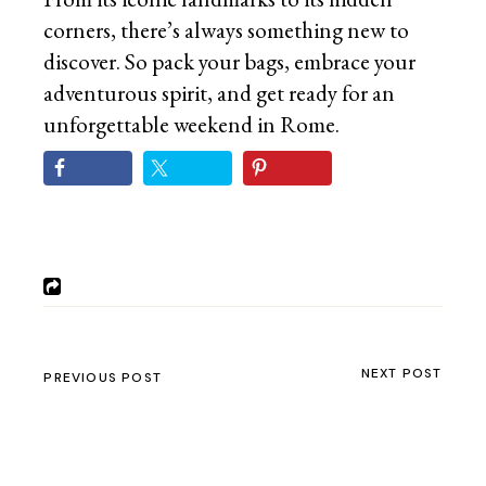
corners, there’s always something new to
discover. So pack your bags, embrace your
adventurous spirit, and get ready for an
unforgettable weekend in Rome.
NEXT POST
PREVIOUS POST