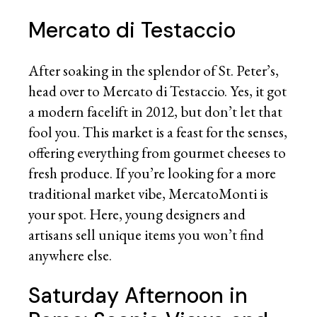
Mercato di Testaccio
After soaking in the splendor of St. Peter’s,
head over to Mercato di Testaccio. Yes, it got
a modern facelift in 2012, but don’t let that
fool you. This market is a feast for the senses,
offering everything from gourmet cheeses to
fresh produce. If you’re looking for a more
traditional market vibe, MercatoMonti is
your spot. Here, young designers and
artisans sell unique items you won’t find
anywhere else.
Saturday Afternoon in