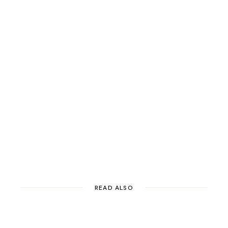
READ ALSO