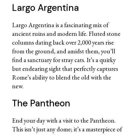
Largo Argentina
Largo Argentina is a fascinating mix of
ancient ruins and modern life. Fluted stone
columns dating back over 2,000 years rise
from the ground, and amidst them, you’ll
find a sanctuary for stray cats. It’s a quirky
but endearing sight that perfectly captures
Rome’s ability to blend the old with the
new.
The Pantheon
End your day with a visit to the Pantheon.
This isn’t just any dome; it’s a masterpiece of