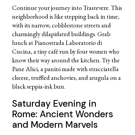
Continue your journey into Trastevere. This
neighborhood is like stepping back in time,
with its narrow, cobblestone streets and
charmingly dilapidated buildings. Grab
lunch at Pianostrada Laboratorio di
Cucina, a tiny café run by four women who
know their way around the kitchen. Try the
Pane Alici, a panini made with stracciatella
cheese, truffled anchovies, and arugula on a
black seppia-ink bun.
Saturday Evening in
Rome: Ancient Wonders
and Modern Marvels