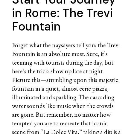
in Rome: The Trevi
Fountain
Forget what the naysayers tell you; the Trevi
Fountain is an absolute must. Sure, it’s
teeming with tourists during the day, but
here’s the trick: show up late at night.
Picture this—stumbling upon this majestic
fountain in a quiet, almost eerie piazza,
illuminated and sparkling. The cascading
water sounds like music when the crowds
are gone. But remember, no matter how
tempted you are to recreate that iconic
scene from “La Dolce Vita,” taking a dip is a