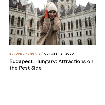
EUROPE
/
HUNGARY
OCTOBER 21, 2020
Budapest, Hungary: Attractions on
the Pest Side