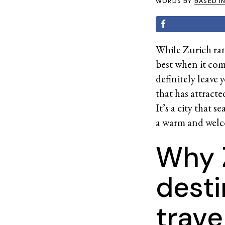
WORDS BY
BASED I
While Zurich rank
best when it come
definitely leave 
that has attract
It’s a city that 
a warm and welco
Why Z
desti
trave