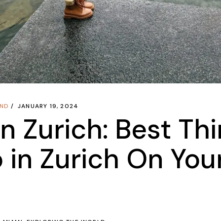
AND
JANUARY 19, 2024
in Zurich: Best Th
 in Zurich On You