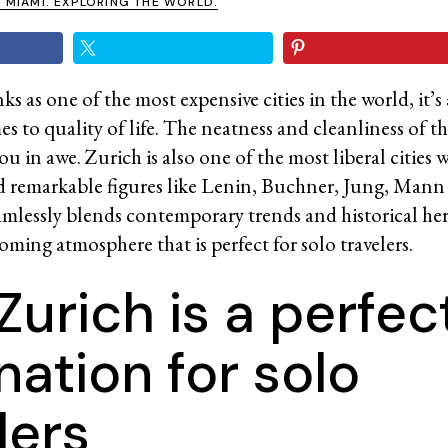
N MIAMI. EXPLORING THE WORLD.
s as one of the most expensive cities in the world, it’s
s to quality of life. The neatness and cleanliness of the
you in awe. Zurich is also one of the most liberal cities w
ed remarkable figures like Lenin, Buchner, Jung, Mann
seamlessly blends contemporary trends and historical her
ming atmosphere that is perfect for solo travelers.
urich is a perfec
nation for solo
lers