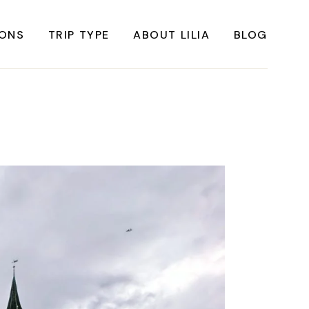
IONS
TRIP TYPE
ABOUT LILIA
BLOG
FRICA
Instagrammable Travel
ASIA
Sustainable travel
BBEAN
Solo Travel
RICA
Weekend Travel
ROPE
Adventure Travel
RICA
Beaches
RICA
Cities
Nature