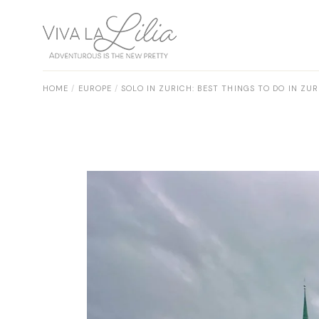
Skip
to
the
content
HOME
EUROPE
SOLO IN ZURICH: BEST THINGS TO DO IN Z