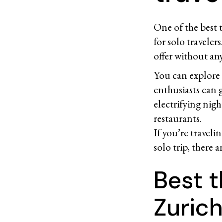
One of the best t
for solo traveler
offer without any
You can explore t
enthusiasts can g
electrifying nigh
restaurants.
If you’re travel
solo trip, there 
Best t
Zurich