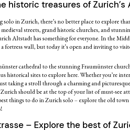
e historic treasures of Zurich’s 
ng solo in Zurich, there’s no better place to explore th
 medieval streets, grand historic churches, and stunn
urich Altstadt has something for everyone. In the Middl
a fortress wall, but today it’s open and inviting to visit
ünster cathedral to the stunning Fraumünster church,
s historical sites to explore here. Whether you’re inter
 just taking a stroll through a charming and picturesq
Zurich should be at the top of your list of must-see at
best things to do in Zurich solo – explore the old town 
s!
rasse – Explore the best of Zuri