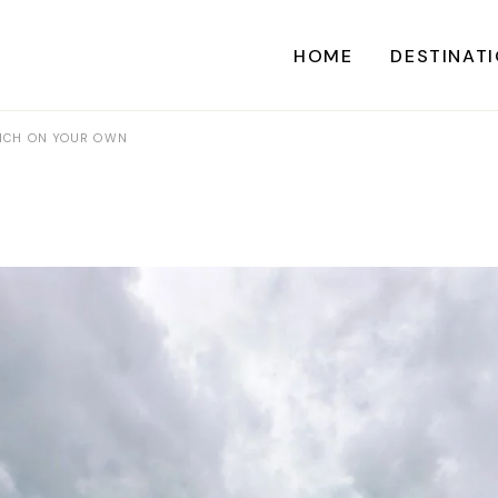
HOME
DESTINAT
URICH ON YOUR OWN
A
CARI
CENTRAL AME
EU
NORTH AME
SOUTH AME