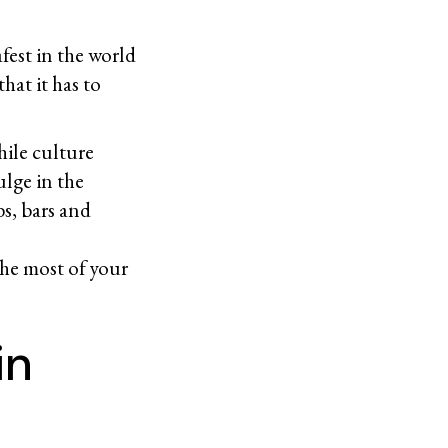
afest in the world
hat it has to
hile culture
ulge in the
bs, bars and
the most of your
in