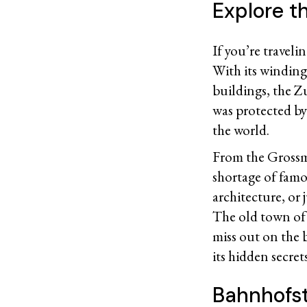
Explore th
If you’re traveli
With its winding
buildings, the Z
was protected by 
the world.
From the Grossm
shortage of famou
architecture, or
The old town of 
miss out on the 
its hidden secret
Bahnhofst