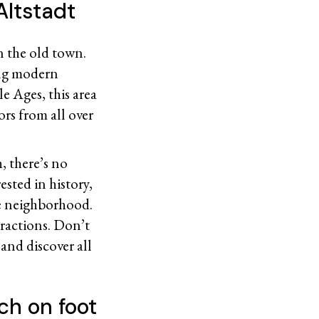
Altstadt
an the old town.
ing modern
e Ages, this area
ors from all over
 there’s no
ested in history,
ue neighborhood.
tractions. Don’t
and discover all
ch on foot