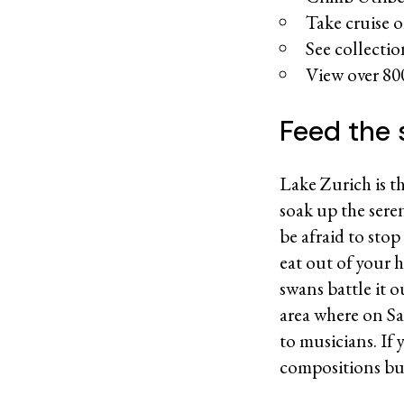
Take cruise 
See collecti
View over 80
Feed the 
Lake Zurich is th
soak up the ser
be afraid to stop
eat out of your 
swans battle it 
area where on Sa
to musicians. If 
compositions buil