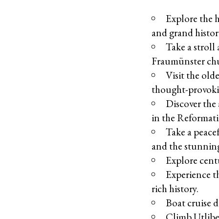
Explore the h
and grand histor
Take a stroll
Fraumünster ch
Visit the old
thought-provoki
Discover the 
in the Reformat
Take a peace
and the stunning
Explore cent
Experience th
rich history.
Boat cruise 
Climb Utliber