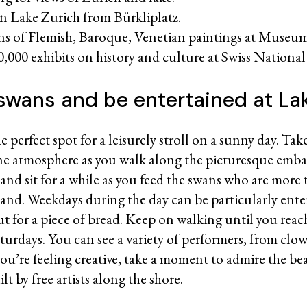
on Lake Zurich from Bürkliplatz.
ons of Flemish, Baroque, Venetian paintings at Museum
0,000 exhibits on history and culture at Swiss Nation
swans and be entertained at La
e perfect spot for a leisurely stroll on a sunny day. Ta
ene atmosphere as you walk along the picturesque em
 and sit for a while as you feed the swans who are more
hand. Weekdays during the day can be particularly ente
out for a piece of bread. Keep on walking until you reac
turdays. You can see a variety of performers, from clo
you’re feeling creative, take a moment to admire the be
t by free artists along the shore.