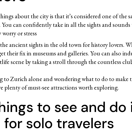
hings about the city is that it’s considered one of the s
s. You can confidently take in all the sights and sounds t
 worry or stress
he ancient sights in the old town for history lovers. W
et their fix in museums and galleries. You can also ind
tlife scene by taking a stroll through the countless clu
ing to Zurich alone and wondering what to do to make 
are plenty of must-see attractions worth exploring.
hings to see and do 
 for solo travelers