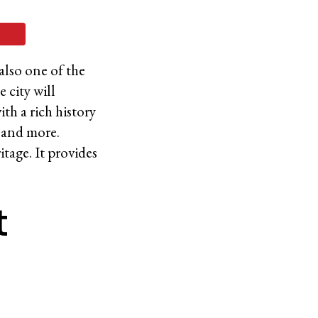
 also one of the
 city will
ith a rich history
 and more.
itage. It provides
t