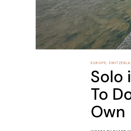
EUROPE
,
SWITZERL
Solo 
To Do
Own