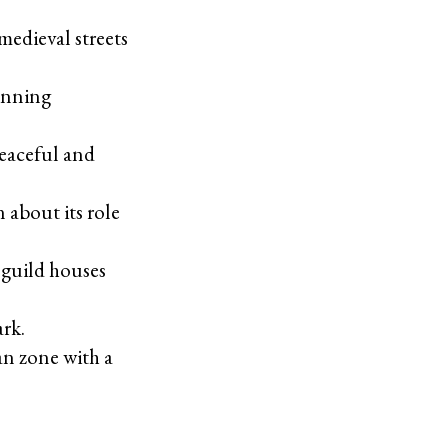
 medieval streets
tunning
 peaceful and
 about its role
 guild houses
rk.
an zone with a