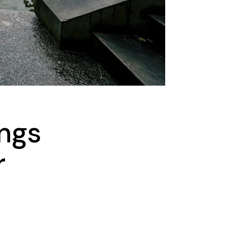
ings
r