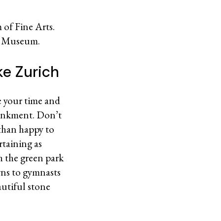
 of Fine Arts.
al Museum.
ke Zurich
ke your time and
bankment. Don’t
 than happy to
rtaining as
h the green park
wns to gymnasts
autiful stone