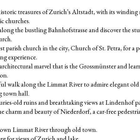
istoric treasures of Zurich’s Altstadt, with its winding
ic churches.
 along the bustling Bahnhofstrasse and discover the s
urch.
est parish church in the city, Church of St. Petra, for a
ng experience.
architectural marvel that is the Grossmünster and learn
ion.
ful walk along the Limmat River to admire elegant old
 town hall.
uries-old ruins and breathtaking views at Lindenhof pa
e charm and beauty of Niederdorf, a car-free pedestri
down Limmat River through old town.
g for views of Zurich and lake.