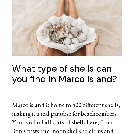
What type of shells can
you find in Marco Island?
Marco island is home to 400 different shells,
making it a real paradise for beachcombers.
You can find all sorts of shells here, from
lion’s paws and moon shells to clams and