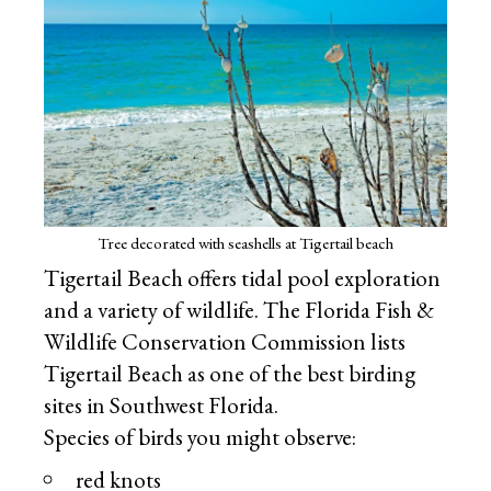
Tree decorated with seashells at Tigertail beach
Tigertail Beach offers tidal pool exploration
and a variety of wildlife. The Florida Fish &
Wildlife Conservation Commission lists
Tigertail Beach as one of the best birding
sites in Southwest Florida.
Species of birds you might observe:
red knots