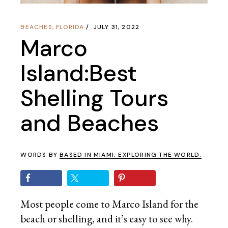
BEACHES
,
FLORIDA
JULY 31, 2022
Marco
Island:Best
Shelling Tours
and Beaches
WORDS BY
BASED IN MIAMI. EXPLORING THE WORLD.
Most people come to Marco Island for the
beach or shelling, and it’s easy to see why.