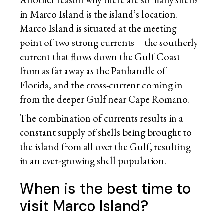
in Marco Island is the island’s location.
Marco Island is situated at the meeting
point of two strong currents – the southerly
current that flows down the Gulf Coast
from as far away as the Panhandle of
Florida, and the cross-current coming in
from the deeper Gulf near Cape Romano.
The combination of currents results in a
constant supply of shells being brought to
the island from all over the Gulf, resulting
in an ever-growing shell population.
When is the best time to
visit Marco Island?