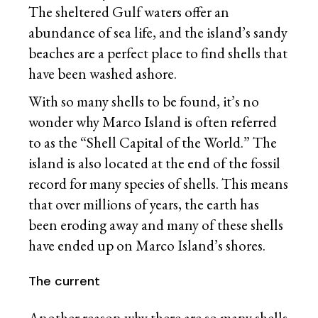
The sheltered Gulf waters offer an
abundance of sea life, and the island’s sandy
beaches are a perfect place to find shells that
have been washed ashore.
With so many shells to be found, it’s no
wonder why Marco Island is often referred
to as the “Shell Capital of the World.” The
island is also located at the end of the fossil
record for many species of shells. This means
that over millions of years, the earth has
been eroding away and many of these shells
have ended up on Marco Island’s shores.
The current
Another reason why there are so many shells