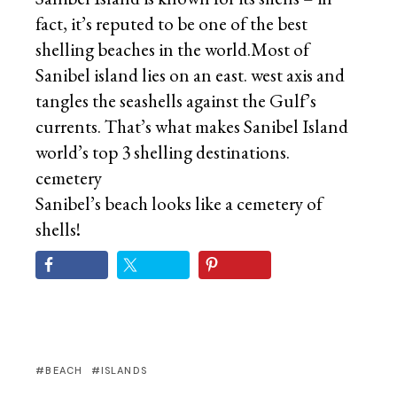
fact, it’s reputed to be one of the best
shelling beaches in the world.Most of
Sanibel island lies on an east. west axis and
tangles the seashells against the Gulf’s
currents. That’s what makes Sanibel Island
world’s top 3 shelling destinations.
cemetery
Sanibel’s beach looks like a cemetery of
shells!
BEACH
ISLANDS