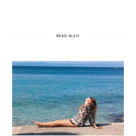
READ ALSO