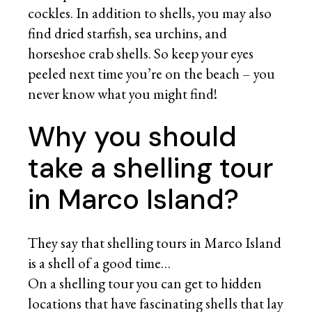
cockles. In addition to shells, you may also
find dried starfish, sea urchins, and
horseshoe crab shells. So keep your eyes
peeled next time you’re on the beach – you
never know what you might find!
Why you should
take a shelling tour
in Marco Island?
They say that shelling tours in Marco Island
is a shell of a good time…
On a shelling tour you can get to hidden
locations that have fascinating shells that lay