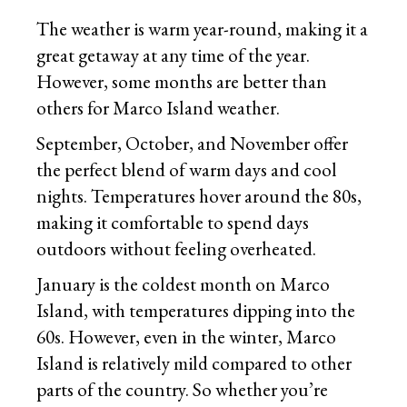
The weather is warm year-round, making it a
great getaway at any time of the year.
However, some months are better than
others for Marco Island weather.
September, October, and November offer
the perfect blend of warm days and cool
nights. Temperatures hover around the 80s,
making it comfortable to spend days
outdoors without feeling overheated.
January is the coldest month on Marco
Island, with temperatures dipping into the
60s. However, even in the winter, Marco
Island is relatively mild compared to other
parts of the country. So whether you’re