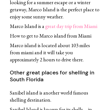
looking for a summer escape or a winter
getaway, Marco Island is the perfect place to
enjoy some sunny weather.
Marco Island is a
great day trip from Miami
How to get to Marco island from Miami
Marco island is located about 103 miles
from miami and it will take you
approximately 2 hours to drive there.
Other great places for shelling in
South Florida
Sanibel island is another world famous
shelling destination.
Sanibel Island is known for its shells – in