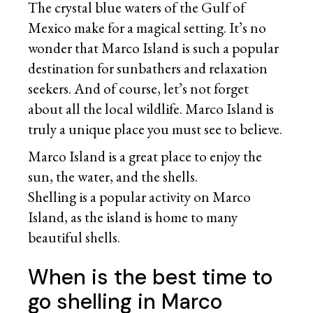
The crystal blue waters of the Gulf of
Mexico make for a magical setting. It’s no
wonder that Marco Island is such a popular
destination for sunbathers and relaxation
seekers. And of course, let’s not forget
about all the local wildlife. Marco Island is
truly a unique place you must see to believe.
Marco Island is a great place to enjoy the
sun, the water, and the shells.
Shelling is a popular activity on Marco
Island, as the island is home to many
beautiful shells.
When is the best time to
go shelling in Marco