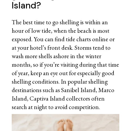
Island?
The best time to go shelling is within an
hour of low tide, when the beach is most
exposed. You can find tide charts online or
at your hotel’s front desk. Storms tend to
wash more shells ashore in the winter
months, so if you’re visiting during that time
of year, keep an eye out for especially good
shelling conditions. In popular shelling
destinations such as Sanibel Island, Marco
Island, Captiva Island collectors often
search at night to avoid competition.