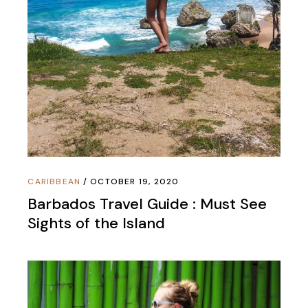
CARIBBEAN
OCTOBER 19, 2020
Barbados Travel Guide : Must See
Sights of the Island