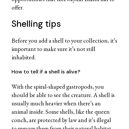
offer.
Shelling tips
Before you add a shell to your collection, it’s
important to make sure it’s not still
inhabited.
How to tell if a shell is alive?
With the spiral-shaped gastropods, you
should be able to see the creature. A shell is
usually much heavier when there’s an
animal inside. Some shells, like the queen
conch, are protected by law and it’s illegal
to remove them from their natural habitat.