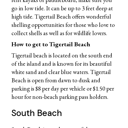
go in low tide. It can be up to 3 feet deep at
high tide. Tigertail Beach offers wonderful
shelling opportunities for those who love to
collect shells as well as for wildlife lovers.
How to get to Tigertail Beach
Tigertail beach is located on the south end
of the island and is known for its beautiful
white sand and clear blue waters. Tigertail
Beach is open from dawn to dusk and
parking is $8 per day per vehicle or $1.50 per
hour for non-beach parking pass holders.
South Beach