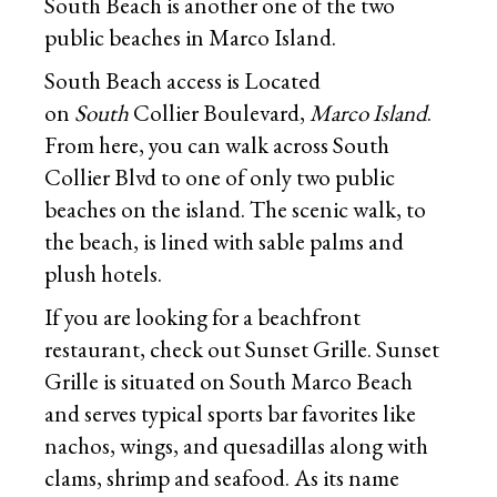
South Beach is another one of the two
public beaches in Marco Island.
South Beach access is Located
on
South
Collier Boulevard,
Marco Island
.
From here, you can walk across South
Collier Blvd to one of only two public
beaches on the island. The scenic walk, to
the beach, is lined with sable palms and
plush hotels.
If you are looking for a beachfront
restaurant, check out Sunset Grille. Sunset
Grille is situated on South Marco Beach
and serves typical sports bar favorites like
nachos, wings, and quesadillas along with
clams, shrimp and seafood. As its name