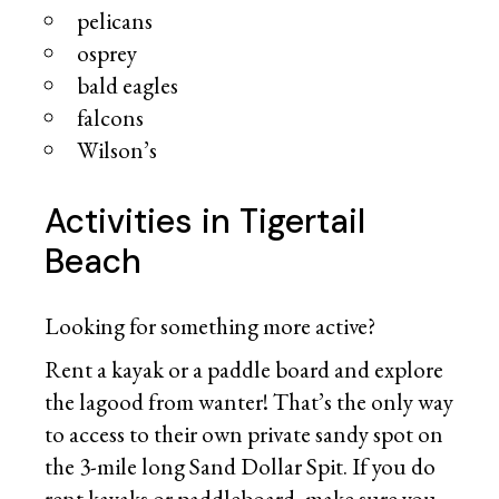
pelicans
osprey
bald eagles
falcons
Wilson’s
Activities in Tigertail
Beach
Looking for something more active?
Rent a kayak or a paddle board and explore
the lagood from wanter! That’s the only way
to access to their own private sandy spot on
the 3-mile long Sand Dollar Spit. If you do
rent kayaks or paddleboard, make sure you