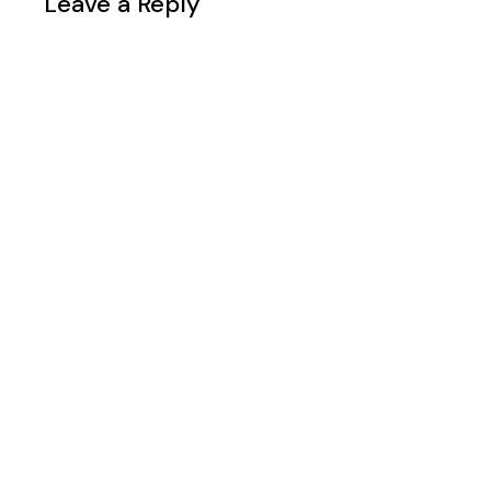
Leave a Reply