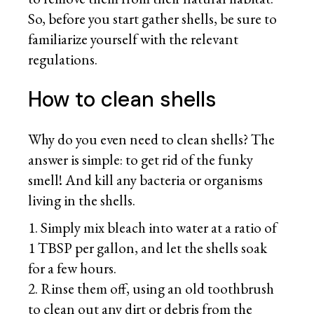
So, before you start gather shells, be sure to
familiarize yourself with the relevant
regulations.
How to clean shells
Why do you even need to clean shells? The
answer is simple: to get rid of the funky
smell! And kill any bacteria or organisms
living in the shells.
Simply mix bleach into water at a ratio of
1 TBSP per gallon, and let the shells soak
for a few hours.
Rinse them off, using an old toothbrush
to clean out any dirt or debris from the