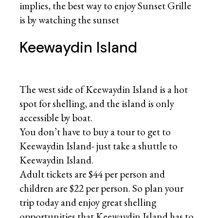
implies, the best way to enjoy Sunset Grille
is by watching the sunset
Keewaydin Island
The west side of Keewaydin Island is a hot
spot for shelling, and the island is only
accessible by boat.
You don’t have to buy a tour to get to
Keewaydin Island- just take a shuttle to
Keewaydin Island.
Adult tickets are $44 per person and
children are $22 per person. So plan your
trip today and enjoy great shelling
opportunities that Keewaydin Island has to