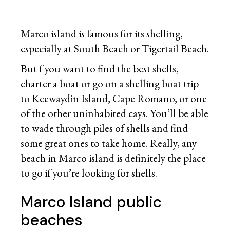
Marco island is famous for its shelling,
especially at South Beach or Tigertail Beach.
But f you want to find the best shells,
charter a boat or go on a shelling boat trip
to Keewaydin Island, Cape Romano, or one
of the other uninhabited cays. You’ll be able
to wade through piles of shells and find
some great ones to take home. Really, any
beach in Marco island is definitely the place
to go if you’re looking for shells.
Marco Island public
beaches