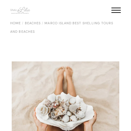
Skip
to
the
content
HOME
BEACHES
MARCO ISLAND:BEST SHELLING TOURS
AND BEACHES