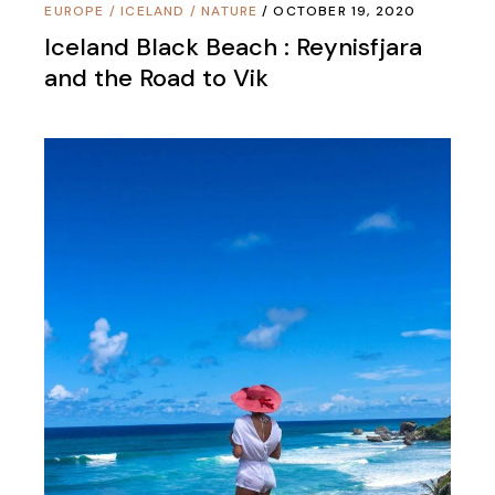
EUROPE
/
ICELAND
/
NATURE
OCTOBER 19, 2020
Iceland Black Beach : Reynisfjara
and the Road to Vik