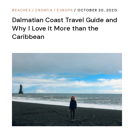
BEACHES
/
CROATIA
/
EUROPE
OCTOBER 20, 2020
Dalmatian Coast Travel Guide and
Why I Love it More than the
Caribbean