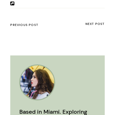
NEXT POST
PREVIOUS POST
Based in Miami. Exploring