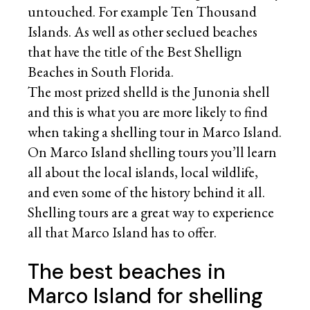
untouched. For example Ten Thousand
Islands. As well as other seclued beaches
that have the title of the Best Shellign
Beaches in South Florida.
The most prized shelld is the Junonia shell
and this is what you are more likely to find
when taking a shelling tour in Marco Island.
On Marco Island shelling tours you’ll learn
all about the local islands, local wildlife,
and even some of the history behind it all.
Shelling tours are a great way to experience
all that Marco Island has to offer.
The best beaches in
Marco Island for shelling