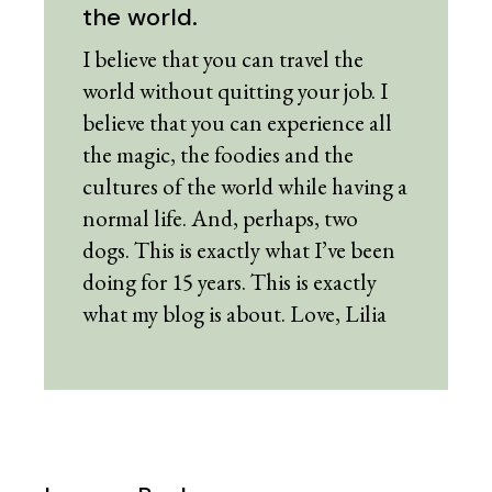
the world.
I believe that you can travel the
world without quitting your job. I
believe that you can experience all
the magic, the foodies and the
cultures of the world while having a
normal life. And, perhaps, two
dogs. This is exactly what I’ve been
doing for 15 years. This is exactly
what my blog is about. Love, Lilia