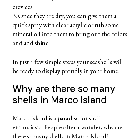
crevices.
Once they are dry, you can give them a
quick spray with clear acrylic or rub some
mineral oil into them to bring out the colors
and add shine.
In just a few simple steps your seashells will
be ready to display proudly in your home.
Why are there so many
shells in Marco Island
Marco Island is a paradise for shell
enthusiasts. People oftern wonder, why are
there so many shells in Marco Island?