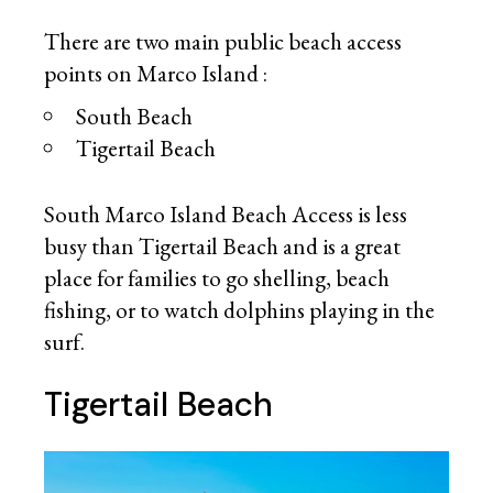
There are two main public beach access
points on Marco Island :
South Beach
Tigertail Beach
South Marco Island Beach Access is less
busy than Tigertail Beach and is a great
place for families to go shelling, beach
fishing, or to watch dolphins playing in the
surf.
Tigertail Beach