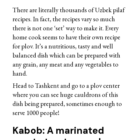
There are literally thousands of Uzbek pilaf
recipes. In fact, the recipes vary so much
there is not one ‘set’ way to make it. Every
home cook seems to have their own recipe
for plov. It’s a nutritious, tasty and well
balanced dish which can be prepared with
any grain, any meat and any vegetables to
hand.
Head to Tashkent and go to a plov center
where you can see huge cauldrons of this
dish being prepared, sometimes enough to
serve 1000 people!
Kabob: A marinated