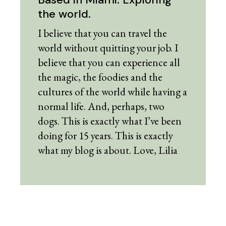
the world.
I believe that you can travel the
world without quitting your job. I
believe that you can experience all
the magic, the foodies and the
cultures of the world while having a
normal life. And, perhaps, two
dogs. This is exactly what I’ve been
doing for 15 years. This is exactly
what my blog is about. Love, Lilia