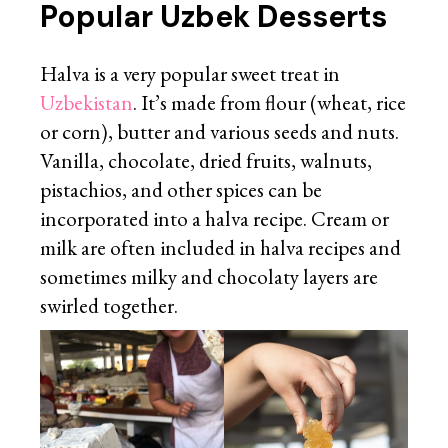
Popular Uzbek Desserts
Halva is a very popular sweet treat in
Uzbekistan
. It’s made from flour (wheat, rice
or corn), butter and various seeds and nuts.
Vanilla, chocolate, dried fruits, walnuts,
pistachios, and other spices can be
incorporated into a halva recipe. Cream or
milk are often included in halva recipes and
sometimes milky and chocolaty layers are
swirled together.