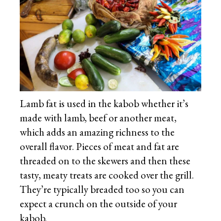
Lamb fat is used in the kabob whether it’s
made with lamb, beef or another meat,
which adds an amazing richness to the
overall flavor. Pieces of meat and fat are
threaded on to the skewers and then these
tasty, meaty treats are cooked over the grill.
They’re typically breaded too so you can
expect a crunch on the outside of your
kabob.