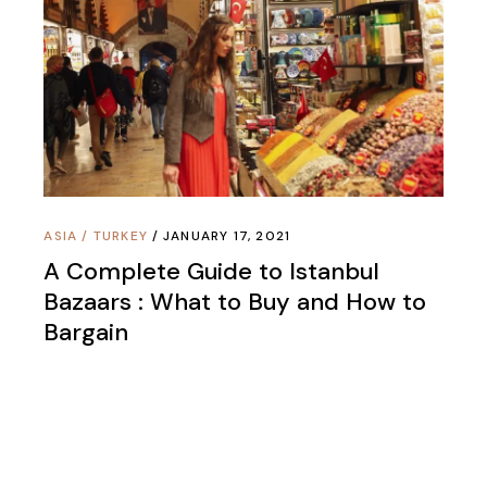
ASIA
/
TURKEY
JANUARY 17, 2021
A Complete Guide to Istanbul
Bazaars : What to Buy and How to
Bargain