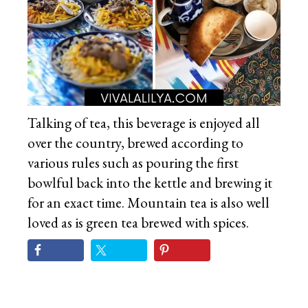
Talking of tea, this beverage is enjoyed all
over the country, brewed according to
various rules such as pouring the first
bowlful back into the kettle and brewing it
for an exact time. Mountain tea is also well
loved as is green tea brewed with spices.