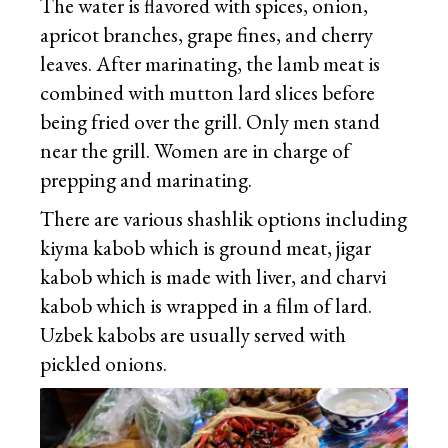
The water is flavored with spices, onion,
apricot branches, grape fines, and cherry
leaves. After marinating, the lamb meat is
combined with mutton lard slices before
being fried over the grill. Only men stand
near the grill. Women are in charge of
prepping and marinating.
There are various shashlik options including
kiyma kabob which is ground meat, jigar
kabob which is made with liver, and charvi
kabob which is wrapped in a film of lard.
Uzbek kabobs are usually served with
pickled onions.