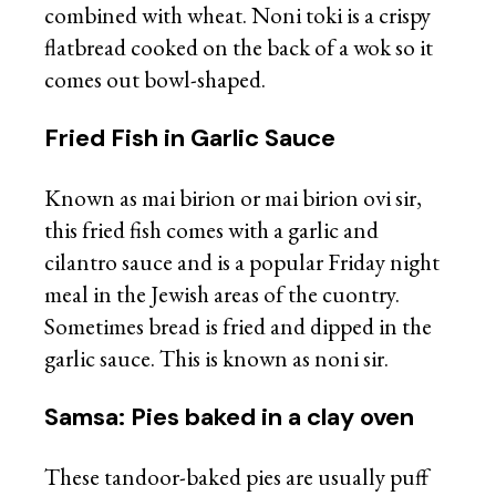
combined with wheat. Noni toki is a crispy
flatbread cooked on the back of a wok so it
comes out bowl-shaped.
Fried Fish in Garlic Sauce
Known as mai birion or mai birion ovi sir,
this fried fish comes with a garlic and
cilantro sauce and is a popular Friday night
meal in the Jewish areas of the cuontry.
Sometimes bread is fried and dipped in the
garlic sauce. This is known as noni sir.
Samsa: Pies baked in a clay oven
These tandoor-baked pies are usually puff