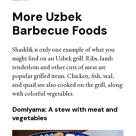
More Uzbek
Barbecue Foods
Shashlik is only one example of what you
might find on an Uzbek grill. Ribs, lamb
tenderloin and other cuts of meat are
popular grilled items. Chicken, fish, veal,
and quail are also cooked on the grill, along
with colorful vegetables.
Domlyama: A stew with meat and
vegetables