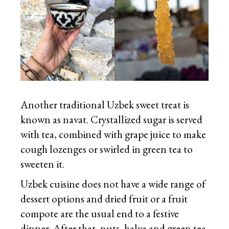
Another traditional Uzbek sweet treat is
known as navat. Crystallized sugar is served
with tea, combined with grape juice to make
cough lozenges or swirled in green tea to
sweeten it.
Uzbek cuisine does not have a wide range of
dessert options and dried fruit or a fruit
compote are the usual end to a festive
dinner. After that, nuts, halva and green tea