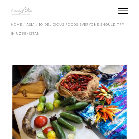
Skip
to
the
content
HOME
ASIA
10 DELICIOUS FOODS EVERYONE SHOULD TRY
IN UZBEKISTAN