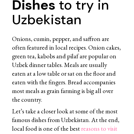
Dishes
to try in
Uzbekistan
Onions, cumin, pepper, and saffron are
often featured in local recipes. Onion cakes,
green tea, kabobs and pilaf are popular on
Uzbek dinner tables. Meals are usually
eaten at a low table or sat on the floor and
eaten with the fingers. Bread accompanies
most meals as grain farming is big all over
the country.
Let’s take a closer look at some of the most
famous dishes from Uzbekistan. At the end,
local food is one of the best
reasons to visit