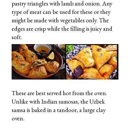
pastry triangles with lamb and onion. Any
type of meat can be used for these or they
might be made with vegetables only. The
edges are crisp while the filling is juicy and
soft.
These are best served hot from the oven.
Unlike with Indian samosas, the Uzbek
samsa is baked in a tandoor, a large clay
oven.