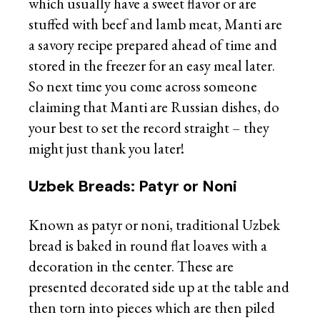
which usually have a sweet flavor or are
stuffed with beef and lamb meat, Manti are
a savory recipe prepared ahead of time and
stored in the freezer for an easy meal later.
So next time you come across someone
claiming that Manti are Russian dishes, do
your best to set the record straight – they
might just thank you later!
Uzbek Breads: Patyr or Noni
Known as patyr or noni, traditional Uzbek
bread is baked in round flat loaves with a
decoration in the center. These are
presented decorated side up at the table and
then torn into pieces which are then piled