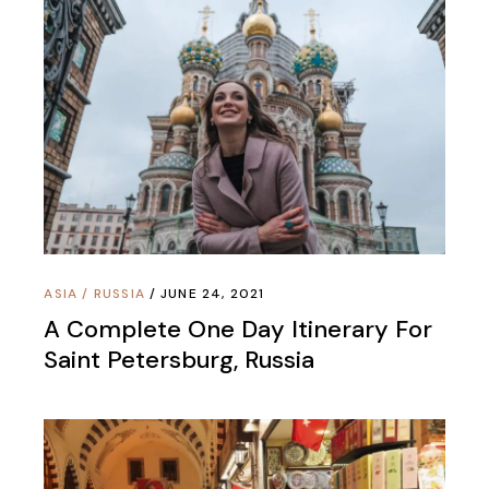
ASIA
/
RUSSIA
JUNE 24, 2021
A Complete One Day Itinerary For
Saint Petersburg, Russia