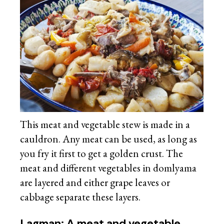
This meat and vegetable stew is made in a
cauldron. Any meat can be used, as long as
you fry it first to get a golden crust. The
meat and different vegetables in domlyama
are layered and either grape leaves or
cabbage separate these layers.
Lagman: A meat and vegetable