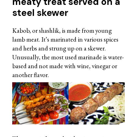
meaty treat served on a
steel skewer
Kabob, or shashlik, is made from young
lamb meat. It’s marinated in various spices
and herbs and strung up on a skewer.
Unusually, the most used marinade is water-
based and not made with wine, vinegar or
another flavor.