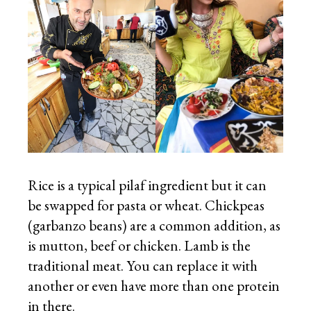
Rice is a typical pilaf ingredient but it can
be swapped for pasta or wheat. Chickpeas
(garbanzo beans) are a common addition, as
is mutton, beef or chicken. Lamb is the
traditional meat. You can replace it with
another or even have more than one protein
in there.