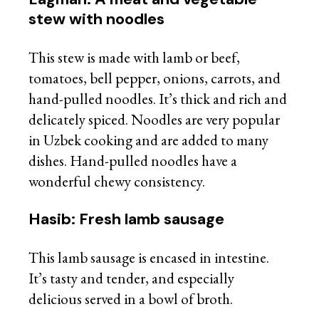
stew with noodles
This stew is made with lamb or beef,
tomatoes, bell pepper, onions, carrots, and
hand-pulled noodles. It’s thick and rich and
delicately spiced. Noodles are very popular
in Uzbek cooking and are added to many
dishes. Hand-pulled noodles have a
wonderful chewy consistency.
Hasib: Fresh lamb sausage
This lamb sausage is encased in intestine.
It’s tasty and tender, and especially
delicious served in a bowl of broth.