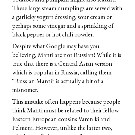
These large steam dumplings are served with
a garlicky yogurt dressing, sour cream or
perhaps some vinegar and a sprinkling of
black pepper or hot chili powder.
Despite what Google may have you
believing, Manti are not Russian! While it is
true that there is a Central Asian version
which is popular in Russia, calling them
“Russian Manti” is actually a bit of a
misnomer.
This mistake often happens because people
think Manti must be related to their fellow
Eastern European cousins Vareniki and
Pelmeni. However, unlike the latter two,