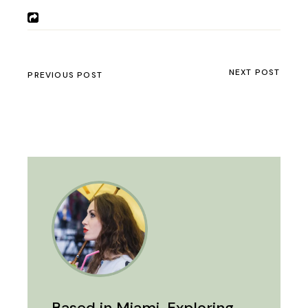
NEXT POST
PREVIOUS POST
Based in Miami. Exploring