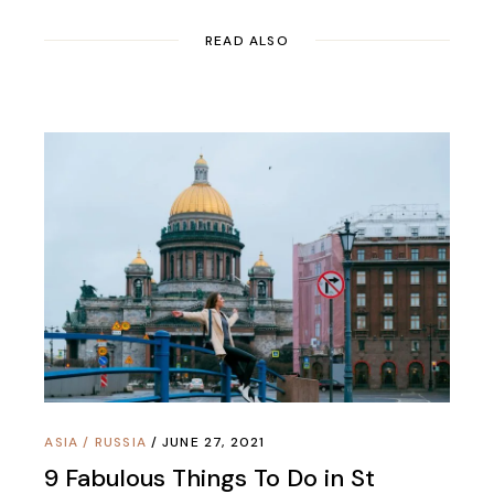
READ ALSO
ASIA
/
RUSSIA
JUNE 27, 2021
9 Fabulous Things To Do in St