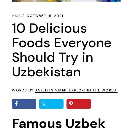
ASIA
OCTOBER 15, 2021
10 Delicious
Foods Everyone
Should Try in
Uzbekistan
WORDS BY
BASED IN MIAMI. EXPLORING THE WORLD.
Famous Uzbek