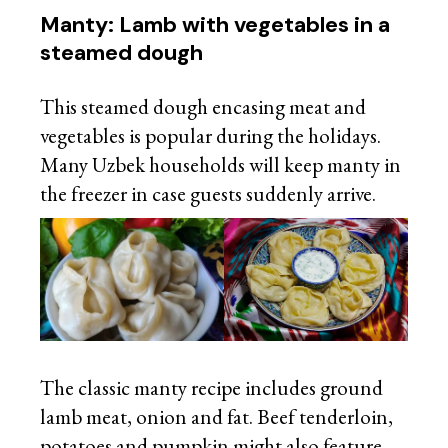
Manty: Lamb with vegetables in a
steamed dough
This steamed dough encasing meat and
vegetables is popular during the holidays.
Many Uzbek households will keep manty in
the freezer in case guests suddenly arrive.
The classic manty recipe includes ground
lamb meat, onion and fat. Beef tenderloin,
potatoes and pumpkin might also feature.