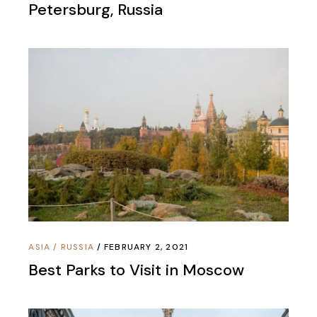
Petersburg, Russia
ASIA
/
RUSSIA
FEBRUARY 2, 2021
Best Parks to Visit in Moscow