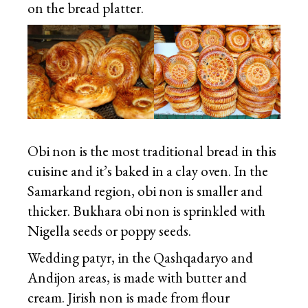
on the bread platter.
Obi non is the most traditional bread in this
cuisine and it’s baked in a clay oven. In the
Samarkand region, obi non is smaller and
thicker. Bukhara obi non is sprinkled with
Nigella seeds or poppy seeds.
Wedding patyr, in the Qashqadaryo and
Andijon areas, is made with butter and
cream. Jirish non is made from flour