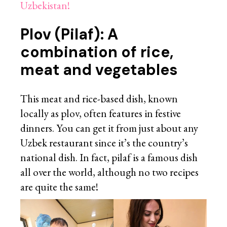
Uzbekistan!
Plov (Pilaf): A
combination of rice,
meat and vegetables
This meat and rice-based dish, known
locally as plov, often features in festive
dinners. You can get it from just about any
Uzbek restaurant since it’s the country’s
national dish. In fact, pilaf is a famous dish
all over the world, although no two recipes
are quite the same!