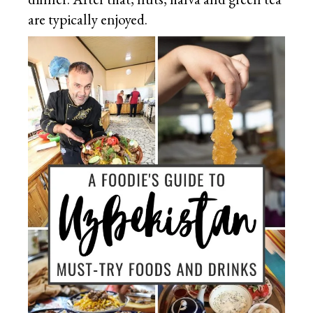
are typically enjoyed.