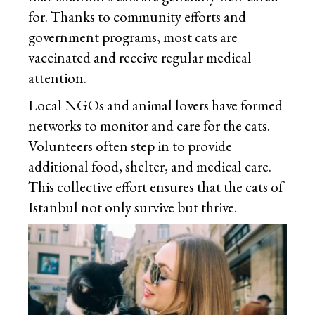
for. Thanks to community efforts and
government programs, most cats are
vaccinated and receive regular medical
attention.
Local NGOs and animal lovers have formed
networks to monitor and care for the cats.
Volunteers often step in to provide
additional food, shelter, and medical care.
This collective effort ensures that the cats of
Istanbul not only survive but thrive.