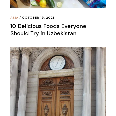
ASIA
OCTOBER 15, 2021
10 Delicious Foods Everyone
Should Try in Uzbekistan