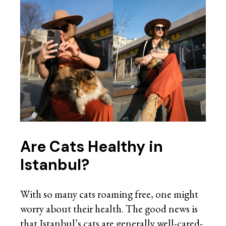
Are Cats Healthy in
Istanbul?
With so many cats roaming free, one might
worry about their health. The good news is
that Istanbul’s cats are generally well-cared-