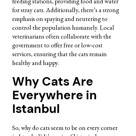
feeding stations, providing food and water
for stray cats. Additionally, there’s a strong
emphasis on spaying and neutering to
control the population humanely. Local
veterinarians often collaborate with the
government to offer free or low-cost
services, ensuring that the cats remain
healthy and happy.
Why Cats Are
Everywhere in
Istanbul
So, why do cats seem to be on every corner