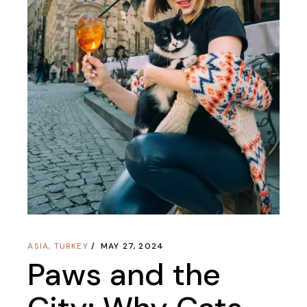
ASIA
,
TURKEY
MAY 27, 2024
Paws and the