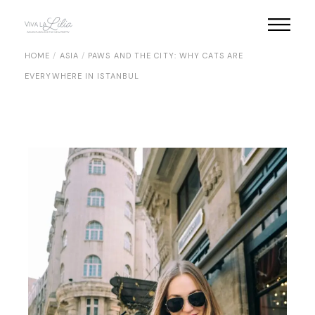
Skip
to
the
content
HOME
ASIA
PAWS AND THE CITY: WHY CATS ARE
EVERYWHERE IN ISTANBUL