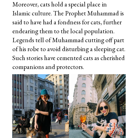
Moreover, cats hold a special place in
Islamic culture. The Prophet Muhammad is
said to have had a fondness for cats, further
endearing them to the local population.
Legends tell of Muhammad cutting off part
of his robe to avoid disturbing a sleeping cat.
Such stories have cemented cats as cherished
companions and protectors.