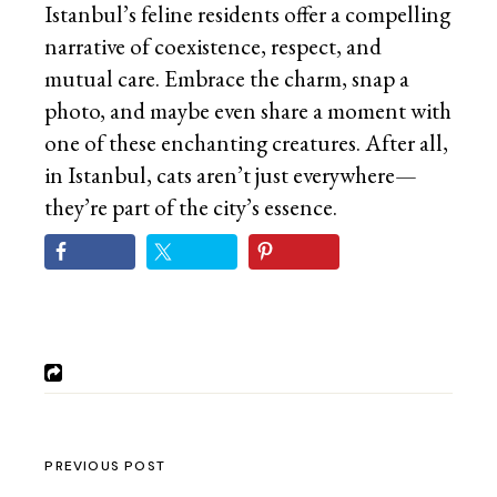
Istanbul’s feline residents offer a compelling
narrative of coexistence, respect, and
mutual care. Embrace the charm, snap a
photo, and maybe even share a moment with
one of these enchanting creatures. After all,
in Istanbul, cats aren’t just everywhere—
they’re part of the city’s essence.
PREVIOUS POST