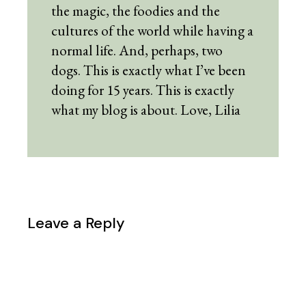
the magic, the foodies and the
cultures of the world while having a
normal life. And, perhaps, two
dogs. This is exactly what I’ve been
doing for 15 years. This is exactly
what my blog is about. Love, Lilia
Leave a Reply