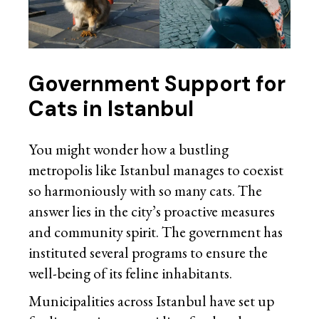
Government Support for
Cats in Istanbul
You might wonder how a bustling
metropolis like Istanbul manages to coexist
so harmoniously with so many cats. The
answer lies in the city’s proactive measures
and community spirit. The government has
instituted several programs to ensure the
well-being of its feline inhabitants.
Municipalities across Istanbul have set up