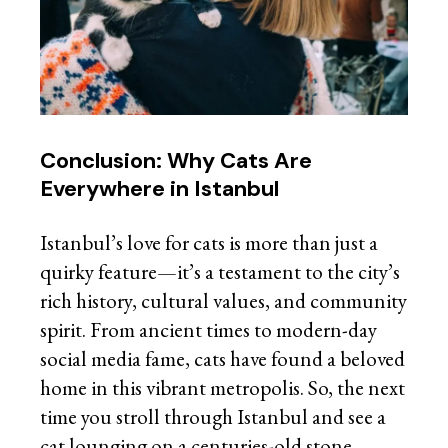
Conclusion: Why Cats Are
Everywhere in Istanbul
Istanbul’s love for cats is more than just a
quirky feature—it’s a testament to the city’s
rich history, cultural values, and community
spirit. From ancient times to modern-day
social media fame, cats have found a beloved
home in this vibrant metropolis. So, the next
time you stroll through Istanbul and see a
cat lounging on a centuries-old stone,