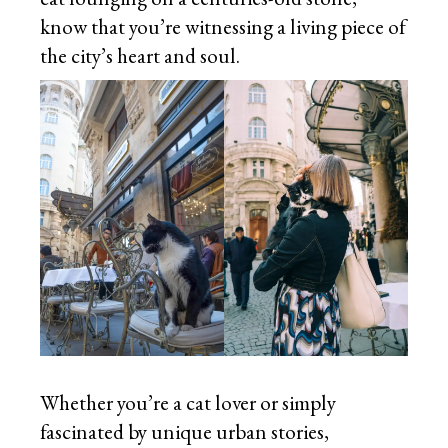
know that you’re witnessing a living piece of
the city’s heart and soul.
Whether you’re a cat lover or simply
fascinated by unique urban stories,