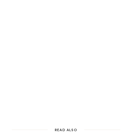
READ ALSO