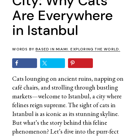
City: Why Cats
Are Everywhere
in Istanbul
WORDS BY
BASED IN MIAMI. EXPLORING THE WORLD.
Cats lounging on ancient ruins, napping on
café chairs, and strolling through bustling
markets—welcome to Istanbul, a city where
felines reign supreme. The sight of cats in
Istanbul is as iconic as its stunning skyline.
But what’s the story behind this feline
phenomenon? Let’s dive into the purr-fect