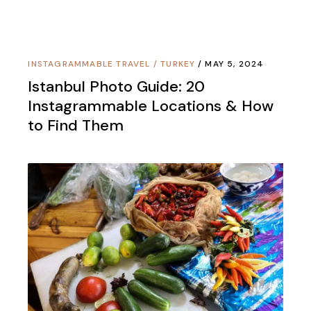
INSTAGRAMMABLE TRAVEL
/
TURKEY
MAY 5, 2024
Istanbul Photo Guide: 20
Instagrammable Locations & How
to Find Them