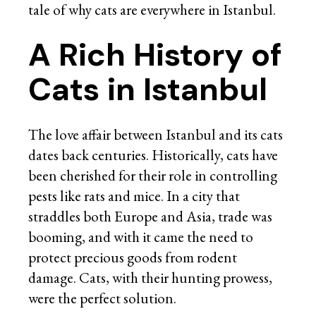
tale of why cats are everywhere in Istanbul.
A Rich History of
Cats in Istanbul
The love affair between Istanbul and its cats
dates back centuries. Historically, cats have
been cherished for their role in controlling
pests like rats and mice. In a city that
straddles both Europe and Asia, trade was
booming, and with it came the need to
protect precious goods from rodent
damage. Cats, with their hunting prowess,
were the perfect solution.