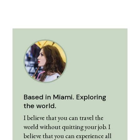
Based in Miami. Exploring
the world.
I believe that you can travel the
world without quitting your job. I
believe that you can experience all