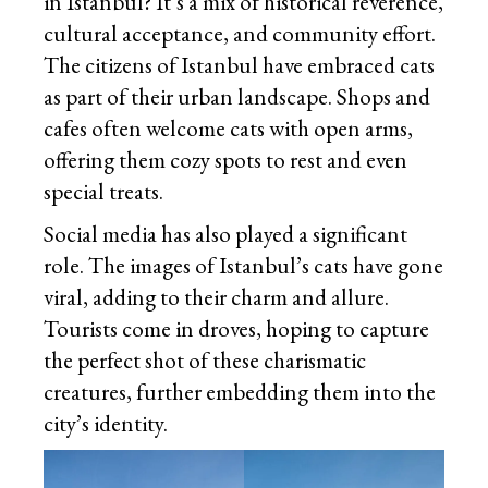
in Istanbul? It’s a mix of historical reverence,
cultural acceptance, and community effort.
The citizens of Istanbul have embraced cats
as part of their urban landscape. Shops and
cafes often welcome cats with open arms,
offering them cozy spots to rest and even
special treats.
Social media has also played a significant
role. The images of Istanbul’s cats have gone
viral, adding to their charm and allure.
Tourists come in droves, hoping to capture
the perfect shot of these charismatic
creatures, further embedding them into the
city’s identity.