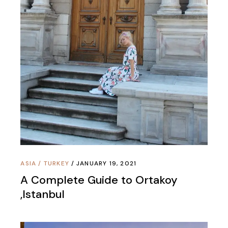
ASIA
/
TURKEY
JANUARY 19, 2021
A Complete Guide to Ortakoy
,Istanbul