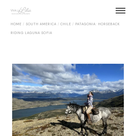
Skip
to
the
content
HOME
SOUTH AMERICA
CHILE
PATAGONIA: HORSEBACK
RIDING LAGUNA SOFIA