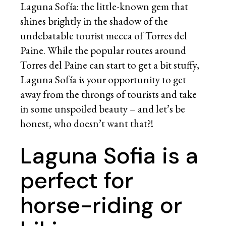
Laguna Sofía: the little-known gem that
shines brightly in the shadow of the
undebatable tourist mecca of Torres del
Paine. While the popular routes around
Torres del Paine can start to get a bit stuffy,
Laguna Sofía is your opportunity to get
away from the throngs of tourists and take
in some unspoiled beauty – and let’s be
honest, who doesn’t want that?!
Laguna Sofia is a
perfect for
horse-riding or