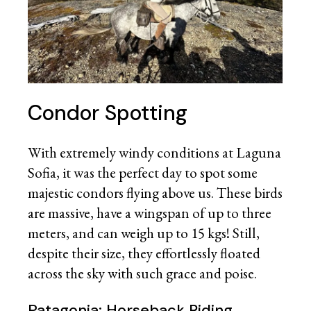
Condor Spotting
With extremely windy conditions at Laguna
Sofia, it was the perfect day to spot some
majestic condors flying above us. These birds
are massive, have a wingspan of up to three
meters, and can weigh up to 15 kgs! Still,
despite their size, they effortlessly floated
across the sky with such grace and poise.
Patagonia: Horseback Riding