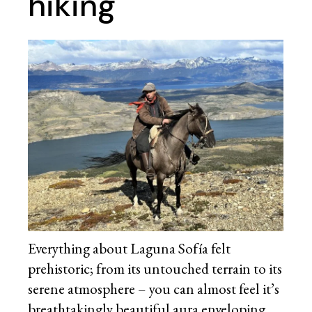
hiking
Everything about Laguna Sofía felt
prehistoric; from its untouched terrain to its
serene atmosphere – you can almost feel it’s
breathtakingly beautiful aura enveloping