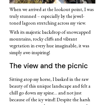
When we arrived at the lookout point, I was
truly stunned – especially by the jewel-
toned lagoon stretching across my view.
With its majestic backdrop of snowcapped
mountains, rocky cliffs and vibrant
vegetation in every hue imaginable, it was
simply awe-inspiring!
The view and the picnic
Sitting atop my horse, I basked in the raw
beauty of this unique landscape and felt a
chill go down my spine… and not just
because of the icy wind! Despite the harsh