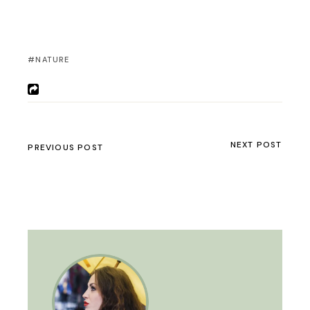
NATURE
NEXT POST
PREVIOUS POST