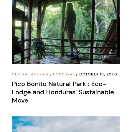
CENTRAL AMERICA
/
HONDURAS
OCTOBER 18, 2020
Pico Bonito Natural Park : Eco-
Lodge and Honduras’ Sustainable
Move