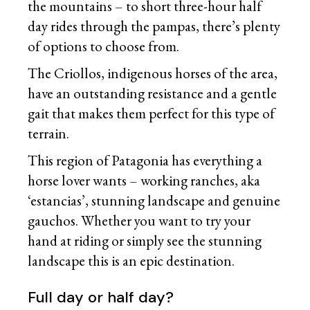
the mountains – to short three-hour half
day rides through the pampas, there’s plenty
of options to choose from.
The Criollos, indigenous horses of the area,
have an outstanding resistance and a gentle
gait that makes them perfect for this type of
terrain.
This region of Patagonia has everything a
horse lover wants – working ranches, aka
‘estancias’, stunning landscape and genuine
gauchos. Whether you want to try your
hand at riding or simply see the stunning
landscape this is an epic destination.
Full day or half day?