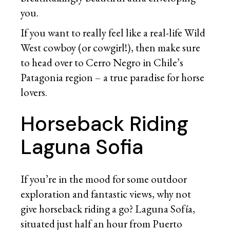
you.
If you want to really feel like a real-life Wild
West cowboy (or cowgirl!), then make sure
to head over to Cerro Negro in Chile’s
Patagonia region – a true paradise for horse
lovers.
Horseback Riding
Laguna Sofia
If you’re in the mood for some outdoor
exploration and fantastic views, why not
give horseback riding a go? Laguna Sofía,
situated just half an hour from Puerto