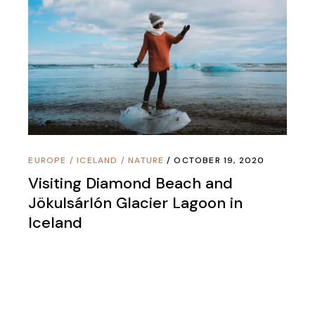
EUROPE
/
ICELAND
/
NATURE
OCTOBER 19, 2020
Visiting Diamond Beach and
Jökulsárlón Glacier Lagoon in
Iceland