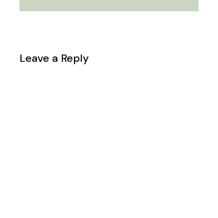
Leave a Reply