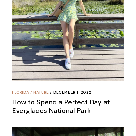
FLORIDA
/
NATURE
DECEMBER 1, 2022
How to Spend a Perfect Day at
Everglades National Park