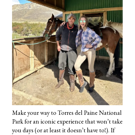
Make your way to Torres del Paine National
Park for an iconic experience that won’t take
you days (or at least it doesn’t have to!). If