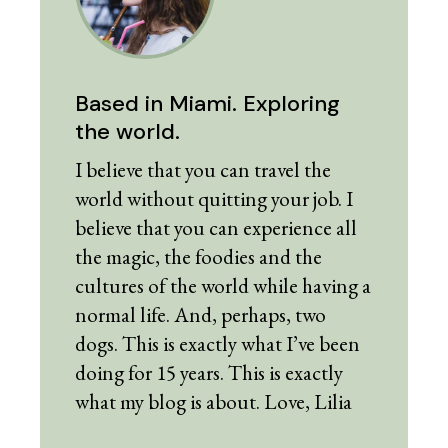
Based in Miami. Exploring
the world.
I believe that you can travel the
world without quitting your job. I
believe that you can experience all
the magic, the foodies and the
cultures of the world while having a
normal life. And, perhaps, two
dogs. This is exactly what I’ve been
doing for 15 years. This is exactly
what my blog is about. Love, Lilia