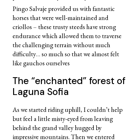
Pingo Salvaje provided us with fantastic
horses that were well-maintained and
criollos – these trusty steeds have strong
endurance which allowed them to traverse
the challenging terrain without much
difficulty… so much so that we almost felt
like gauchos ourselves
The “enchanted” forest of
Laguna Sofia
As we started riding uphill, I couldn’t help
but feel a little misty-eyed from leaving
behind the grand valley hugged by
impressive mountains. Then we entered