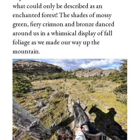
what could only be described as an
enchanted forest! The shades of mossy
green, fiery crimson and bronze danced
around us in a whimsical display of fall
foliage as we made our way up the
mountain.