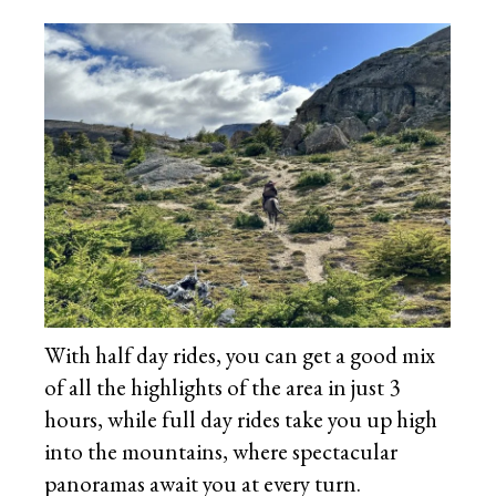
With half day rides, you can get a good mix
of all the highlights of the area in just 3
hours, while full day rides take you up high
into the mountains, where spectacular
panoramas await you at every turn.