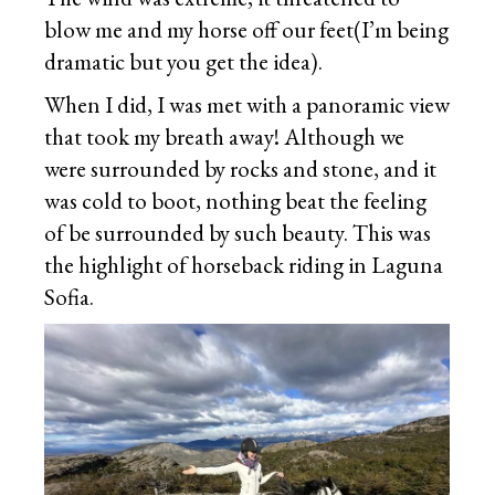
blow me and my horse off our feet(I’m being
dramatic but you get the idea).
When I did, I was met with a panoramic view
that took my breath away! Although we
were surrounded by rocks and stone, and it
was cold to boot, nothing beat the feeling
of be surrounded by such beauty. This was
the highlight of horseback riding in Laguna
Sofia.