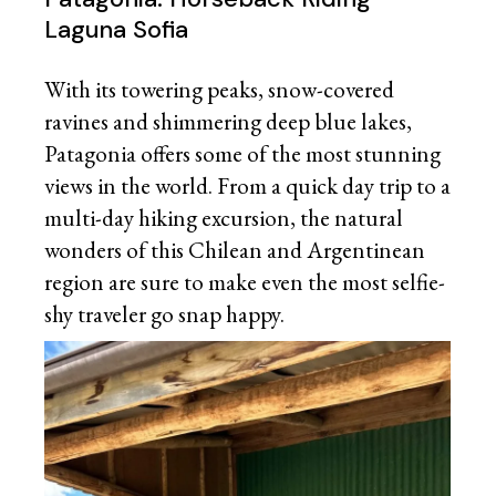
Laguna Sofia
With its towering peaks, snow-covered
ravines and shimmering deep blue lakes,
Patagonia offers some of the most stunning
views in the world. From a quick day trip to a
multi-day hiking excursion, the natural
wonders of this Chilean and Argentinean
region are sure to make even the most selfie-
shy traveler go snap happy.