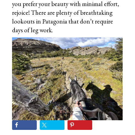
you prefer your beauty with minimal effort,
rejoice! There are plenty of breathtaking
lookouts in Patagonia that don’t require
days of leg work.