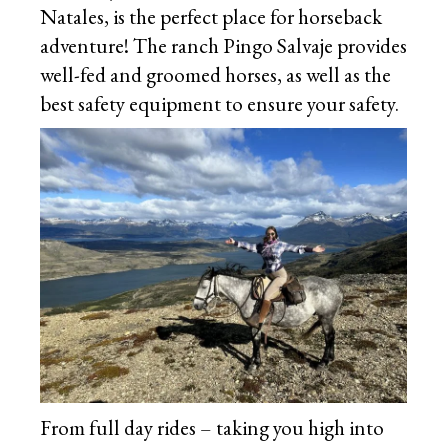
Natales, is the perfect place for horseback
adventure! The ranch Pingo Salvaje provides
well-fed and groomed horses, as well as the
best safety equipment to ensure your safety.
From full day rides – taking you high into