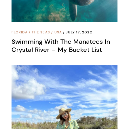
FLORIDA
/
THE SEAS
/
USA
JULY 17, 2022
Swimming With The Manatees In
Crystal River – My Bucket List