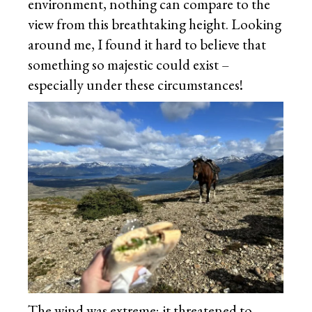
environment, nothing can compare to the
view from this breathtaking height. Looking
around me, I found it hard to believe that
something so majestic could exist –
especially under these circumstances!
The wind was extreme; it threatened to