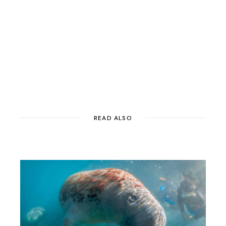
READ ALSO