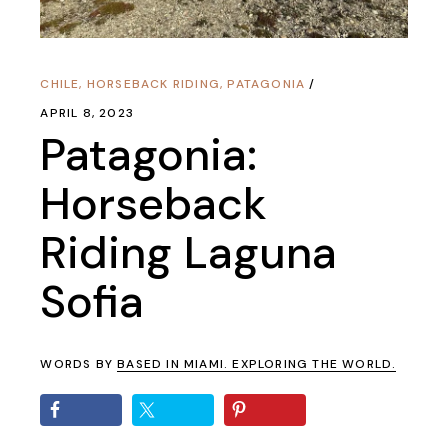
CHILE
,
HORSEBACK RIDING
,
PATAGONIA
APRIL 8, 2023
Patagonia:
Horseback
Riding Laguna
Sofia
WORDS BY
BASED IN MIAMI. EXPLORING THE WORLD.