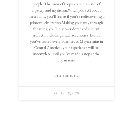
people .The ruins of Copan retain a sense of
mystery and mysticism.When you set foot in
these ruins, you’ll feel as if you’re rediscovering a
primeval civilization.Making your way through
the ruins, you’ll discover dozens of ancient
artifacts, including ritual accessories .Even if
you’ve visited every other set of Mayan ruins in
Central America, your experience will be
incomplete until you’ve made a stop at the
Copan ruins.
READ MORE »
October 18, 2020