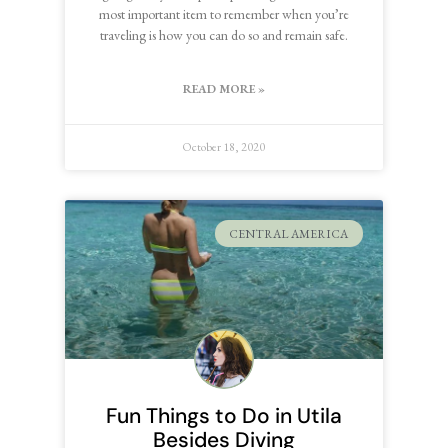
most important item to remember when you’re
traveling is how you can do so and remain safe.
READ MORE »
October 18, 2020
CENTRAL AMERICA
Fun Things to Do in Utila
Besides Diving