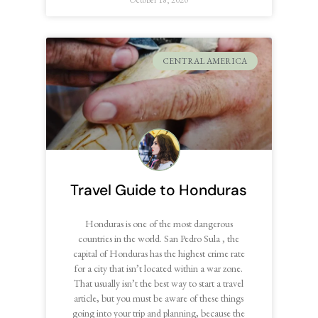
CENTRAL AMERICA
Travel Guide to Honduras
Honduras is one of the most dangerous
countries in the world. San Pedro Sula , the
capital of Honduras has the highest crime rate
for a city that isn’t located within a war zone.
That usually isn’t the best way to start a travel
article, but you must be aware of these things
going into your trip and planning, because the