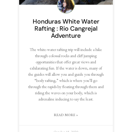
Honduras White Water
Rafting : Rio Cangrejal
Adventure
The white-water rafting trip will include a hike
through colossal rocks and cliff jumping
opportunities that offer great views and
exhilarating fun. If the water is down, many of
the guides will allow you and guide you through
“body rafting,” which is where you’ll go
through the rapids by floating through them and
riding the waves on your body, which is
adrenaline inducing to say the least.
READ MORE »
October 18, 2020