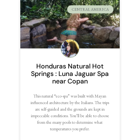
CENTRAL AMERICA
Honduras Natural Hot
Springs : Luna Jaguar Spa
near Copan
This natural “eco-spa” was built with Mayan
influenced architecture by the Italians. The trips
are self-guided and the grounds are kept in
impeccable conditions. You’ll be able to choose
from the many pools to determine what
temperatures you prefer.