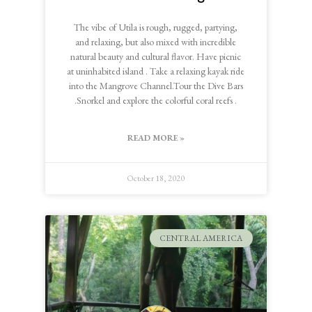
The vibe of Utila is rough, rugged, partying,
and relaxing, but also mixed with incredible
natural beauty and cultural flavor. Have picnic
at uninhabited island . Take a relaxing kayak ride
into the Mangrove Channel.Tour the Dive Bars
.Snorkel and explore the colorful coral reefs .
READ MORE »
October 18, 2020
CENTRAL AMERICA