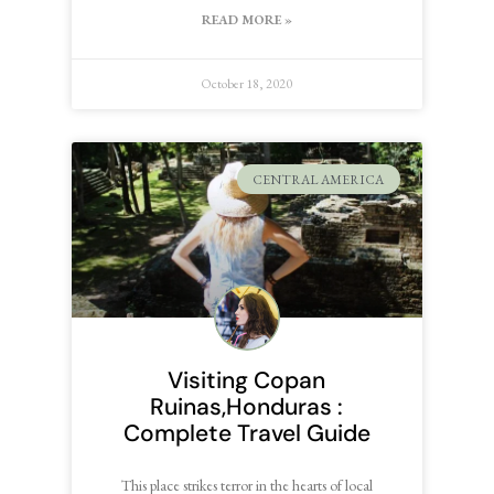
READ MORE »
October 18, 2020
CENTRAL AMERICA
Visiting Copan
Ruinas,Honduras :
Complete Travel Guide
This place strikes terror in the hearts of local