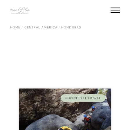
HOME
CENTRAL AMERICA
HONDURAS
ADVENTURE TRAVEL