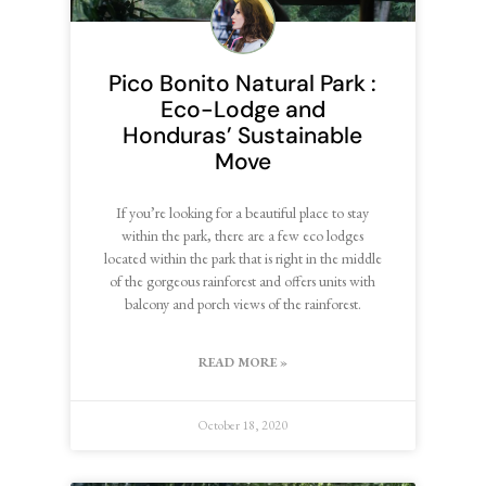
Pico Bonito Natural Park :
Eco-Lodge and
Honduras’ Sustainable
Move
If you’re looking for a beautiful place to stay
within the park, there are a few eco lodges
located within the park that is right in the middle
of the gorgeous rainforest and offers units with
balcony and porch views of the rainforest.
READ MORE »
October 18, 2020