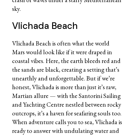
sky.
Vlichada Beach
Vlichada Beach is often what the world
Mars would look like if it were draped in
coastal vibes. Here, the earth bleeds red and
the sands are black, creating a setting that’s
unearthly and unforgettable. But if we’re
honest, Vlichada is more than just it’s raw,
Martian allure — with the Santorini Sailing
and Yachting Centre nestled between rocky
outcrops, it’s a haven for seafaring souls too.
When adventure calls you to sea, Vlichada is
ready to answer with undulating water and