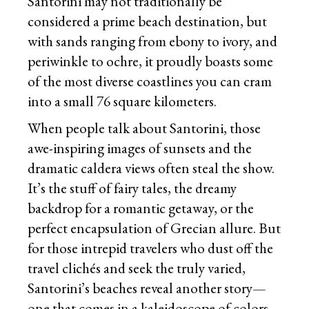
Santorini may not traditionally be
considered a prime beach destination, but
with sands ranging from ebony to ivory, and
periwinkle to ochre, it proudly boasts some
of the most diverse coastlines you can cram
into a small 76 square kilometers.
When people talk about Santorini, those
awe-inspiring images of sunsets and the
dramatic caldera views often steal the show.
It’s the stuff of fairy tales, the dreamy
backdrop for a romantic getaway, or the
perfect encapsulation of Grecian allure. But
for those intrepid travelers who dust off the
travel clichés and seek the truly varied,
Santorini’s beaches reveal another story—
one that comes in a kaleidoscope of colors