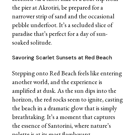
the pier at Akrotiri, be prepared for a
narrower strip of sand and the occasional
pebble underfoot. It’s a secluded slice of
paradise that’s perfect for a day of sun-
soaked solitude.
Savoring Scarlet Sunsets at Red Beach
Stepping onto Red Beach feels like entering
another world, and the experience is
amplified at dusk. As the sun dips into the
horizon, the red rocks seem to ignite, casting
the beach in a dramatic glow that is simply
breathtaking. It’s a moment that captures
the essence of Santorini, where nature’s
palette is at its most flamboyant.