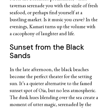
tavernas serenade you with the sizzle of fresh
seafood, or perhaps find yourself at a
bustling market. Is it music you crave? In the
evenings, Kamari turns up the volume with
a cacophony of laughter and life.
Sunset from the Black
Sands
In the late afternoon, the black beaches
become the perfect theater for the setting
sun. It’s a quieter alternative to the famed
sunset spot of Oia, but no less atmospheric.
The dusk hues blending over the sea create a
moment of utter magic, serenaded by the