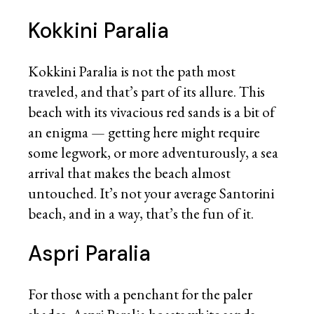
Kokkini Paralia
Kokkini Paralia is not the path most
traveled, and that’s part of its allure. This
beach with its vivacious red sands is a bit of
an enigma — getting here might require
some legwork, or more adventurously, a sea
arrival that makes the beach almost
untouched. It’s not your average Santorini
beach, and in a way, that’s the fun of it.
Aspri Paralia
For those with a penchant for the paler