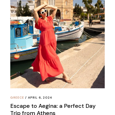
GREECE
APRIL 6, 2024
Escape to Aegina: a Perfect Day
Trip from Athens