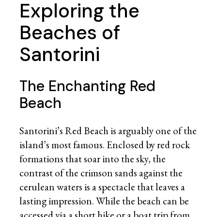
Exploring the
Beaches of
Santorini
The Enchanting Red
Beach
Santorini’s Red Beach is arguably one of the
island’s most famous. Enclosed by red rock
formations that soar into the sky, the
contrast of the crimson sands against the
cerulean waters is a spectacle that leaves a
lasting impression. While the beach can be
accessed via a short hike or a boat trip from