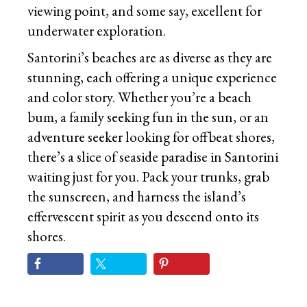
viewing point, and some say, excellent for
underwater exploration.
Santorini’s beaches are as diverse as they are
stunning, each offering a unique experience
and color story. Whether you’re a beach
bum, a family seeking fun in the sun, or an
adventure seeker looking for offbeat shores,
there’s a slice of seaside paradise in Santorini
waiting just for you. Pack your trunks, grab
the sunscreen, and harness the island’s
effervescent spirit as you descend onto its
shores.