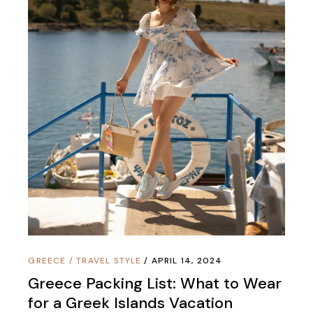
GREECE
/
TRAVEL STYLE
APRIL 14, 2024
Greece Packing List: What to Wear
for a Greek Islands Vacation