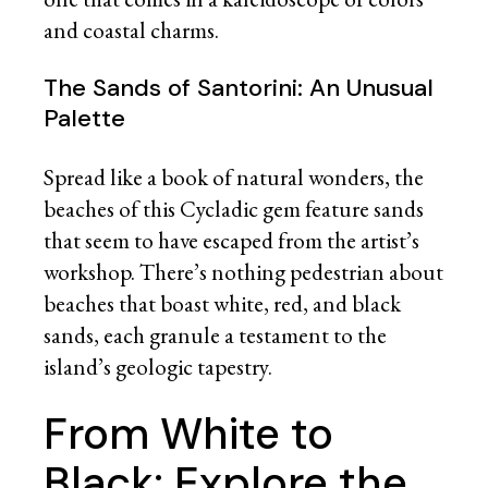
and coastal charms.
The Sands of Santorini: An Unusual
Palette
Spread like a book of natural wonders, the
beaches of this Cycladic gem feature sands
that seem to have escaped from the artist’s
workshop. There’s nothing pedestrian about
beaches that boast white, red, and black
sands, each granule a testament to the
island’s geologic tapestry.
From White to
Black: Explore the