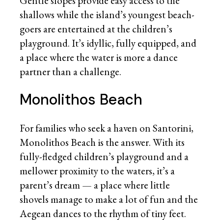
Gentle slopes provide easy access to the
shallows while the island’s youngest beach-
goers are entertained at the children’s
playground. It’s idyllic, fully equipped, and
a place where the water is more a dance
partner than a challenge.
Monolithos Beach
For families who seek a haven on Santorini,
Monolithos Beach is the answer. With its
fully-fledged children’s playground and a
mellower proximity to the waters, it’s a
parent’s dream — a place where little
shovels manage to make a lot of fun and the
Aegean dances to the rhythm of tiny feet.