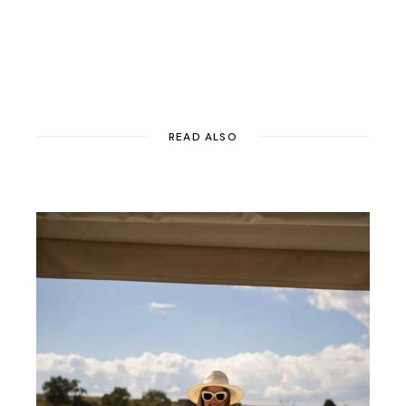
READ ALSO