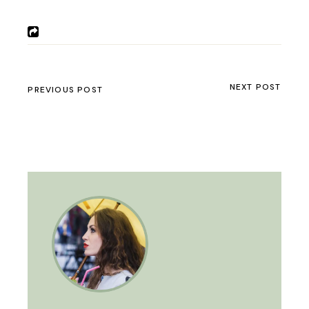
NEXT POST
PREVIOUS POST