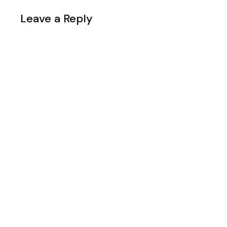
Leave a Reply