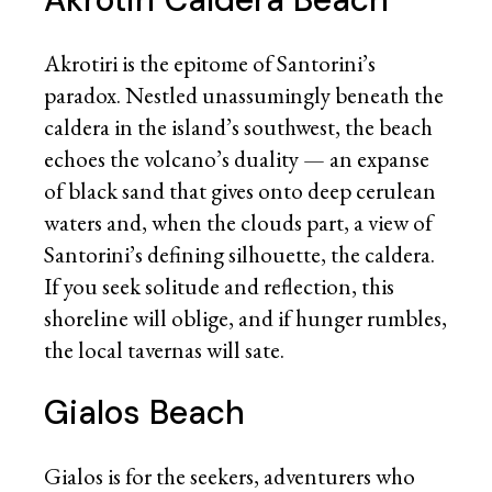
Akrotiri is the epitome of Santorini’s
paradox. Nestled unassumingly beneath the
caldera in the island’s southwest, the beach
echoes the volcano’s duality — an expanse
of black sand that gives onto deep cerulean
waters and, when the clouds part, a view of
Santorini’s defining silhouette, the caldera.
If you seek solitude and reflection, this
shoreline will oblige, and if hunger rumbles,
the local tavernas will sate.
Gialos Beach
Gialos is for the seekers, adventurers who