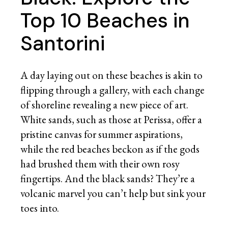
Top 10 Beaches in
Santorini
A day laying out on these beaches is akin to
flipping through a gallery, with each change
of shoreline revealing a new piece of art.
White sands, such as those at Perissa, offer a
pristine canvas for summer aspirations,
while the red beaches beckon as if the gods
had brushed them with their own rosy
fingertips. And the black sands? They’re a
volcanic marvel you can’t help but sink your
toes into.