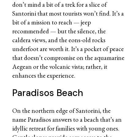
don’t mind a bit of a trek for a slice of
Santorini that most tourists won’t find. It’s a
bit of a mission to reach — jeep
recommended — but the silence, the
caldera views, and the eons-old rocks
underfoot are worth it. It’s a pocket of peace
that doesn’t compromise on the aquamarine
Aegean or the volcanic vista; rather, it
enhances the experience.
Paradisos Beach
On the northern edge of Santorini, the
name Paradisos answers to a beach that’s an
idyllic retreat for families with young ones.