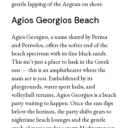
gentle lapping of the Aegean on shore.
Agios Georgios Beach
Agios Georgios, a name shared by Perissa
and Perivolos, offers the softer end of the
beach spectrum with its fine black sands.
This isn’t just a place to bask in the Greek
sun — this is an amphitheater where the
main act is you. Emboldened by its
playgrounds, water sport hubs, and
volleyball terrains, Agios Georgios is a beach
party waiting to happen. Once the sun dips
below the horizon, the party shifts gears to
nighttime beach lounges and the gentle
crash of waves under a starry Mediterranean