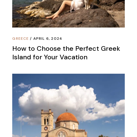
GREECE
APRIL 6, 2024
How to Choose the Perfect Greek
Island for Your Vacation