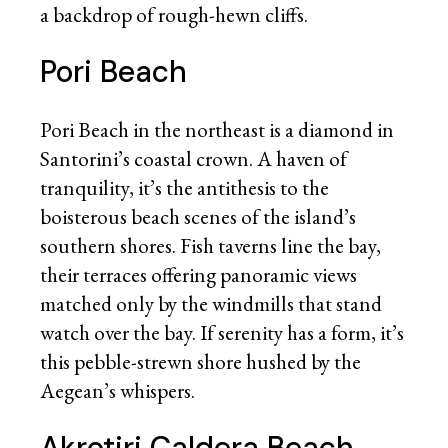
a backdrop of rough-hewn cliffs.
Pori Beach
Pori Beach in the northeast is a diamond in
Santorini’s coastal crown. A haven of
tranquility, it’s the antithesis to the
boisterous beach scenes of the island’s
southern shores. Fish taverns line the bay,
their terraces offering panoramic views
matched only by the windmills that stand
watch over the bay. If serenity has a form, it’s
this pebble-strewn shore hushed by the
Aegean’s whispers.
Akrotiri Caldera Beach