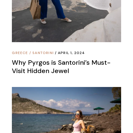
GREECE
/
SANTORINI
APRIL 1, 2024
Why Pyrgos is Santorini’s Must-
Visit Hidden Jewel