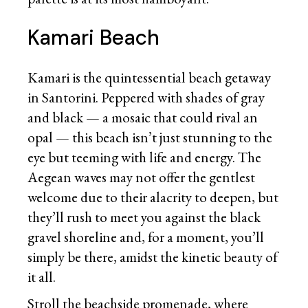
Kamari Beach
Kamari is the quintessential beach getaway
in Santorini. Peppered with shades of gray
and black — a mosaic that could rival an
opal — this beach isn’t just stunning to the
eye but teeming with life and energy. The
Aegean waves may not offer the gentlest
welcome due to their alacrity to deepen, but
they’ll rush to meet you against the black
gravel shoreline and, for a moment, you’ll
simply be there, amidst the kinetic beauty of
it all.
Stroll the beachside promenade, where