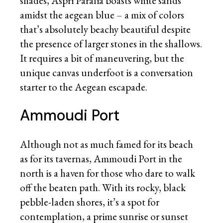
shades, Aspri Paralia boasts white sands
amidst the aegean blue – a mix of colors
that’s absolutely beachy beautiful despite
the presence of larger stones in the shallows.
It requires a bit of maneuvering, but the
unique canvas underfoot is a conversation
starter to the Aegean escapade.
Ammoudi Port
Although not as much famed for its beach
as for its tavernas, Ammoudi Port in the
north is a haven for those who dare to walk
off the beaten path. With its rocky, black
pebble-laden shores, it’s a spot for
contemplation, a prime sunrise or sunset