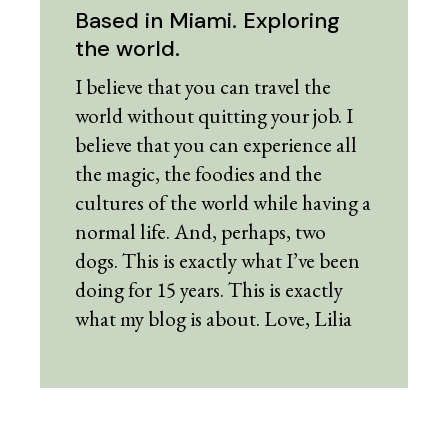
Based in Miami. Exploring
the world.
I believe that you can travel the
world without quitting your job. I
believe that you can experience all
the magic, the foodies and the
cultures of the world while having a
normal life. And, perhaps, two
dogs. This is exactly what I’ve been
doing for 15 years. This is exactly
what my blog is about. Love, Lilia