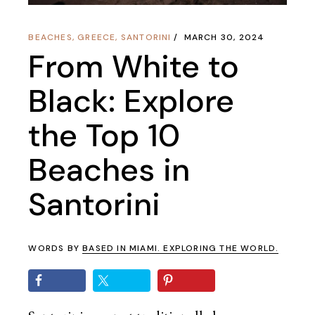
BEACHES
,
GREECE
,
SANTORINI
MARCH 30, 2024
From White to
Black: Explore
the Top 10
Beaches in
Santorini
WORDS BY
BASED IN MIAMI. EXPLORING THE WORLD.