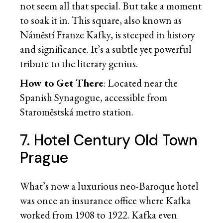
not seem all that special. But take a moment
to soak it in. This square, also known as
Náměstí Franze Kafky, is steeped in history
and significance. It’s a subtle yet powerful
tribute to the literary genius.
How to Get There
: Located near the
Spanish Synagogue, accessible from
Staroměstská metro station.
7. Hotel Century Old Town
Prague
What’s now a luxurious neo-Baroque hotel
was once an insurance office where Kafka
worked from 1908 to 1922. Kafka even