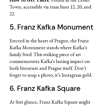
Town, accessible via tram lines 12, 20, and
22.
5. Franz Kafka Monument
Erected in the heart of Prague, the Franz
Kafka Monument stands where Kafka’s
family lived. This striking piece of art
commemorates Kafka’s lasting impact on
both literature and Prague itself. Don’t
forget to snap a photo; it’s Instagram gold.
6. Franz Kafka Square
At first glance, Franz Kafka Square might