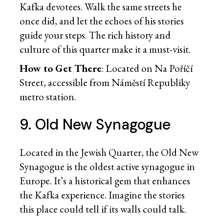
Kafka devotees. Walk the same streets he
once did, and let the echoes of his stories
guide your steps. The rich history and
culture of this quarter make it a must-visit.
How to Get There
: Located on Na Poříčí
Street, accessible from Náměstí Republiky
metro station.
9. Old New Synagogue
Located in the Jewish Quarter, the Old New
Synagogue is the oldest active synagogue in
Europe. It’s a historical gem that enhances
the Kafka experience. Imagine the stories
this place could tell if its walls could talk.