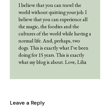
I believe that you can travel the
world without quitting your job. I
believe that you can experience all
the magic, the foodies and the
cultures of the world while having a
normal life. And, perhaps, two
dogs. This is exactly what I’ve been
doing for 15 years. This is exactly
what my blog is about. Love, Lilia
Leave a Reply