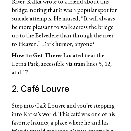
River. Kafka wrote to a friend about this
bridge, noting that it was a popular spot for
suicide attempts. He mused, “It will always
be more pleasant to walk across the bridge
up to the Belvedere than through the river
to Heaven.” Dark humor, anyone?
How to Get There
: Located near the
Letná Park, accessible via tram lines 5, 12,
and 17.
2. Café Louvre
Step into Café Louvre and you’re stepping
into Kafka’s world. This café was one of his
favorite haunts, a place where he and his
friends would gather to discuss everything