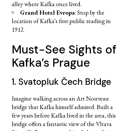
alley where Kafka once lived.
Grand Hotel Evropa
: Stop by the
location of Kafka’s first public reading in
1912.
Must-See Sights of
Kafka’s Prague
1. Svatopluk Čech Bridge
Imagine walking across an Art Nouveau
bridge that Kafka himself admired. Built a
few years before Kafka lived in the area, this
bridge offers a fantastic view of the Vltava