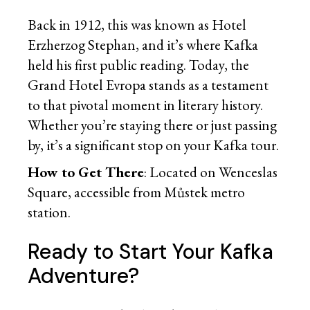
Back in 1912, this was known as Hotel
Erzherzog Stephan, and it’s where Kafka
held his first public reading. Today, the
Grand Hotel Evropa stands as a testament
to that pivotal moment in literary history.
Whether you’re staying there or just passing
by, it’s a significant stop on your Kafka tour.
How to Get There
: Located on Wenceslas
Square, accessible from Můstek metro
station.
Ready to Start Your Kafka
Adventure?