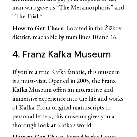
man who gave us “The Metamorphosis” and
“The Trial.”
How to Get There
: Located in the Žižkov
district, reachable by tram lines 10 and 16.
4. Franz Kafka Museum
If you’re a true Kafka fanatic, this museum
is a must-visit. Opened in 2005, the Franz
Kafka Museum offers an interactive and
immersive experience into the life and works
of Kafka. From original manuscripts to
personal letters, this museum gives you a
thorough look at Kafka’s world.
How to Get There
: Found in the Lesser