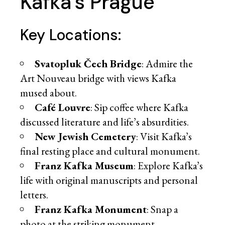
Kafka’s Prague
Key Locations:
Svatopluk Čech Bridge
: Admire the
Art Nouveau bridge with views Kafka
mused about.
Café Louvre
: Sip coffee where Kafka
discussed literature and life’s absurdities.
New Jewish Cemetery
: Visit Kafka’s
final resting place and cultural monument.
Franz Kafka Museum
: Explore Kafka’s
life with original manuscripts and personal
letters.
Franz Kafka Monument
: Snap a
photo at the striking monument