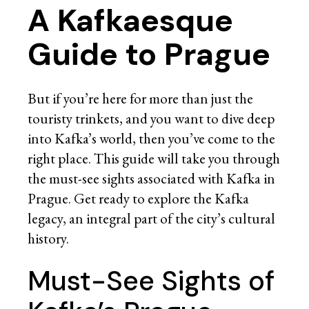
A Kafkaesque
Guide to Prague
But if you’re here for more than just the
touristy trinkets, and you want to dive deep
into Kafka’s world, then you’ve come to the
right place. This guide will take you through
the must-see sights associated with Kafka in
Prague. Get ready to explore the Kafka
legacy, an integral part of the city’s cultural
history.
Must-See Sights of