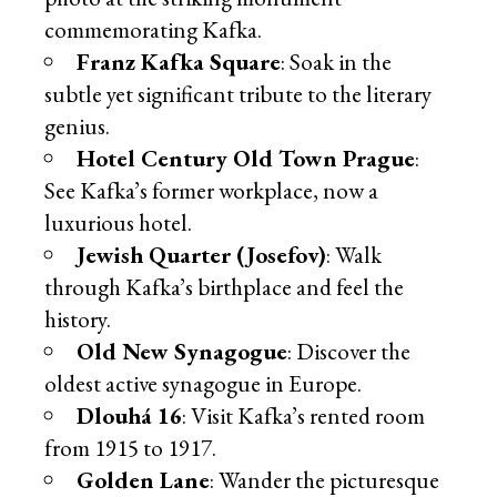
commemorating Kafka.
Franz Kafka Square
: Soak in the
subtle yet significant tribute to the literary
genius.
Hotel Century Old Town Prague
:
See Kafka’s former workplace, now a
luxurious hotel.
Jewish Quarter (Josefov)
: Walk
through Kafka’s birthplace and feel the
history.
Old New Synagogue
: Discover the
oldest active synagogue in Europe.
Dlouhá 16
: Visit Kafka’s rented room
from 1915 to 1917.
Golden Lane
: Wander the picturesque