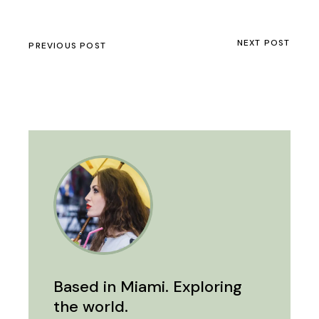
NEXT POST
PREVIOUS POST
Based in Miami. Exploring
the world.