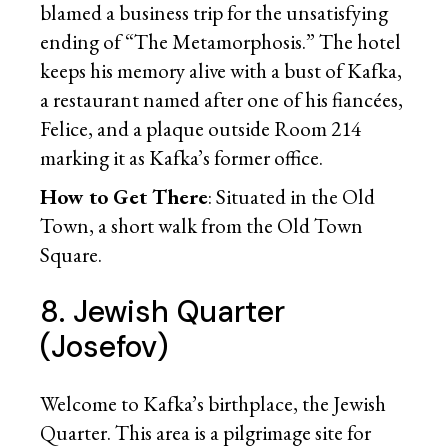
blamed a business trip for the unsatisfying
ending of “The Metamorphosis.” The hotel
keeps his memory alive with a bust of Kafka,
a restaurant named after one of his fiancées,
Felice, and a plaque outside Room 214
marking it as Kafka’s former office.
How to Get There
: Situated in the Old
Town, a short walk from the Old Town
Square.
8. Jewish Quarter
(Josefov)
Welcome to Kafka’s birthplace, the Jewish
Quarter. This area is a pilgrimage site for