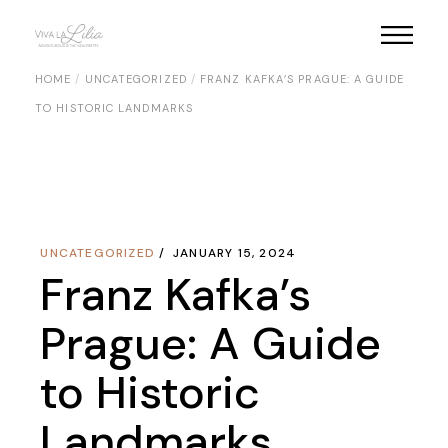
Skip
to
the
content
HOME
UNCATEGORIZED
FRANZ KAFKA’S PRAGUE: A GUIDE
TO HISTORIC LANDMARKS
UNCATEGORIZED
JANUARY 15, 2024
Franz Kafka’s
Prague: A Guide
to Historic
Landmarks