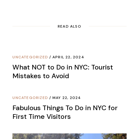
READ ALSO
UNCATEGORIZED
APRIL 22, 2024
What NOT to Do in NYC: Tourist
Mistakes to Avoid
UNCATEGORIZED
MAY 22, 2024
Fabulous Things To Do in NYC for
First Time Visitors