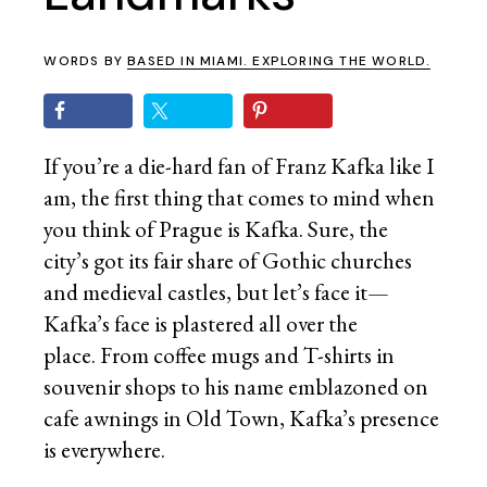
WORDS BY
BASED IN MIAMI. EXPLORING THE WORLD.
If you’re a die-hard fan of Franz Kafka like I
am, the first thing that comes to mind when
you think of Prague is Kafka. Sure, the
city’s got its fair share of Gothic churches
and medieval castles, but let’s face it—
Kafka’s face is plastered all over the
place. From coffee mugs and T-shirts in
souvenir shops to his name emblazoned on
cafe awnings in Old Town, Kafka’s presence
is everywhere.