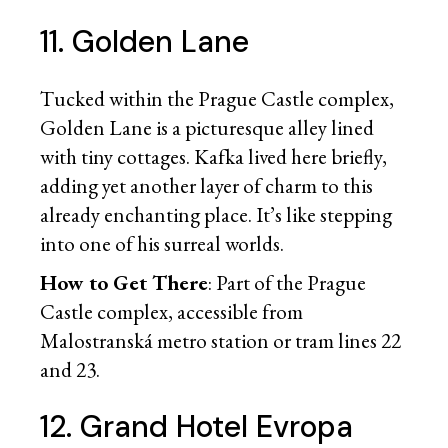
11. Golden Lane
Tucked within the Prague Castle complex,
Golden Lane is a picturesque alley lined
with tiny cottages. Kafka lived here briefly,
adding yet another layer of charm to this
already enchanting place. It’s like stepping
into one of his surreal worlds.
How to Get There
: Part of the Prague
Castle complex, accessible from
Malostranská metro station or tram lines 22
and 23.
12. Grand Hotel Evropa