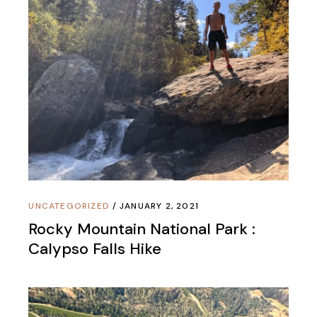
UNCATEGORIZED
JANUARY 2, 2021
Rocky Mountain National Park :
Calypso Falls Hike