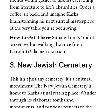
from literature to life’s absurdities. Order a
coffee, sit back, and imagine Kafka
brainstorming his next surreal masterpiece
at the very table you’re occupying.
How to Get There
: Situated on Národní
Street, within walking distance from
Národní třída metro station.
3. New Jewish Cemetery
This isn’t just any cemetery; it’s a cultural
monument. The New Jewish Cemetery is
home to Kafka’s final resting place. Wander
through its elaborate tombs and
monuments, and pay your respects to the