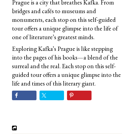
Prague is a city that breathes Kafka. From
bridges and cafés to museums and
monuments, each stop on this self-guided
tour offers a unique glimpse into the life of
one of literature’s greatest minds.
Exploring Kafka’s Prague is like stepping
into the pages of his books—a blend of the
surreal and the real. Each stop on this self-
guided tour offers a unique glimpse into the
life and times of this literary giant.