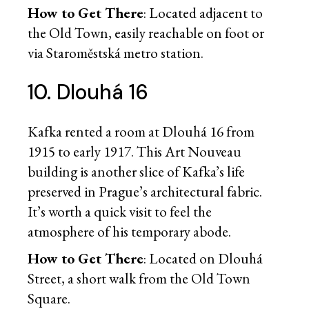
How to Get There
: Located adjacent to
the Old Town, easily reachable on foot or
via Staroměstská metro station.
10. Dlouhá 16
Kafka rented a room at Dlouhá 16 from
1915 to early 1917. This Art Nouveau
building is another slice of Kafka’s life
preserved in Prague’s architectural fabric.
It’s worth a quick visit to feel the
atmosphere of his temporary abode.
How to Get There
: Located on Dlouhá
Street, a short walk from the Old Town
Square.