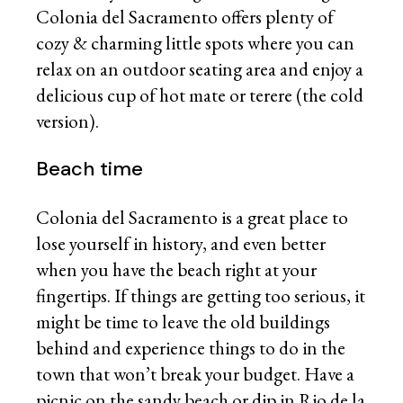
Colonia del Sacramento offers plenty of
cozy & charming little spots where you can
relax on an outdoor seating area and enjoy a
delicious cup of hot mate or terere (the cold
version).
Beach time
Colonia del Sacramento is a great place to
lose yourself in history, and even better
when you have the beach right at your
fingertips. If things are getting too serious, it
might be time to leave the old buildings
behind and experience things to do in the
town that won’t break your budget. Have a
picnic on the sandy beach or dip in Rio de la