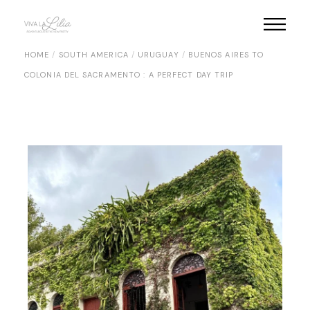
Skip
to
the
content
HOME
SOUTH AMERICA
URUGUAY
BUENOS AIRES TO
COLONIA DEL SACRAMENTO : A PERFECT DAY TRIP