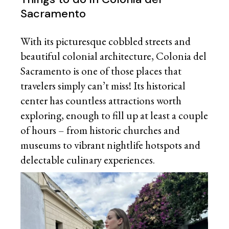
Sacramento
With its picturesque cobbled streets and
beautiful colonial architecture, Colonia del
Sacramento is one of those places that
travelers simply can’t miss! Its historical
center has countless attractions worth
exploring, enough to fill up at least a couple
of hours – from historic churches and
museums to vibrant nightlife hotspots and
delectable culinary experiences.