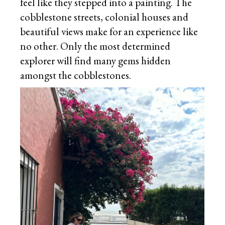
feel like they stepped into a painting. The
cobblestone streets, colonial houses and
beautiful views make for an experience like
no other. Only the most determined
explorer will find many gems hidden
amongst the cobblestones.