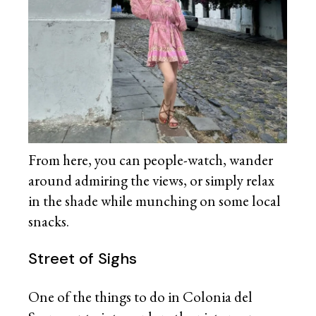
From here, you can people-watch, wander
around admiring the views, or simply relax
in the shade while munching on some local
snacks.
Street of Sighs
One of the things to do in Colonia del