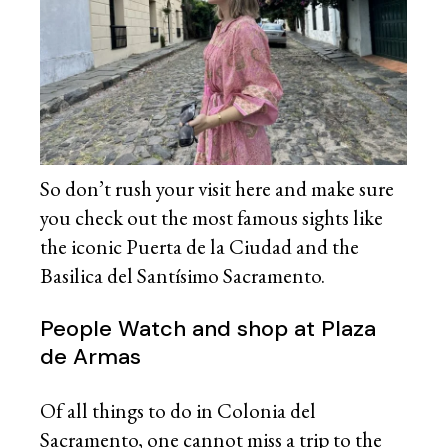
So don’t rush your visit here and make sure
you check out the most famous sights like
the iconic Puerta de la Ciudad and the
Basilica del Santísimo Sacramento.
People Watch and shop at Plaza
de Armas
Of all things to do in Colonia del
Sacramento, one cannot miss a trip to the