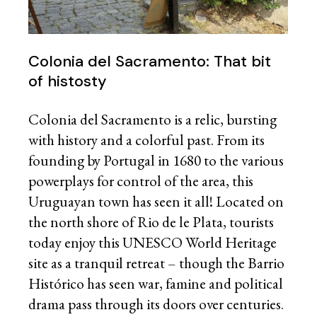
Colonia del Sacramento: That bit
of histosty
Colonia del Sacramento is a relic, bursting
with history and a colorful past. From its
founding by Portugal in 1680 to the various
powerplays for control of the area, this
Uruguayan town has seen it all! Located on
the north shore of Rio de le Plata, tourists
today enjoy this UNESCO World Heritage
site as a tranquil retreat – though the Barrio
Histórico has seen war, famine and political
drama pass through its doors over centuries.