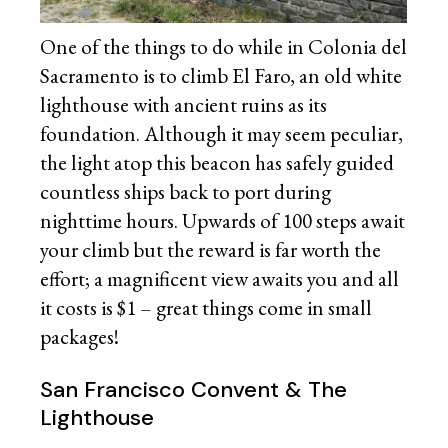
One of the things to do while in Colonia del
Sacramento is to climb El Faro, an old white
lighthouse with ancient ruins as its
foundation. Although it may seem peculiar,
the light atop this beacon has safely guided
countless ships back to port during
nighttime hours. Upwards of 100 steps await
your climb but the reward is far worth the
effort; a magnificent view awaits you and all
it costs is $1 – great things come in small
packages!
San Francisco Convent & The
Lighthouse