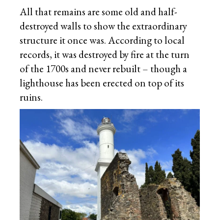
All that remains are some old and half-
destroyed walls to show the extraordinary
structure it once was. According to local
records, it was destroyed by fire at the turn
of the 1700s and never rebuilt – though a
lighthouse has been erected on top of its
ruins.