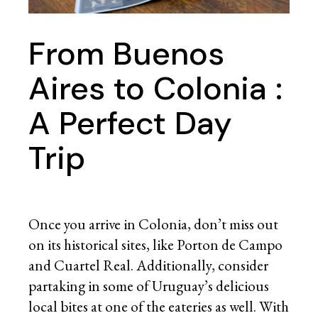
From Buenos
Aires to Colonia :
A Perfect Day
Trip
Once you arrive in Colonia, don’t miss out
on its historical sites, like Porton de Campo
and Cuartel Real. Additionally, consider
partaking in some of Uruguay’s delicious
local bites at one of the eateries as well. With