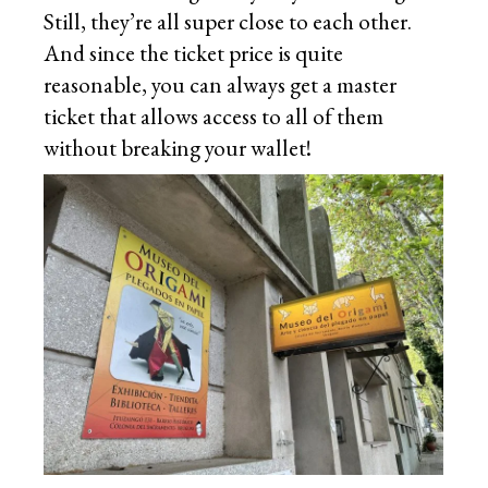
Still, they’re all super close to each other.
And since the ticket price is quite
reasonable, you can always get a master
ticket that allows access to all of them
without breaking your wallet!