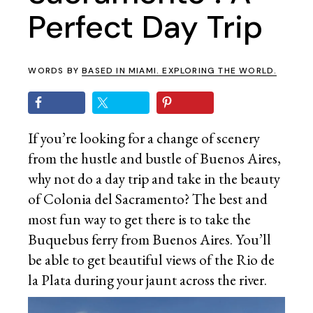
Perfect Day Trip
WORDS BY
BASED IN MIAMI. EXPLORING THE WORLD.
If you’re looking for a change of scenery
from the hustle and bustle of Buenos Aires,
why not do a day trip and take in the beauty
of Colonia del Sacramento? The best and
most fun way to get there is to take the
Buquebus ferry from Buenos Aires. You’ll
be able to get beautiful views of the Rio de
la Plata during your jaunt across the river.