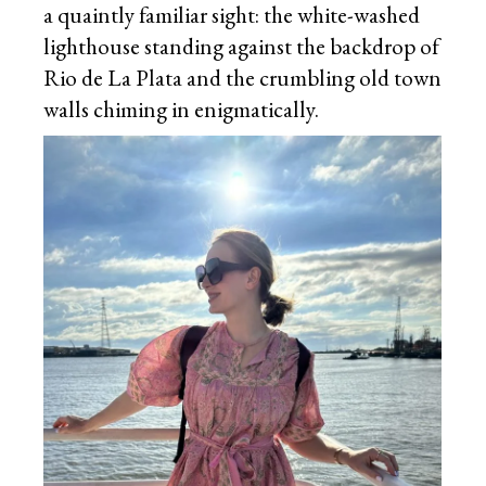
a quaintly familiar sight: the white-washed
lighthouse standing against the backdrop of
Rio de La Plata and the crumbling old town
walls chiming in enigmatically.