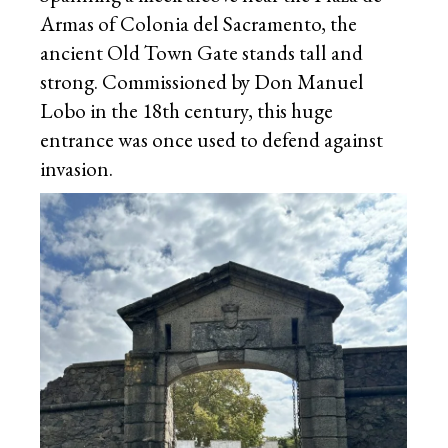
Armas of Colonia del Sacramento, the
ancient Old Town Gate stands tall and
strong. Commissioned by Don Manuel
Lobo in the 18th century, this huge
entrance was once used to defend against
invasion.