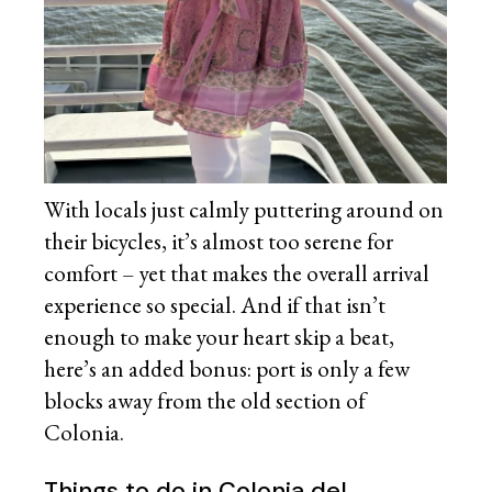
With locals just calmly puttering around on
their bicycles, it’s almost too serene for
comfort – yet that makes the overall arrival
experience so special. And if that isn’t
enough to make your heart skip a beat,
here’s an added bonus: port is only a few
blocks away from the old section of
Colonia.
Things to do in Colonia del