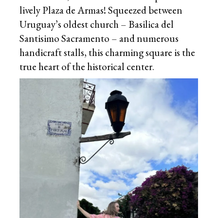
lively Plaza de Armas! Squeezed between
Uruguay’s oldest church – Basilica del
Santisimo Sacramento – and numerous
handicraft stalls, this charming square is the
true heart of the historical center.