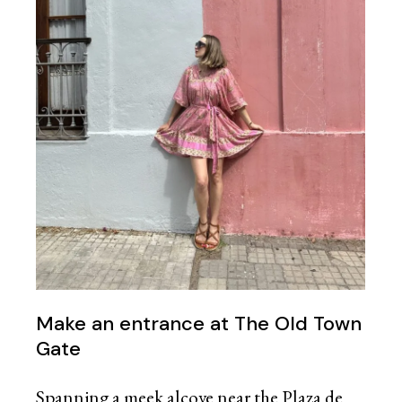
Make an entrance at The Old Town
Gate
Spanning a meek alcove near the Plaza de