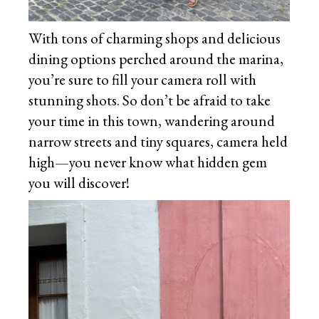
With tons of charming shops and delicious
dining options perched around the marina,
you’re sure to fill your camera roll with
stunning shots. So don’t be afraid to take
your time in this town, wandering around
narrow streets and tiny squares, camera held
high—you never know what hidden gem
you will discover!