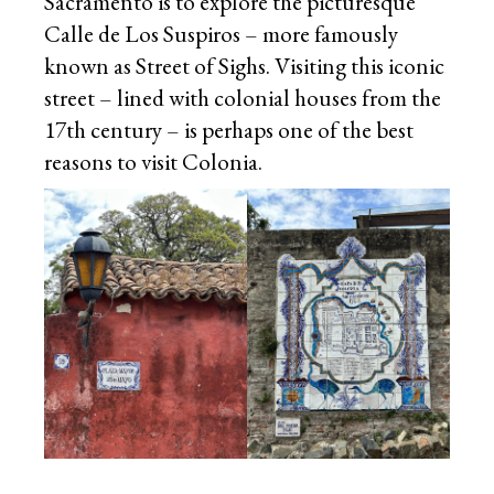
Sacramento is to explore the picturesque
Calle de Los Suspiros – more famously
known as Street of Sighs. Visiting this iconic
street – lined with colonial houses from the
17th century – is perhaps one of the best
reasons to visit Colonia.