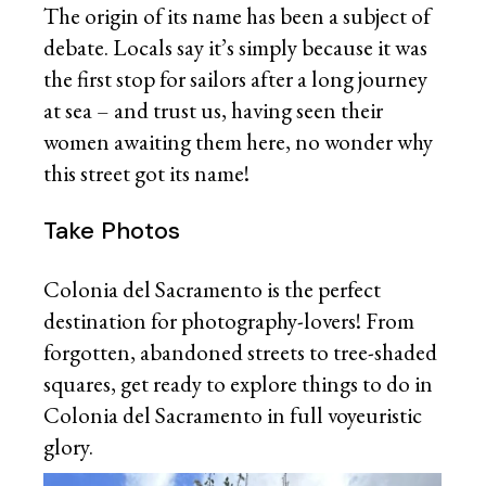
The origin of its name has been a subject of
debate. Locals say it’s simply because it was
the first stop for sailors after a long journey
at sea – and trust us, having seen their
women awaiting them here, no wonder why
this street got its name!
Take Photos
Colonia del Sacramento is the perfect
destination for photography-lovers! From
forgotten, abandoned streets to tree-shaded
squares, get ready to explore things to do in
Colonia del Sacramento in full voyeuristic
glory.