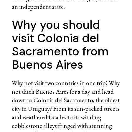
an independent state.
Why you should
visit Colonia del
Sacramento from
Buenos Aires
Why not visit two countries in one trip? Why
not ditch Buenos Aires for a day and head
down to Colonia del Sacramento, the oldest
city in Uruguay? From its sun-packed streets
and weathered facades to its winding
cobblestone alleys fringed with stunning