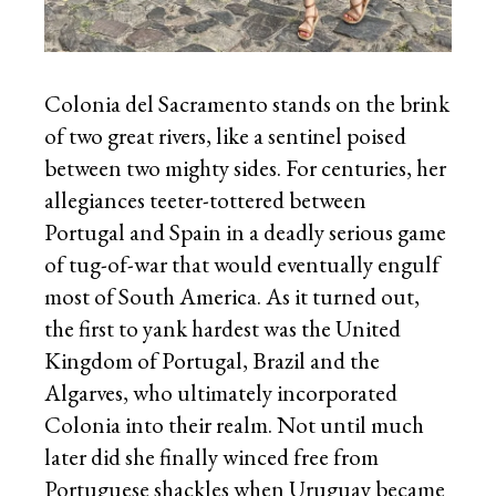
Colonia del Sacramento stands on the brink
of two great rivers, like a sentinel poised
between two mighty sides. For centuries, her
allegiances teeter-tottered between
Portugal and Spain in a deadly serious game
of tug-of-war that would eventually engulf
most of South America. As it turned out,
the first to yank hardest was the United
Kingdom of Portugal, Brazil and the
Algarves, who ultimately incorporated
Colonia into their realm. Not until much
later did she finally winced free from
Portuguese shackles when Uruguay became