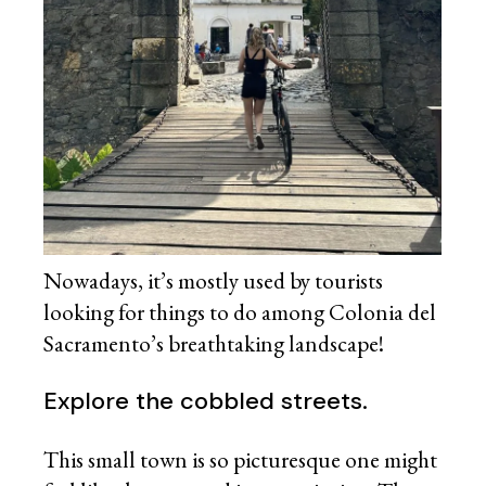
Nowadays, it’s mostly used by tourists
looking for things to do among Colonia del
Sacramento’s breathtaking landscape!
Explore the cobbled streets.
This small town is so picturesque one might