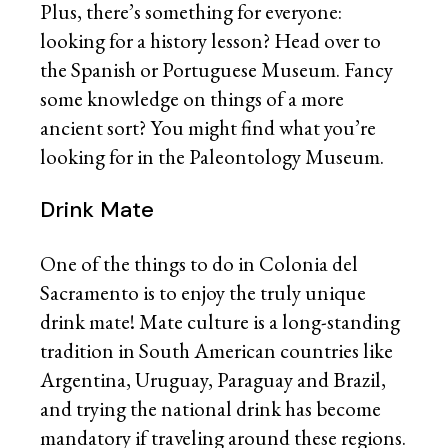
Plus, there’s something for everyone:
looking for a history lesson? Head over to
the Spanish or Portuguese Museum. Fancy
some knowledge on things of a more
ancient sort? You might find what you’re
looking for in the Paleontology Museum.
Drink Mate
One of the things to do in Colonia del
Sacramento is to enjoy the truly unique
drink mate! Mate culture is a long-standing
tradition in South American countries like
Argentina, Uruguay, Paraguay and Brazil,
and trying the national drink has become
mandatory if traveling around these regions.