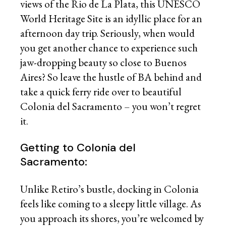
views of the Rio de La Plata, this UNESCO
World Heritage Site is an idyllic place for an
afternoon day trip. Seriously, when would
you get another chance to experience such
jaw-dropping beauty so close to Buenos
Aires? So leave the hustle of BA behind and
take a quick ferry ride over to beautiful
Colonia del Sacramento – you won’t regret
it.
Getting to Colonia del
Sacramento:
Unlike Retiro’s bustle, docking in Colonia
feels like coming to a sleepy little village. As
you approach its shores, you’re welcomed by