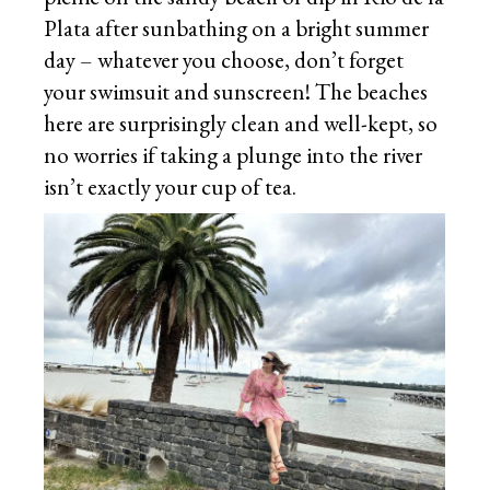
Plata after sunbathing on a bright summer
day – whatever you choose, don’t forget
your swimsuit and sunscreen! The beaches
here are surprisingly clean and well-kept, so
no worries if taking a plunge into the river
isn’t exactly your cup of tea.