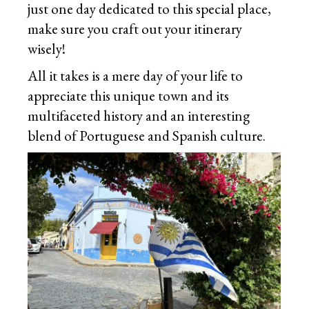
just one day dedicated to this special place,
make sure you craft out your itinerary
wisely!
All it takes is a mere day of your life to
appreciate this unique town and its
multifaceted history and an interesting
blend of Portuguese and Spanish culture.