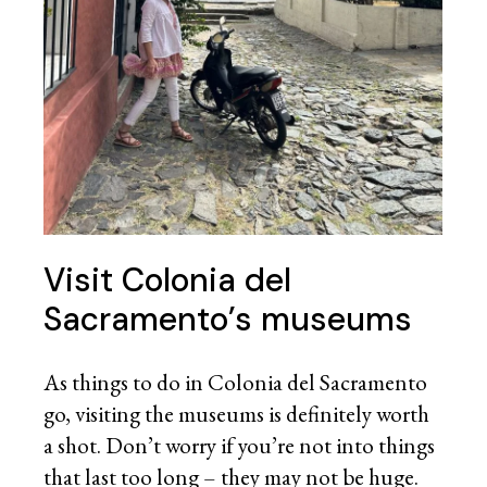
Visit Colonia del
Sacramento’s museums
As things to do in Colonia del Sacramento
go, visiting the museums is definitely worth
a shot. Don’t worry if you’re not into things
that last too long – they may not be huge.