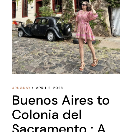
URUGUAY
APRIL 2, 2023
Buenos Aires to
Colonia del
Sacramento : A