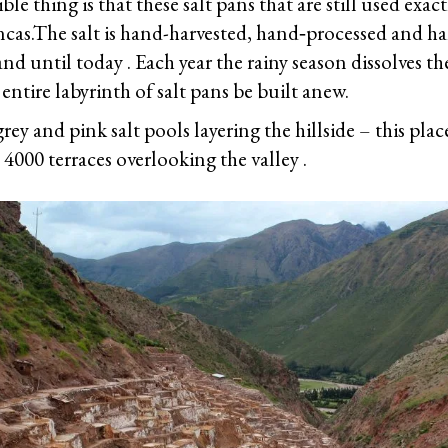
le thing is that these salt pans that are still used exact
Incas.The salt is hand-harvested, hand‐processed and 
and until today . Each year the rainy season dissolves th
 entire labyrinth of salt pans be built anew.
rey and pink salt pools layering the hillside – this plac
e 4000 terraces overlooking the valley .