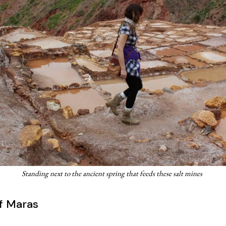
Standing next to the ancient spring that feeds these salt mines
f Maras