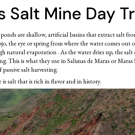
 Salt Mine Day Tr
ponds are shallow, artificial basins that extract salt fr
ojo, the eye or spring from where the water comes out of 
 natural evaporation . As the water dries up, the salt c
ing. This is what they use in Salimas de Maras or Maras
 passive salt harvesting.
 is salt that is rich in flavor and in history.