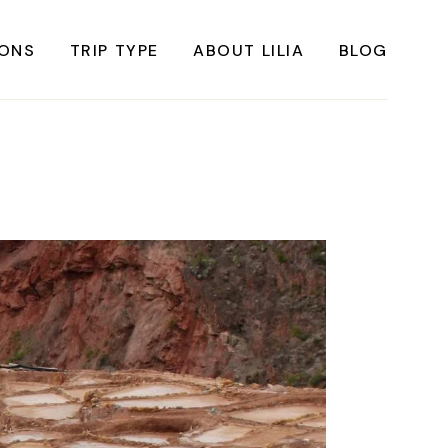
IONS
TRIP TYPE
ABOUT LILIA
BLOG
FRICA
Instagrammable Travel
ASIA
Sustainable travel
BBEAN
Solo Travel
RICA
Weekend Travel
ROPE
Adventure Travel
RICA
Beaches
RICA
Cities
Nature