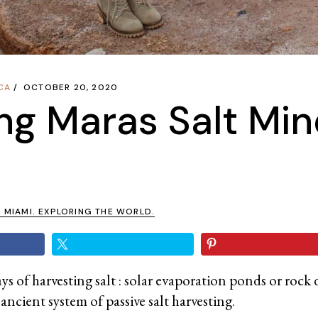
CA
OCTOBER 20, 2020
ing Maras Salt Min
N MIAMI. EXPLORING THE WORLD.
s of harvesting salt : solar evaporation ponds or rock 
ancient system of passive salt harvesting.