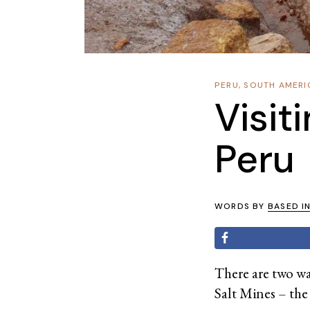
PERU
,
SOUTH AMERI
Visit
Peru
WORDS BY
BASED I
There are two way
Salt Mines – the 