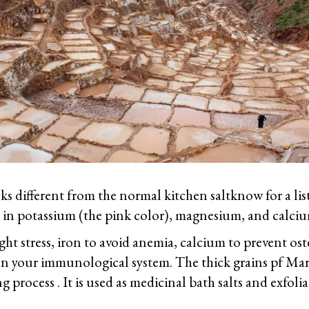
ks different from the normal kitchen saltknow for a lis
ich in potassium (the pink color), magnesium, and calci
ht stress, iron to avoid anemia, calcium to prevent os
en your immunological system. The thick grains pf Mar
g process . It is used as medicinal bath salts and exfolia