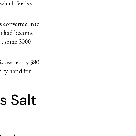
which feeds a
s converted into
co had become
d , some 3000
is owned by 380
y by hand for
s Salt