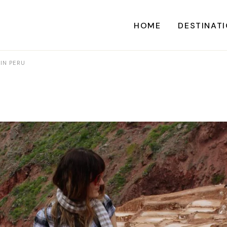
HOME
DESTINAT
 IN PERU
A
CARI
CENTRAL AME
EU
NORTH AME
SOUTH AME