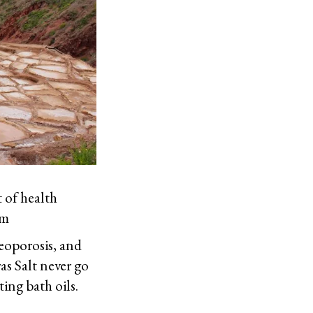
t of health
um
teoporosis, and
as Salt never go
ting bath oils.