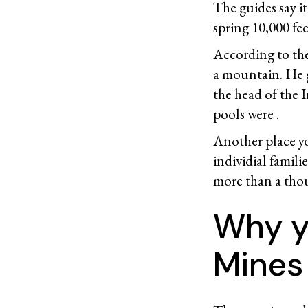
The guides say i
spring 10,000 fee
According to the
a mountain. He 
the head of the 
pools were .
Another place y
individial famili
more than a thou
Why yo
Mines 