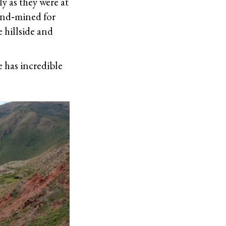
ly as they were at
hand‐mined for
e hillside and
e has incredible