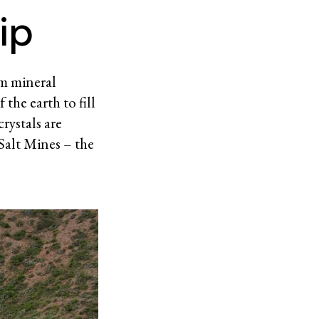
ip
om mineral
the earth to fill
rystals are
 Salt Mines – the