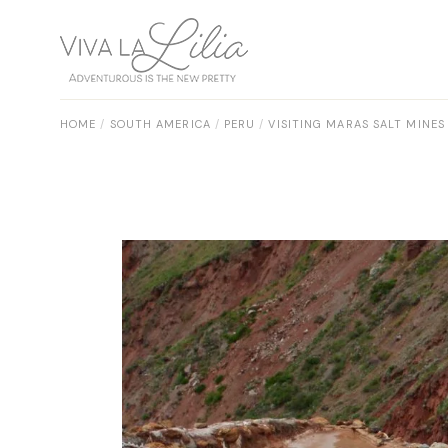
Skip
to
the
content
HOME
SOUTH AMERICA
PERU
VISITING MARAS SALT MINES