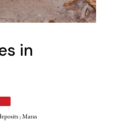
es in
deposits ; Maras