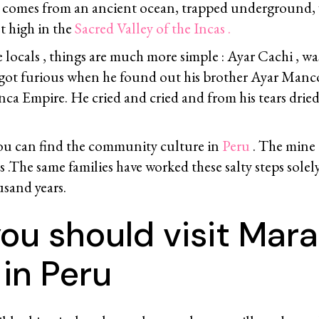
t comes from an ancient ocean, trapped underground, 
t high in the
Sacred Valley of the Incas .
 locals , things are much more simple : Ayar Cachi , wa
got furious when he found out his brother Ayar Man
Inca Empire. He cried and cried and from his tears drie
ou can find the community culture in
Peru
. The mine 
es .The same families have worked these salty steps solel
sand years.
u should visit Mara
in Peru