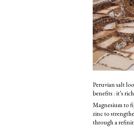
Peruvian salt loo
benefits : it’s r
Magnesium to fig
zinc to strength
through a refinin