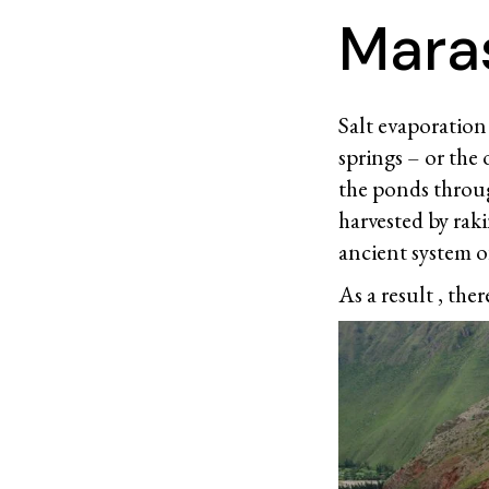
Maras
Salt evaporation 
springs – or the 
the ponds through
harvested by rak
ancient system of
As a result , there