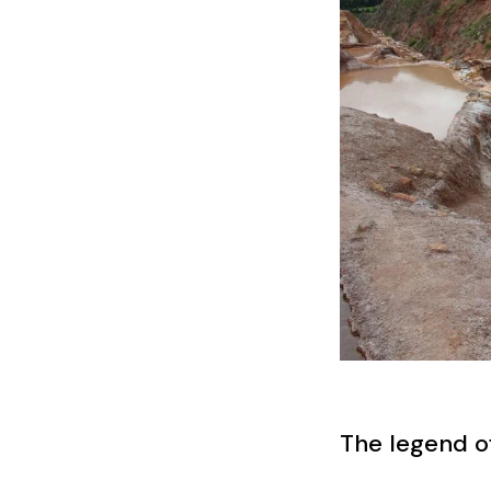
The legend o