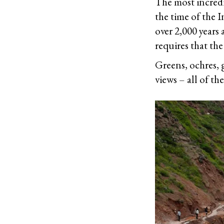
The most incredib
the time of the 
over 2,000 years 
requires that the
Greens, ochres, g
views – all of th