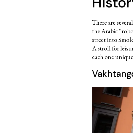
Histo
There are severa
the Arabic “robo
street into Smole
A stroll for lei
each one unique a
Vakhtango