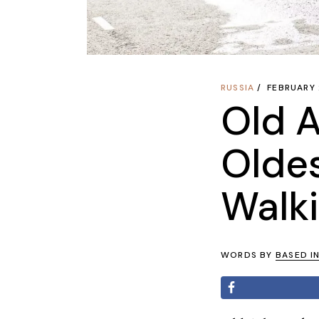
RUSSIA
FEBRUARY 
Old A
Olde
Walki
WORDS BY
BASED I