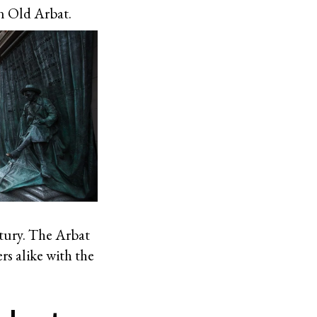
n Old Arbat.
ntury. The Arbat
rs alike with the