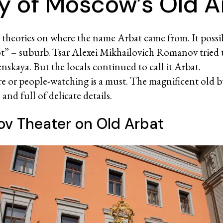
ry of Moscow’s Old A
l theories on where the name Arbat came from. It poss
t” – suburb. Tsar Alexei Mikhailovich Romanov tried 
nskaya. But the locals continued to call it Arbat.
sure or people-watching is a must. The magnificent old b
nd full of delicate details.
v Theater on Old Arbat