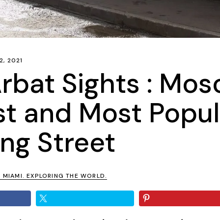
2, 2021
rbat Sights : Mos
st and Most Popul
ng Street
N MIAMI. EXPLORING THE WORLD.