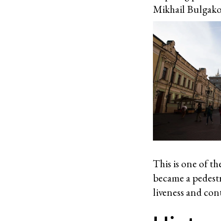
Mikhail Bulgakov
This is one of t
became a pedestr
liveness and con