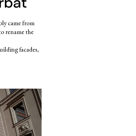
rbat
ibly came from
to rename the
uilding facades,