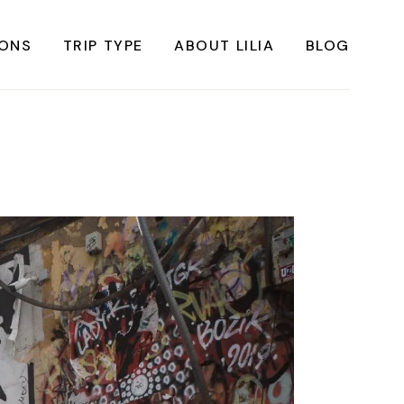
IONS
TRIP TYPE
ABOUT LILIA
BLOG
FRICA
Instagrammable Travel
ASIA
Sustainable travel
BBEAN
Solo Travel
RICA
Weekend Travel
ROPE
Adventure Travel
RICA
Beaches
RICA
Cities
Nature