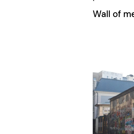
Wall of m