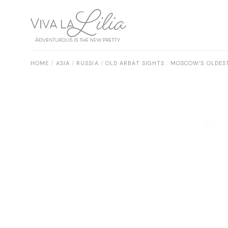
Skip
to
the
content
HOME
ASIA
RUSSIA
OLD ARBAT SIGHTS : MOSCOW’S OLDE