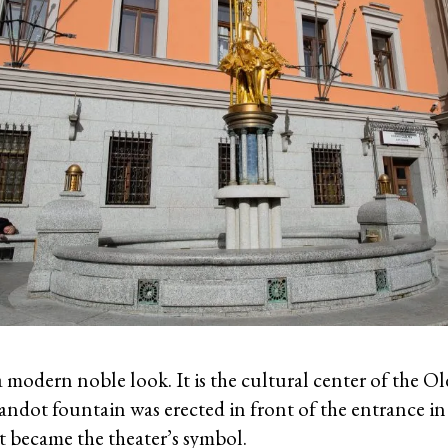
a modern noble look. It is the cultural center of the Ol
andot fountain was erected in front of the entrance in
 became the theater’s symbol.