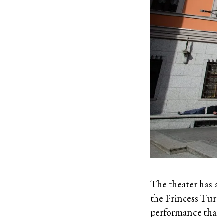
The theater has 
the Princess Tur
performance that