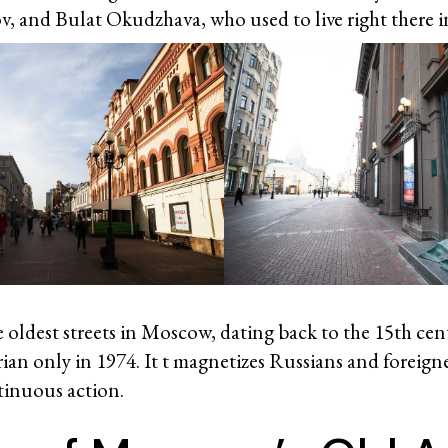
, and Bulat Okudzhava, who used to live right there i
he oldest streets in Moscow, dating back to the 15th ce
ian only in 1974. It t magnetizes Russians and foreigne
tinuous action.