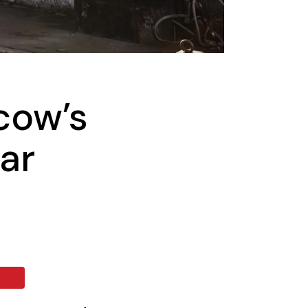
cow’s
ar