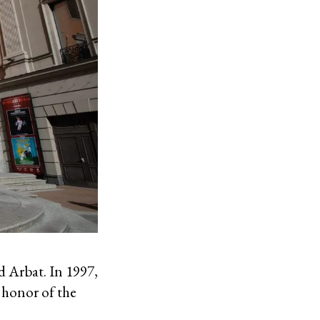
d Arbat. In 1997,
 honor of the