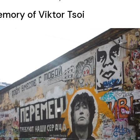
emory of Viktor Tsoi