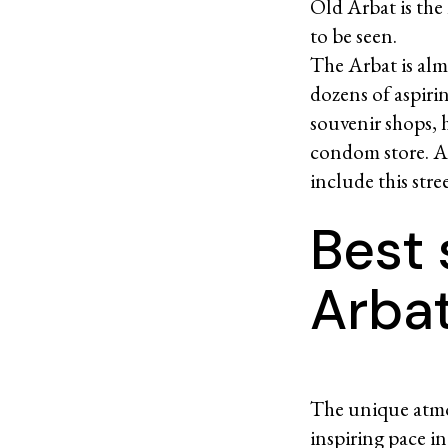
Old Arbat is th
to be seen.
The Arbat is alm
dozens of aspirin
souvenir shops, 
condom store. At
include this stre
Best 
Arba
The unique atmos
inspiring pace i