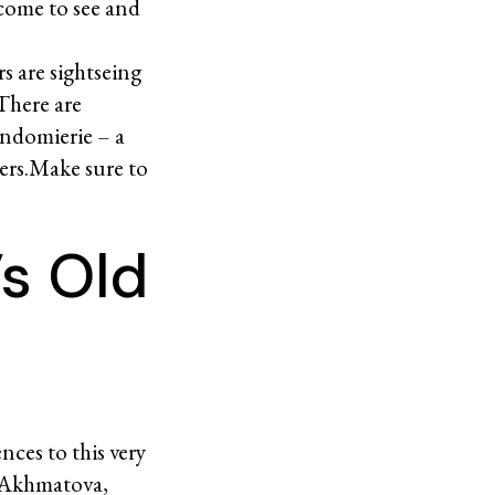
come to see and
s are sightseing
 There are
ondomierie – a
ters.Make sure to
’s Old
nces to this very
a Akhmatova,