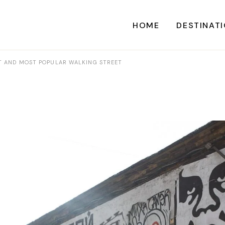
HOME
DESTINAT
ST AND MOST POPULAR WALKING STREET
A
CARI
CENTRAL AME
EU
NORTH AME
SOUTH AME