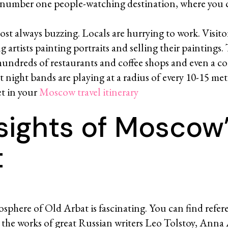
e number one people-watching destination, where you 
ost always buzzing. Locals are hurrying to work. Visitor
g artists painting portraits and selling their paintings.
hundreds of restaurants and coffee shops and even a c
 night bands are playing at a radius of every 10-15 me
et in your
Moscow travel itinerary
sights of Moscow
t
phere of Old Arbat is fascinating. You can find refere
n the works of great Russian writers Leo Tolstoy, Ann