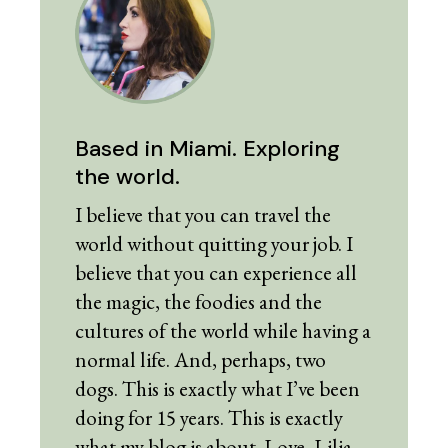
Based in Miami. Exploring
the world.
I believe that you can travel the
world without quitting your job. I
believe that you can experience all
the magic, the foodies and the
cultures of the world while having a
normal life. And, perhaps, two
dogs. This is exactly what I’ve been
doing for 15 years. This is exactly
what my blog is about. Love, Lilia