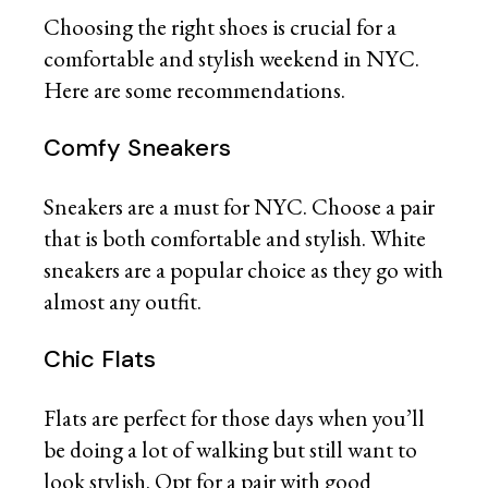
Choosing the right shoes is crucial for a
comfortable and stylish weekend in NYC.
Here are some recommendations.
Comfy Sneakers
Sneakers are a must for NYC. Choose a pair
that is both comfortable and stylish. White
sneakers are a popular choice as they go with
almost any outfit.
Chic Flats
Flats are perfect for those days when you’ll
be doing a lot of walking but still want to
look stylish. Opt for a pair with good