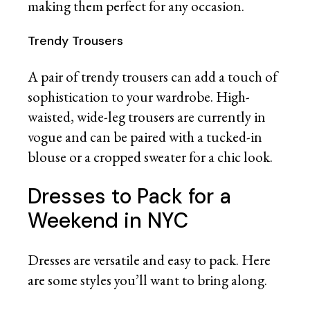
making them perfect for any occasion.
Trendy Trousers
A pair of trendy trousers can add a touch of
sophistication to your wardrobe. High-
waisted, wide-leg trousers are currently in
vogue and can be paired with a tucked-in
blouse or a cropped sweater for a chic look.
Dresses to Pack for a
Weekend in NYC
Dresses are versatile and easy to pack. Here
are some styles you’ll want to bring along.