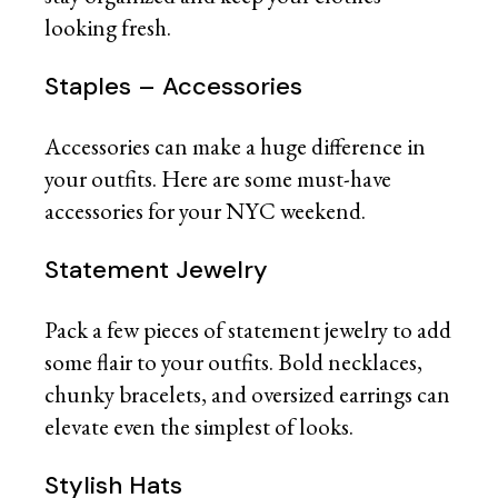
looking fresh.
Staples – Accessories
Accessories can make a huge difference in
your outfits. Here are some must-have
accessories for your NYC weekend.
Statement Jewelry
Pack a few pieces of statement jewelry to add
some flair to your outfits. Bold necklaces,
chunky bracelets, and oversized earrings can
elevate even the simplest of looks.
Stylish Hats