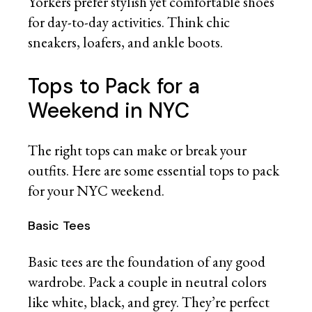
Yorkers prefer stylish yet comfortable shoes
for day-to-day activities. Think chic
sneakers, loafers, and ankle boots.
Tops to Pack for a
Weekend in NYC
The right tops can make or break your
outfits. Here are some essential tops to pack
for your NYC weekend.
Basic Tees
Basic tees are the foundation of any good
wardrobe. Pack a couple in neutral colors
like white, black, and grey. They’re perfect