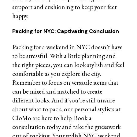
support and cushioning to keep your feet
happy.
Packing for NYC: Captivating Conclusion
Packing for a weekend in NYC doesn’t have
to be stressful. With a little planning and
the right pieces, you can look stylish and feel
comfortable as you explore the city.
Remember to focus on versatile items that
can be mixed and matched to create
different looks. And if you’re still unsure
about what to pack, our personal stylists at
CloMo are here to help. Book a
consultation today and take the guesswork
out of packing. Your stylish NYC weekend