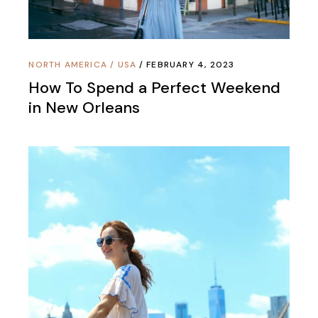
NORTH AMERICA
/
USA
FEBRUARY 4, 2023
How To Spend a Perfect Weekend
in New Orleans