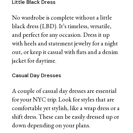
Little Black Dress
No wardrobe is complete without a little
black dress (LBD). It’s timeless, versatile,
and perfect for any occasion. Dress it up
with heels and statement jewelry for a night
out, or keep it casual with flats and a denim
jacket for daytime.
Casual Day Dresses
A couple of casual day dresses are essential
for your NYC trip. Look for styles that are
comfortable yet stylish, like a wrap dress or a
shift dress. These can be easily dressed up or
down depending on your plans.