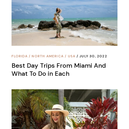
FLORIDA
/
NORTH AMERICA
/
USA
JULY 30, 2022
Best Day Trips From Miami And
What To Do in Each