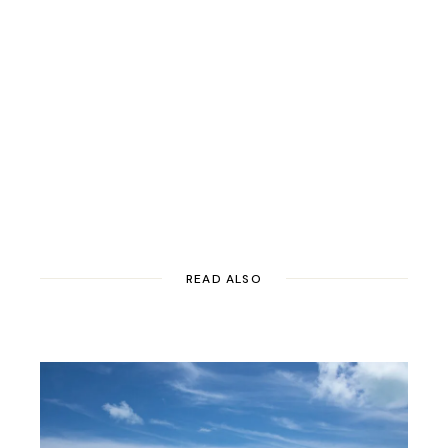
READ ALSO