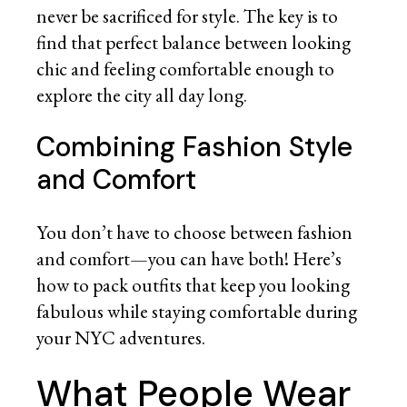
never be sacrificed for style. The key is to
find that perfect balance between looking
chic and feeling comfortable enough to
explore the city all day long.
Combining Fashion Style
and Comfort
You don’t have to choose between fashion
and comfort—you can have both! Here’s
how to pack outfits that keep you looking
fabulous while staying comfortable during
your NYC adventures.
What People Wear