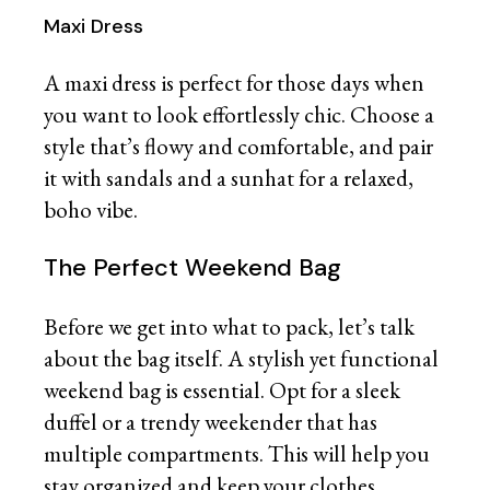
Maxi Dress
A maxi dress is perfect for those days when
you want to look effortlessly chic. Choose a
style that’s flowy and comfortable, and pair
it with sandals and a sunhat for a relaxed,
boho vibe.
The Perfect Weekend Bag
Before we get into what to pack, let’s talk
about the bag itself. A stylish yet functional
weekend bag is essential. Opt for a sleek
duffel or a trendy weekender that has
multiple compartments. This will help you
stay organized and keep your clothes