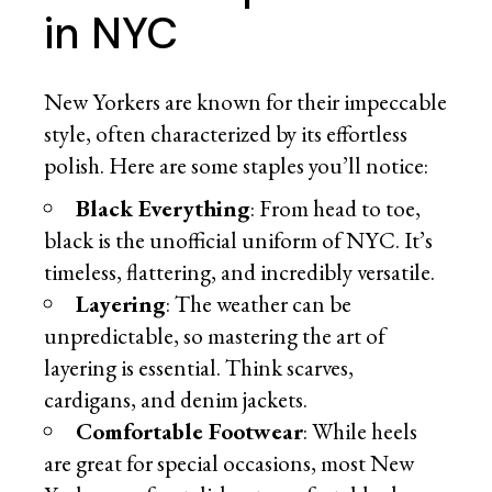
in NYC
New Yorkers are known for their impeccable
style, often characterized by its effortless
polish. Here are some staples you’ll notice:
Black Everything
: From head to toe,
black is the unofficial uniform of NYC. It’s
timeless, flattering, and incredibly versatile.
Layering
: The weather can be
unpredictable, so mastering the art of
layering is essential. Think scarves,
cardigans, and denim jackets.
Comfortable Footwear
: While heels
are great for special occasions, most New