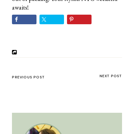
awaits!
NEXT POST
PREVIOUS POST