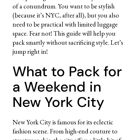
of a conundrum. You want to be stylish
(because it’s NYC, after all), but you also
need to be practical with limited luggage
space. Fear not! This guide will help you
pack smartly without sacrificing style. Let’s
jump right in!
What to Pack for
a Weekend in
New York City
New York City is famous for its eclectic
fashion scene. From high-end couture to