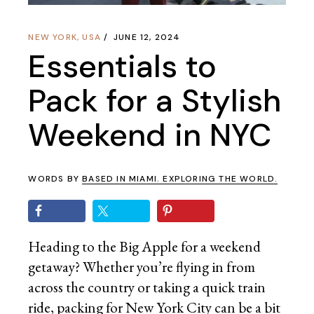
NEW YORK
,
USA
JUNE 12, 2024
Essentials to
Pack for a Stylish
Weekend in NYC
WORDS BY
BASED IN MIAMI. EXPLORING THE WORLD.
Heading to the Big Apple for a weekend
getaway? Whether you’re flying in from
across the country or taking a quick train
ride, packing for New York City can be a bit