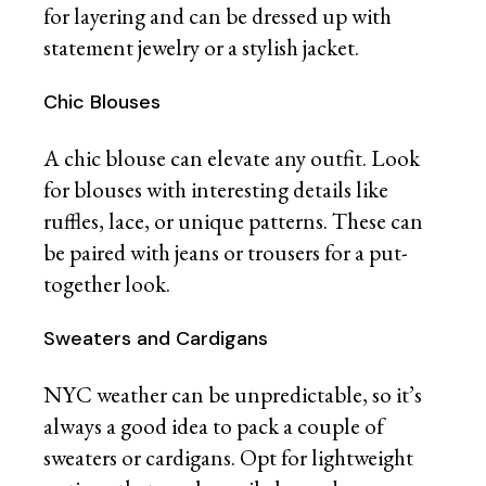
for layering and can be dressed up with
statement jewelry or a stylish jacket.
Chic Blouses
A chic blouse can elevate any outfit. Look
for blouses with interesting details like
ruffles, lace, or unique patterns. These can
be paired with jeans or trousers for a put-
together look.
Sweaters and Cardigans
NYC weather can be unpredictable, so it’s
always a good idea to pack a couple of
sweaters or cardigans. Opt for lightweight