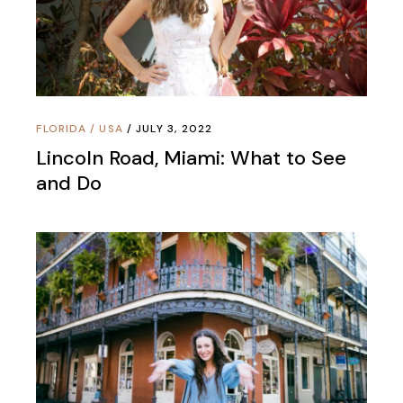
FLORIDA
/
USA
JULY 3, 2022
Lincoln Road, Miami: What to See
and Do