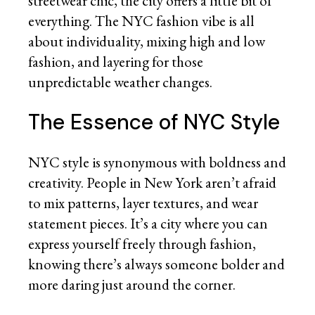
streetwear chic, the city offers a little bit of
everything. The NYC fashion vibe is all
about individuality, mixing high and low
fashion, and layering for those
unpredictable weather changes.
The Essence of NYC Style
NYC style is synonymous with boldness and
creativity. People in New York aren’t afraid
to mix patterns, layer textures, and wear
statement pieces. It’s a city where you can
express yourself freely through fashion,
knowing there’s always someone bolder and
more daring just around the corner.