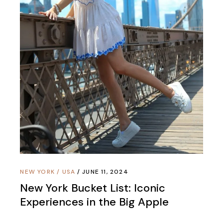
NEW YORK
/
USA
JUNE 11, 2024
New York Bucket List: Iconic
Experiences in the Big Apple