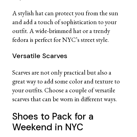
A stylish hat can protect you from the sun
and add a touch of sophistication to your
outfit. A wide-brimmed hat or a trendy
fedora is perfect for NYC’s street style.
Versatile Scarves
Scarves are not only practical but also a
great way to add some color and texture to
your outfits. Choose a couple of versatile
scarves that can be worn in different ways.
Shoes to Pack for a
Weekend in NYC