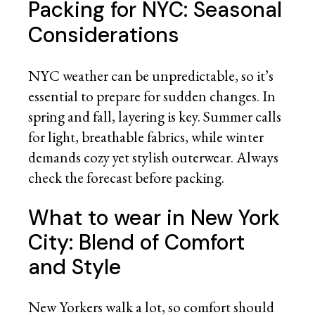
Packing for NYC: Seasonal
Considerations
NYC weather can be unpredictable, so it’s
essential to prepare for sudden changes. In
spring and fall, layering is key. Summer calls
for light, breathable fabrics, while winter
demands cozy yet stylish outerwear. Always
check the forecast before packing.
What to wear in New York
City: Blend of Comfort
and Style
New Yorkers walk a lot, so comfort should