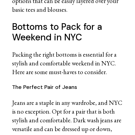
options that can be easily layered over your
basic tees and blouses.
Bottoms to Pack for a
Weekend in NYC
Packing the right bottoms is essential for a
stylish and comfortable weekend in NYC.
Here are some must-haves to consider.
The Perfect Pair of Jeans
Jeans are a staple in any wardrobe, and NYC
is no exception. Opt for a pair that is both
stylish and comfortable. Dark wash jeans are
versatile and can be dressed up or down,