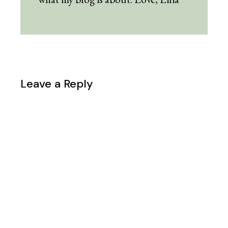
Leave a Reply