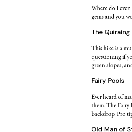
Where do I even
gems and you won
The Quirain
This hike is a m
questioning if y
green slopes, and
Fairy Pools
Ever heard of ma
them. The Fairy P
backdrop. Pro ti
Old Man of 