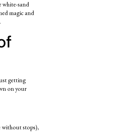
or white-sand
tamed magic and
d.
of
ust getting
own on your
e without stops),