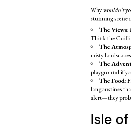
Why
wouldn’t
yo
stunning scene 
The Views
:
Think the Cuillin
The Atmos
misty landscapes
The Adven
playground if yo
The Food
: 
langoustines tha
alert—they prob
Isle o