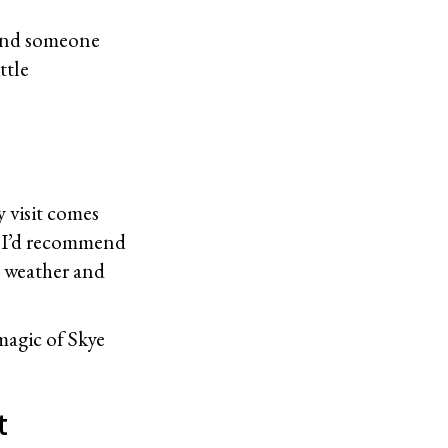
, and someone
ttle
y visit comes
y, I’d recommend
d weather and
magic of Skye
It