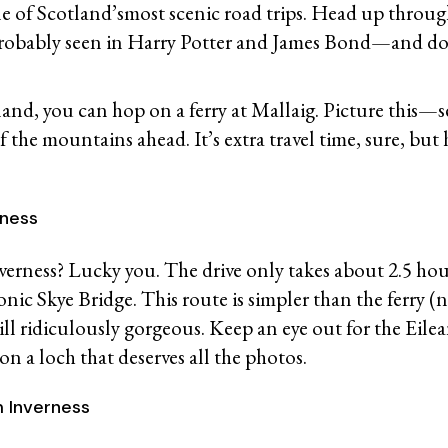
ne of Scotland’smost scenic road trips. Head up thro
robably seen in Harry Potter and James Bond—and don’
land, you can hop on a ferry at Mallaig. Picture this—s
of the mountains ahead. It’s extra travel time, sure, bu
erness
rness? Lucky you. The drive only takes about 2.5 hou
onic Skye Bridge. This route is simpler than the ferry (
till ridiculously gorgeous. Keep an eye out for the Eil
 on a loch that deserves all the photos.
m Inverness