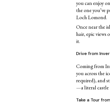
you can enjoy o
the one you’ve p
Loch Lomond.
Once near the is
hair, epic views 
it.
Drive from Inv
Coming from Inve
you across the ic
required), and s
—a literal castle
Take a Tour fro