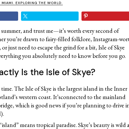
N MIAMI. EXPLORING THE WORLD.
ast summer, and trust me—it’s worth every second of
r you’re drawn to fairy-filled folklore, Instagram-wor
r just need to escape the grind for a bit, Isle of Skye
everything you absolutely need to know before you go.
ctly Is the Isle of Skye?
ime. The Isle of Skye is the largest island in the Inner
otland’s western coast. It’sconnected to the mainland
bridge, which is good news if you’re planning to drive 
d).
“island” means tropical paradise. Skye’s beauty is wil