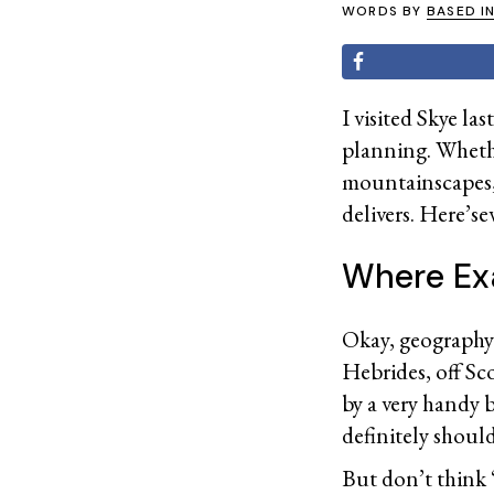
WORDS BY
BASED I
I visited Skye l
planning. Whethe
mountainscapes, o
delivers. Here’s
Where Exa
Okay, geography t
Hebrides, off Sc
by a very handy 
definitely shoul
But don’t think 