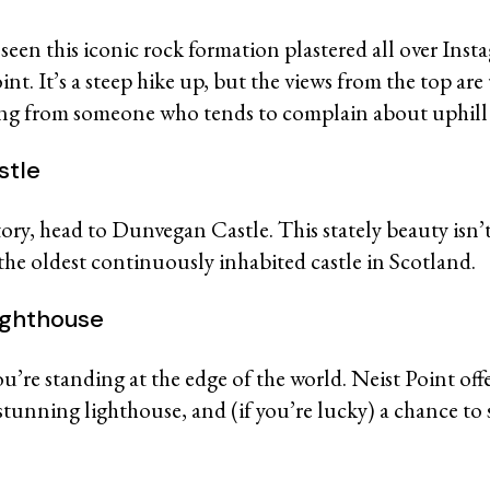
seen this iconic rock formation plastered all over Insta
nt. It’s a steep hike up, but the views from the top ar
ing from someone who tends to complain about uphill
stle
tory, head to Dunvegan Castle. This stately beauty isn’
 the oldest continuously inhabited castle in Scotland.
Lighthouse
you’re standing at the edge of the world. Neist Point off
a stunning lighthouse, and (if you’re lucky) a chance to