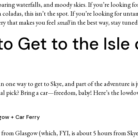
roaring waterfalls, and moody skies. If you’re looking f
 coladas, this isn’t the spot. If you’re looking for un
ery that makes you feel
small
in the best way, stay tune
o Get to the Isle 
e
 one way to get to Skye, and part of the adventure is j
nal pick? Bring a car—freedom, baby! Here’s the lowd
sgow + Car Ferry
ng from Glasgow (which, FYI, is about 5 hours from Sky