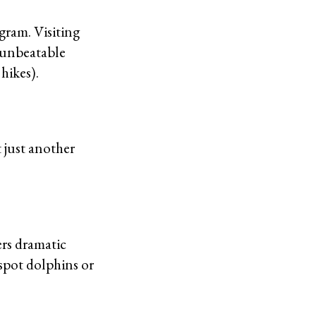
gram. Visiting
e unbeatable
 hikes).
t just another
ers dramatic
 spot dolphins or