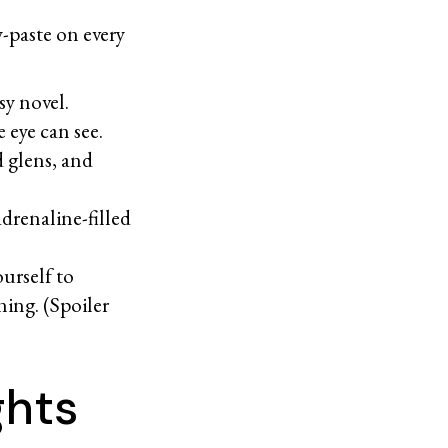
y-paste on every
d.
sy novel.
he eye can see.
d glens, and
adrenaline-filled
ourself to
ning. (Spoiler
ights