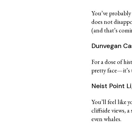
You’ve probably 
does not disappoi
(and that’s com
Dunvegan Ca
For a dose of his
pretty face—it’s
Neist Point 
You’ll feel like 
cliffside views, 
even whales.