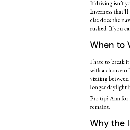
If driving isn’t 
Inverness that’ll
else does the nav
rushed. If you ca
When to V
I hate to break i
with a chance of 
visiting betwee
longer daylight
Pro tip? Aim for
remains.
Why the I