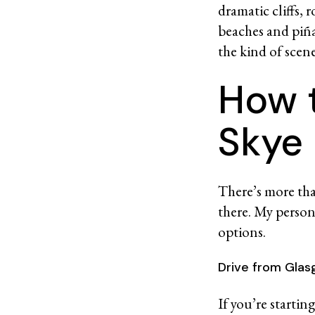
dramatic cliffs, 
beaches and piña
the kind of scen
How t
Sky
There’s more than
there. My perso
options.
Drive from Gla
If you’re starti