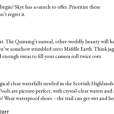
 begin? Skye has
so
much to offer. Prioritize these
’t regret it.
g
ust. The Quiraing’s surreal, other-worldly beauty will h
ou’ve somehow stumbled onto Middle Earth. Think jagge
 enough vistas to fill your camera roll twice over.
gical clear waterfalls nestled in the Scottish Highlands
ools are picture-perfect, with crystal-clear waters and
p? Wear waterproof shoes—the trail can get wet and b
Storr