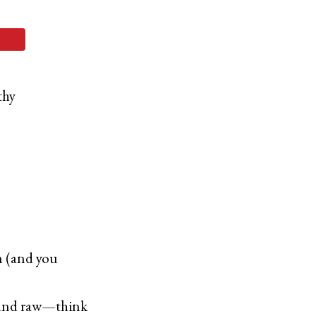
thy
in (and you
d and raw—think