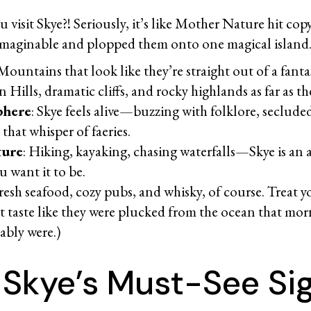
u visit Skye?! Seriously, it’s like Mother Nature hit cop
imaginable and plopped them onto one magical islan
 Mountains that look like they’re straight out of a fanta
 Hills, dramatic cliffs, and rocky highlands as far as t
phere
: Skye feels alive—buzzing with folklore, seclude
 that whisper of faeries.
ture
: Hiking, kayaking, chasing waterfalls—Skye is an 
u want it to be.
Fresh seafood, cozy pubs, and whisky, of course. Treat y
t taste like they were plucked from the ocean that mor
ably were.)
f Skye’s Must-See S