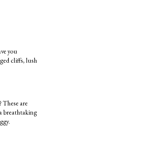
ave you
d cliffs, lush
? These are
 a breathtaking
oggy.