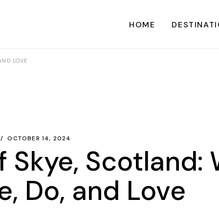
HOME
DESTINAT
 AND LOVE
A
CARI
CENTRAL AME
EU
OCTOBER 14, 2024
of Skye, Scotland:
NORTH AME
SOUTH AME
e, Do, and Love