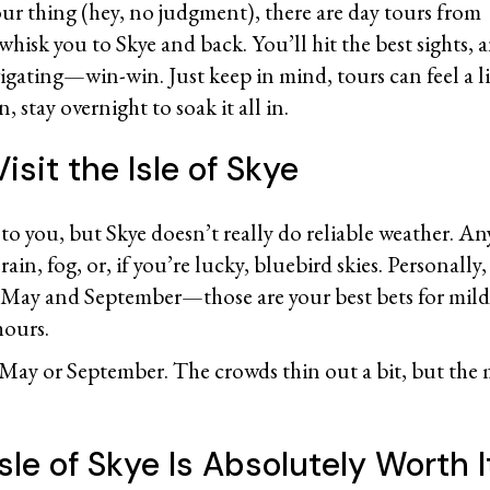
your thing (hey, no judgment), there are day tours from
 whisk you to Skye and back. You’ll hit the best sights
igating—win-win. Just keep in mind, tours can feel a li
n, stay overnight to soak it all in.
isit the Isle of Skye
t to you, but Skye doesn’t really do reliable weather. An
rain, fog, or, if you’re lucky, bluebird skies. Personall
n May and September—those are your best bets for mil
 hours.
 May or September. The crowds thin out a bit, but the 
sle of Skye Is Absolutely Worth 