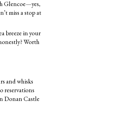
ugh Glencoe—yes,
t miss a stop at
ea breeze in your
t honestly? Worth
rs and whisks
no reservations
ean Donan Castle