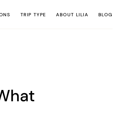
IONS
TRIP TYPE
ABOUT LILIA
BLOG
FRICA
Instagrammable Travel
ASIA
Sustainable travel
BBEAN
Solo Travel
RICA
Weekend Travel
ROPE
Adventure Travel
 What
RICA
Beaches
RICA
Cities
Nature