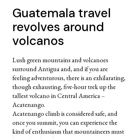
Guatemala travel
revolves around
volcanos
Lush green mountains and volcanoes
surround Antigua and, and if you are
feeling adventurous, there is an exhilarating,
though exhausting, five-hour trek up the
tallest volcano in Central America –
Acatenango.
Acatenango climb is considered safe, and
once you summit, you can experience the
kind of enthusiasm that mountaineers must