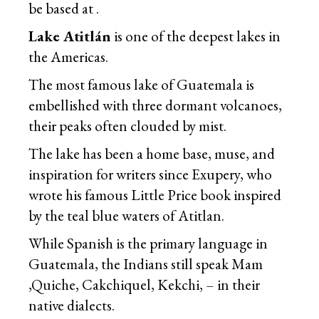
be based at .
Lake Atitlán
is one of the deepest lakes in
the Americas.
The most famous lake of Guatemala is
embellished with three dormant
volcanoes
,
their peaks often clouded by mist.
The lake has been a home base, muse, and
inspiration for writers since Exupery, who
wrote his famous Little Price book inspired
by the teal blue waters of Atitlan.
While Spanish is the primary language in
Guatemala, the Indians still speak Mam
,Quiche, Cakchiquel, Kekchi, – in their
native dialects.