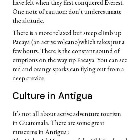
have felt when they first conquered Everest.
One note of caution: don’t underestimate
the altitude.
There is a more relaxed but steep climb up
Pacaya (an active volcano)which takes just a
few hours. There is the constant sound of
eruptions on the way up Pacaya. You can see
red and orange sparks can flying out from a
deep crevice.
Culture in Antigua
It’s not all about active adventure tourism
in Guatemala. There are some great
museums in Antigua :