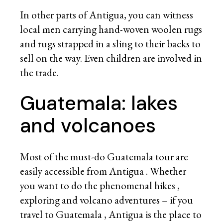
In other parts of Antigua, you can witness
local men carrying hand-woven woolen rugs
and rugs strapped in a sling to their backs to
sell on the way. Even children are involved in
the trade.
Guatemala: lakes
and volcanoes
Most of the must-do Guatemala tour are
easily accessible from Antigua . Whether
you want to do the phenomenal hikes ,
exploring and
volcano adventures
– if you
travel to Guatemala , Antigua is the place to