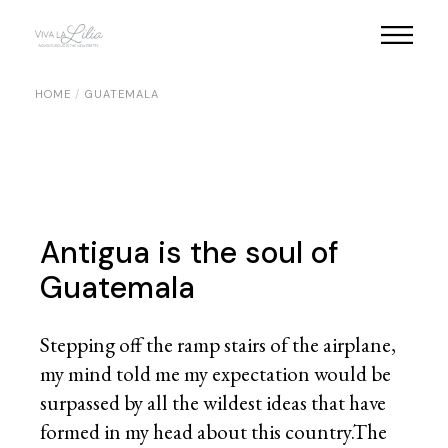
Skip
to
the
content
HOME
GUATEMALA
Antigua is the soul of
Guatemala
Stepping off the ramp stairs of the airplane,
my mind told me my expectation would be
surpassed by all the wildest ideas that have
formed in my head about this country.The