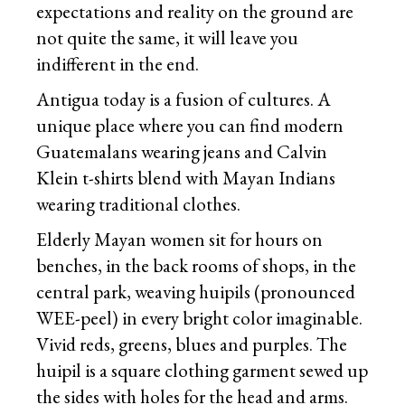
expectations and reality on the ground are
not quite the same, it will leave you
indifferent in the end.
Antigua today is a fusion of cultures. A
unique place where you can find modern
Guatemalans wearing jeans and Calvin
Klein t-shirts blend with Mayan Indians
wearing traditional clothes.
Elderly Mayan women sit for hours on
benches, in the back rooms of shops, in the
central park, weaving huipils (pronounced
WEE-peel) in every bright color imaginable.
Vivid reds, greens, blues and purples. The
huipil is a square clothing garment sewed up
the sides with holes for the head and arms.