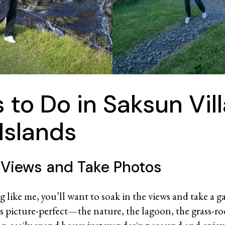
 to Do in Saksun Vill
Islands
 Views and Take Photos
g like me, you’ll want to soak in the views and take a g
is picture-perfect—the nature, the lagoon, the grass-r