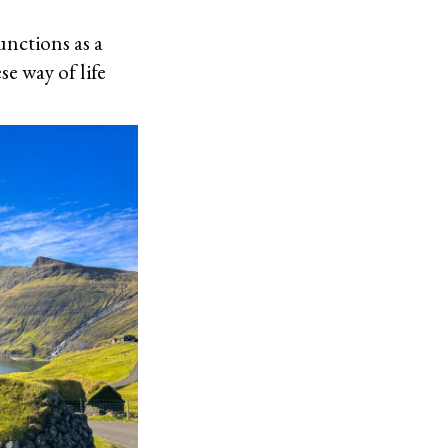
unctions as a
e way of life