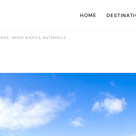
HOME
DESTINAT
LANDS- GRASS ROOFS & WATERFALLS
A
CARI
CENTRAL AME
EU
NORTH AME
SOUTH AME