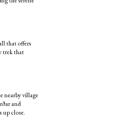
ing the serene
ll that offers
 trek that
e nearby village
arðar and
s up close.