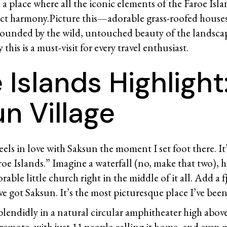
s a place where all the iconic elements of the Faroe Isl
ect harmony.Picture this—adorable grass-roofed house
ounded by the wild, untouched beauty of the landscap
this is a must-visit for every travel enthusiast.
 Islands Highlight
n Village
heels in love with Saksun the moment I set foot there. It
roe Islands.” Imagine a waterfall (no, make that two), h
rable little church right in the middle of it all. Add a 
e got Saksun. It’s the most picturesque place I’ve been 
splendidly in a natural circular amphitheater high above
 remote, with just 11 people calling it home, and even 