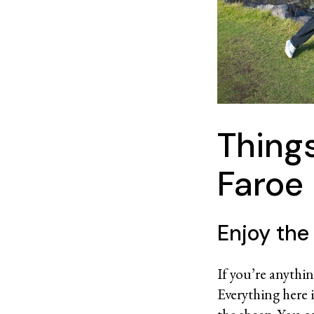
Things
Faroe 
Enjoy the
If you’re anythin
Everything here 