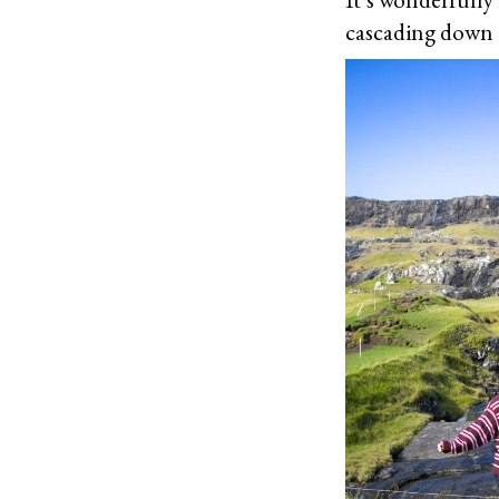
cascading down t