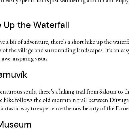
an easily spend hours just wandering around and enjoy
e Up the Waterfall
e a bit of adventure, there’s a short hike up the waterfa
 of the village and surrounding landscapes. It’s an easy
awe-inspiring vistas.
ørnuvík
enturous souls, there’s a hiking trail from Saksun to th
he hike follows the old mountain trail between Dúvug
 fantastic way to experience the raw beauty of the Faroe
e Museum