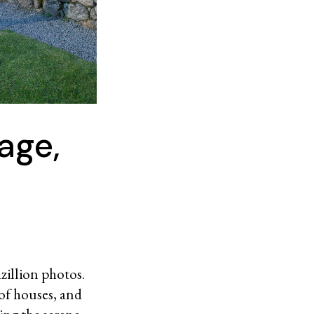
age,
azillion photos.
oof houses, and