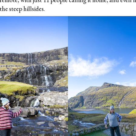
he steep hillsides.