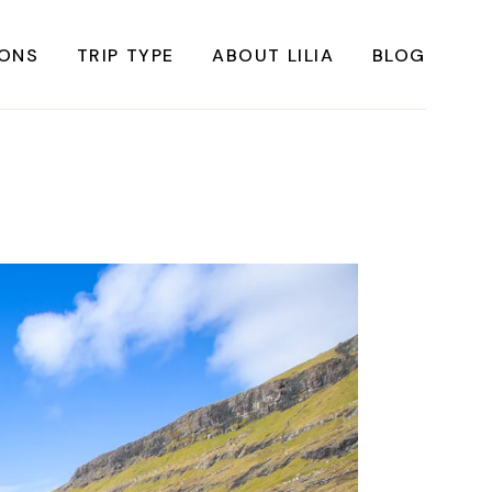
IONS
TRIP TYPE
ABOUT LILIA
BLOG
FRICA
Instagrammable Travel
ASIA
Sustainable travel
BBEAN
Solo Travel
RICA
Weekend Travel
ROPE
Adventure Travel
RICA
Beaches
RICA
Cities
Nature