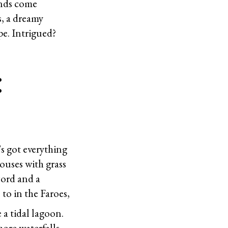
ands come
s, a dreamy
e. Intrigued?
:
’s got everything
ouses with grass
fjord and a
to in the Faroes,
 a tidal lagoon.
more waterfalls