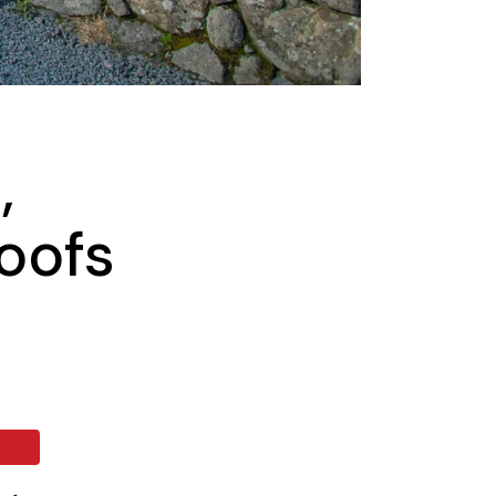
,
oofs