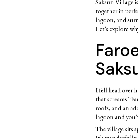
Saksun Village i
together in perf
lagoon, and surr
Let’s explore why 
Faroe
Saksu
I fell head over 
that screams “Fa
roofs, and an ado
lagoon and you’v
The village sits 
It’s wonderfully