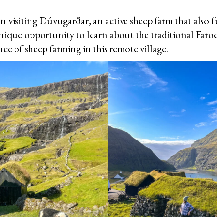
n visiting Dúvugarðar, an active sheep farm that also f
nique opportunity to learn about the traditional Faroes
ce of sheep farming in this remote village.