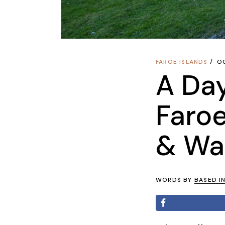
FAROE ISLANDS
O
A Day
Faroe
& Wat
WORDS BY
BASED I