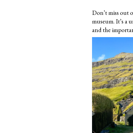
Don’t miss out o
museum. It’s a u
and the importan