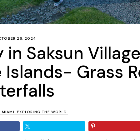
CTOBER 26, 2024
 in Saksun Village
 Islands- Grass R
erfalls
N MIAMI. EXPLORING THE WORLD.