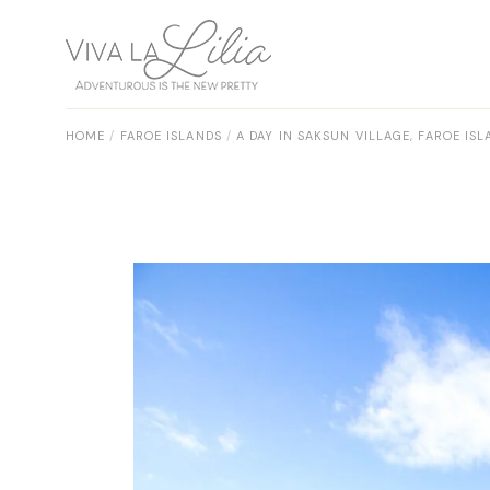
Skip
to
the
content
HOME
FAROE ISLANDS
A DAY IN SAKSUN VILLAGE, FAROE IS