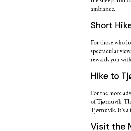
the sheep. You c
ambiance.
Short Hik
For those who lov
spectacular views
rewards you with 
Hike to Tj
For the more adv
of Tjørnuvík. T
Tjørnuvík. It’s a
Visit th