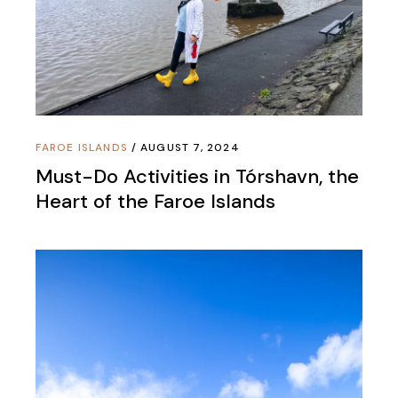
FAROE ISLANDS
AUGUST 7, 2024
Must-Do Activities in Tórshavn, the
Heart of the Faroe Islands