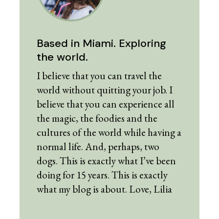
Based in Miami. Exploring
the world.
I believe that you can travel the
world without quitting your job. I
believe that you can experience all
the magic, the foodies and the
cultures of the world while having a
normal life. And, perhaps, two
dogs. This is exactly what I’ve been
doing for 15 years. This is exactly
what my blog is about. Love, Lilia