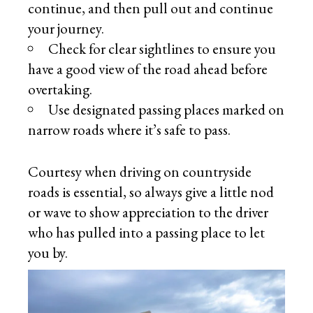
continue, and then pull out and continue
your journey.
Check for clear sightlines to ensure you
have a good view of the road ahead before
overtaking.
Use designated passing places marked on
narrow roads where it’s safe to pass.
Courtesy when driving on countryside
roads is essential, so always give a little nod
or wave to show appreciation to the driver
who has pulled into a passing place to let
you by.