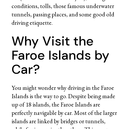
conditions, tolls, those famous underwater
tunnels, passing places, and some good old
driving etiquette.
Why Visit the
Faroe Islands by
Car?
You might wonder why driving in the Faroe
Islands is the way to go. Despite being made
up of 18 islands, the Faroe Islands are
perfectly navigable by car. Most of the larger
islands are linked by bridges or tunnels,