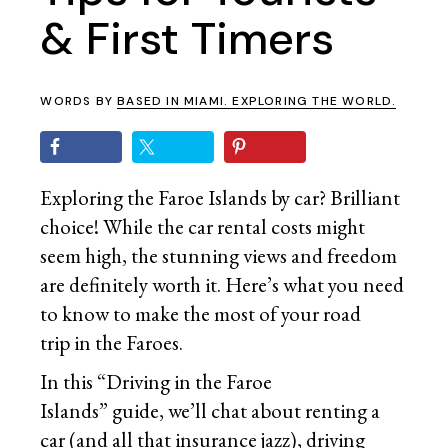
& First Timers
WORDS BY
BASED IN MIAMI. EXPLORING THE WORLD.
Exploring the Faroe Islands by car? Brilliant
choice! While the car rental costs might
seem high, the stunning views and freedom
are definitely worth it. Here’s what you need
to know to make the most of your road
trip in the Faroes.
In this “Driving in the Faroe
Islands” guide, we’ll chat about renting a
car (and all that insurance jazz), driving