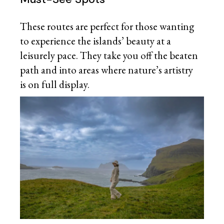
These routes are perfect for those wanting
to experience the islands’ beauty at a
leisurely pace. They take you off the beaten
path and into areas where nature’s artistry
is on full display.