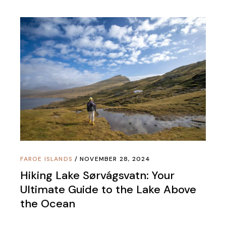
FAROE ISLANDS
NOVEMBER 28, 2024
Hiking Lake Sørvágsvatn: Your
Ultimate Guide to the Lake Above
the Ocean