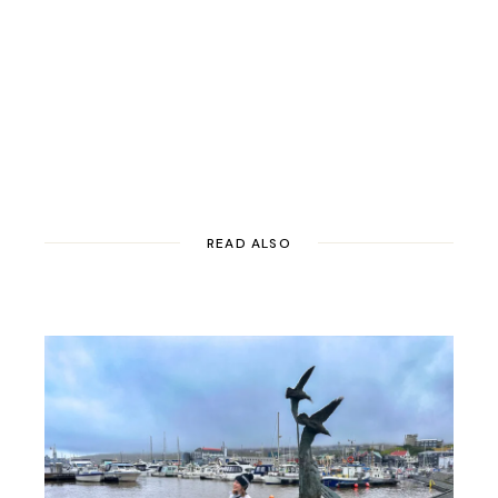
READ ALSO