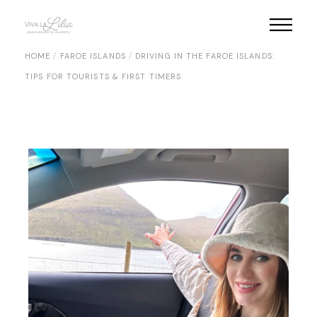
Skip
to
the
content
HOME
FAROE ISLANDS
DRIVING IN THE FAROE ISLANDS:
TIPS FOR TOURISTS & FIRST TIMERS