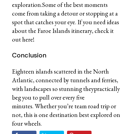
exploration.Some of the best moments
come from taking a detour or stopping at a
spot that catches your eye. If you need ideas
about the Faroe Islands itinerary, check it
out here!
Conclusion
Eighteen islands scattered in the North
Atlantic, connected by tunnels and ferries,
with landscapes so stunning theypractically
beg you to pull over every five
minutes. Whether you’re team road trip or
not, this is one destination best explored on
four wheels.