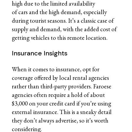
high due to the limited availability
of cars and the high demand, especially
during tourist seasons. It’s a classic case of
supply and demand, with the added cost of
getting vehicles to this remote location.
Insurance Insights
When it comes to insurance, opt for
coverage offered by local rental agencies
rather than third-party providers. Faroese
agencies often require a hold of about
$3,000 on your credit card if you’re using
external insurance. This is a sneaky detail
they don’t always advertise, so it’s worth
considering.