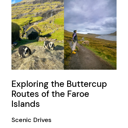
Exploring the Buttercup
Routes of the Faroe
Islands
Scenic Drives