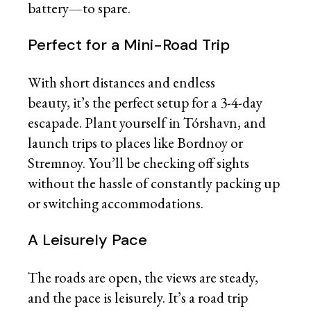
battery—to spare.
Perfect for a Mini-Road Trip
With short distances and endless
beauty, it’s the perfect setup for a 3-4-day
escapade. Plant yourself in Tórshavn, and
launch trips to places like Bordnoy or
Stremnoy. You’ll be checking off sights
without the hassle of constantly packing up
or switching accommodations.
A Leisurely Pace
The roads are open, the views are steady,
and the pace is leisurely. It’s a road trip