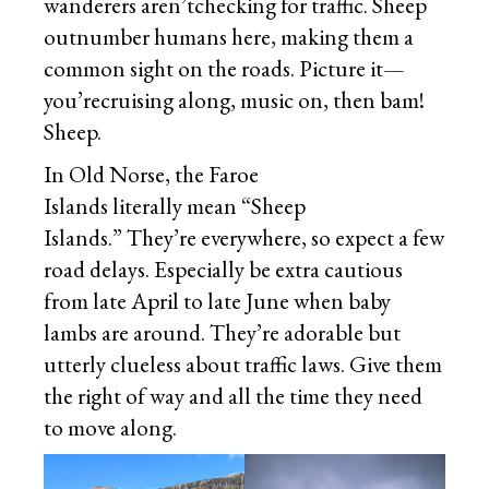
wanderers aren’tchecking for traffic. Sheep
outnumber humans here, making them a
common sight on the roads. Picture it—
you’recruising along, music on, then bam!
Sheep.
In Old Norse, the Faroe
Islands literally mean “Sheep
Islands.” They’re everywhere, so expect a few
road delays. Especially be extra cautious
from late April to late June when baby
lambs are around. They’re adorable but
utterly clueless about traffic laws. Give them
the right of way and all the time they need
to move along.