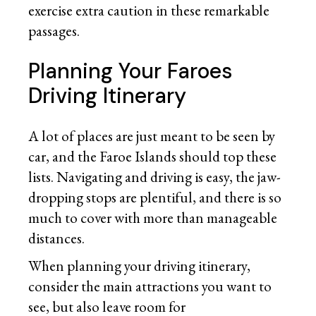
exercise extra caution in these remarkable
passages.
Planning Your Faroes
Driving Itinerary
A lot of places are just meant to be seen by
car, and the Faroe Islands should top these
lists. Navigating and driving is easy, the jaw-
dropping stops are plentiful, and there is so
much to cover with more than manageable
distances.
When planning your driving itinerary,
consider the main attractions you want to
see, but also leave room for