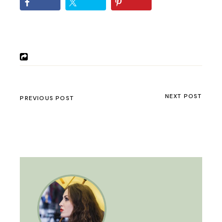
NEXT POST
PREVIOUS POST