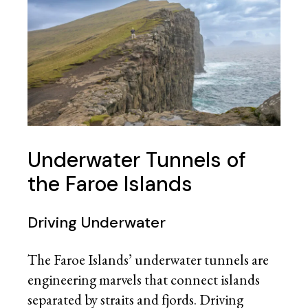
Underwater Tunnels of
the Faroe Islands
Driving Underwater
The Faroe Islands’ underwater tunnels are
engineering marvels that connect islands
separated by straits and fjords. Driving