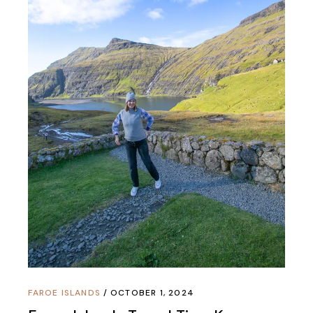
FAROE ISLANDS
OCTOBER 1, 2024