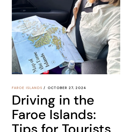
FAROE ISLANDS
OCTOBER 27, 2024
Driving in the
Faroe Islands:
Tips for Tourists