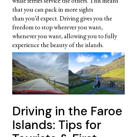
while ferries service the others. This means
that you can pack in more sights
than you’d expect. Driving gives you the
freedom to stop wherever you want,
whenever you want, allowing you to fully
experience the beauty of the islands.
Driving in the Faroe
Islands: Tips for