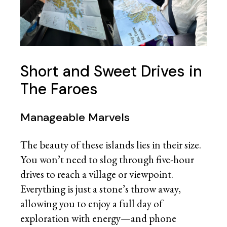
Short and Sweet Drives in
The Faroes
Manageable Marvels
The beauty of these islands lies in their size.
You won’t need to slog through five-hour
drives to reach a village or viewpoint.
Everything is just a stone’s throw away,
allowing you to enjoy a full day of
exploration with energy—and phone