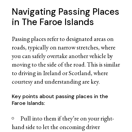
Navigating Passing Places
in The Faroe Islands
Passing places refer to designated areas on
roads, typically on narrow stretches, where
you can safely overtake another vehicle by
moving to the side of the road. This is similar
to driving in Ireland or Scotland, where
courtesy and understanding are key.
Key points about passing places in the
Faroe Islands:
Pull into them if they’re on your right-
hand side to let the oncoming driver