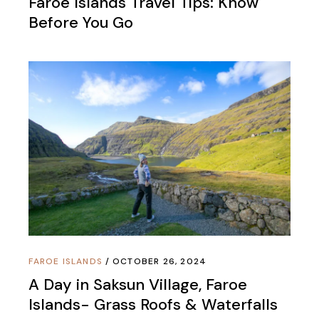
Faroe Islands Travel Tips: Know
Before You Go
FAROE ISLANDS
OCTOBER 26, 2024
A Day in Saksun Village, Faroe
Islands- Grass Roofs & Waterfalls