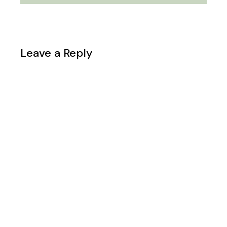
Leave a Reply