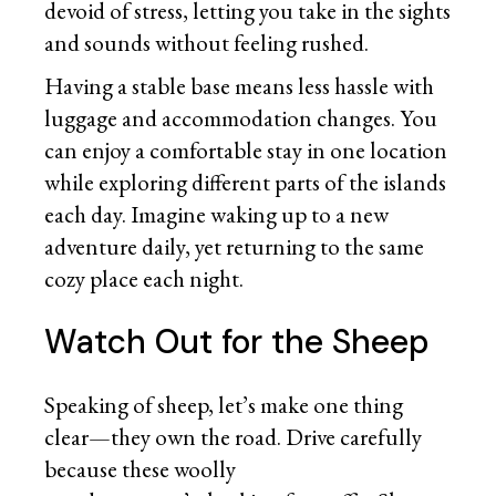
devoid of stress, letting you take in the sights
and sounds without feeling rushed.
Having a stable base means less hassle with
luggage and accommodation changes. You
can enjoy a comfortable stay in one location
while exploring different parts of the islands
each day. Imagine waking up to a new
adventure daily, yet returning to the same
cozy place each night.
Watch Out for the Sheep
Speaking of sheep, let’s make one thing
clear—they own the road. Drive carefully
because these woolly