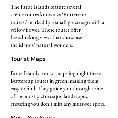
The Faroe Islands feature several
scenic routes known as ‘Buttercup
routes,’ marked by a small green sign with a
yellow flower. These routes offer
breathtaking views that showcase
the islands’ natural wonders.
Tourist Maps
Faroe Islands tourist maps highlight these
Buttercup routes in green, making them
easy to find. They guide you through some
of the most picturesque landscapes,
ensuring you don’t miss any must-see spots.
Must-See Spots