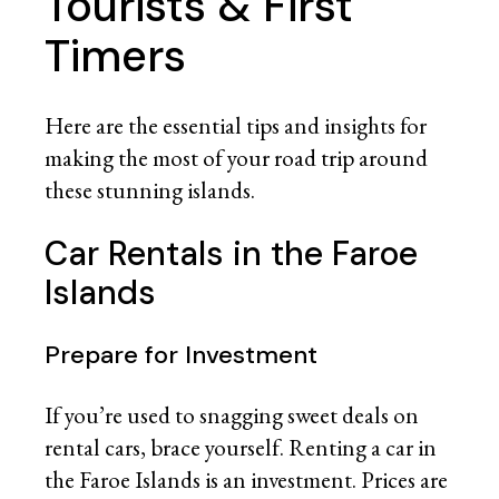
Tourists & First
Timers
Here are the essential tips and insights for
making the most of your road trip around
these stunning islands.
Car Rentals in the Faroe
Islands
Prepare for Investment
If you’re used to snagging sweet deals on
rental cars, brace yourself. Renting a car in
the Faroe Islands is an investment. Prices are