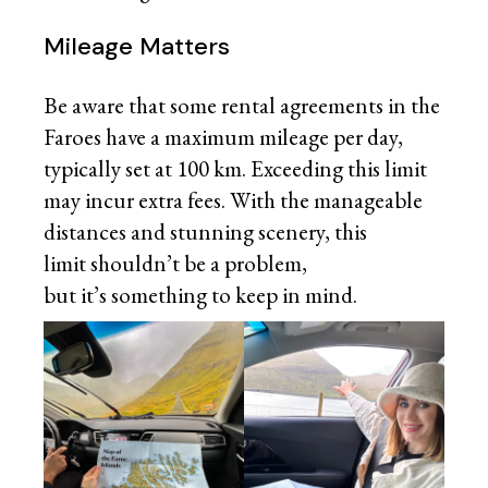
Mileage Matters
Be aware that some rental agreements in the
Faroes have a maximum mileage per day,
typically set at 100 km. Exceeding this limit
may incur extra fees. With the manageable
distances and stunning scenery, this
limit shouldn’t be a problem,
but it’s something to keep in mind.