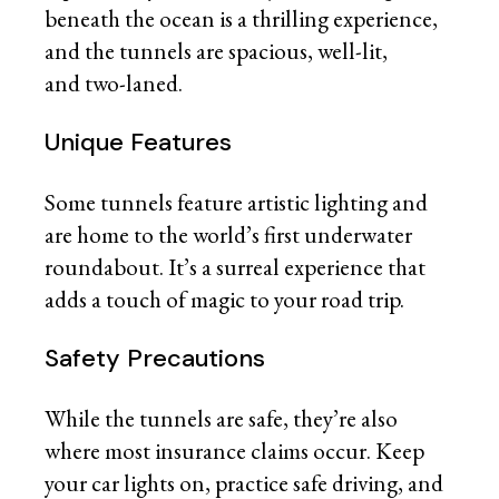
beneath the ocean is a thrilling experience,
and the tunnels are spacious, well-lit,
and two-laned.
Unique Features
Some tunnels feature artistic lighting and
are home to the world’s first underwater
roundabout. It’s a surreal experience that
adds a touch of magic to your road trip.
Safety Precautions
While the tunnels are safe, they’re also
where most insurance claims occur. Keep
your car lights on, practice safe driving, and