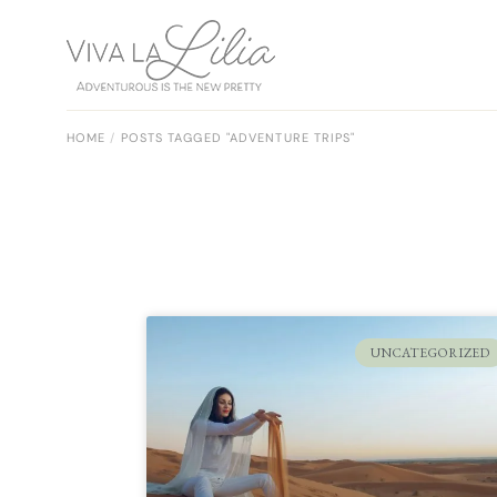
HOME
POSTS TAGGED "ADVENTURE TRIPS"
UNCATEGORIZED