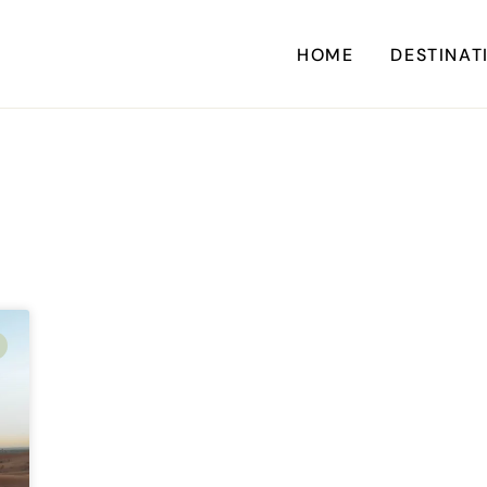
HOME
DESTINAT
A
CARI
CENTRAL AM
EU
NORTH AM
SOUTH AM