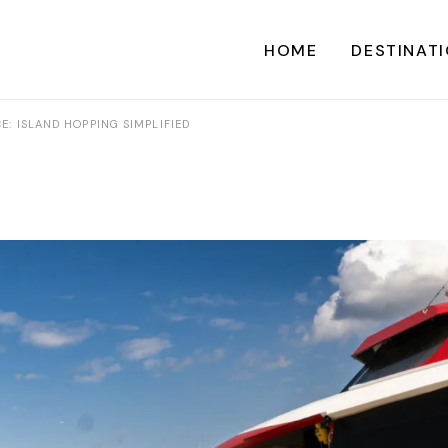
HOME
DESTINAT
E: ISLAND HOPPING SIMPLIFIED
A
CARI
CENTRAL AME
EU
NORTH AME
SOUTH AME