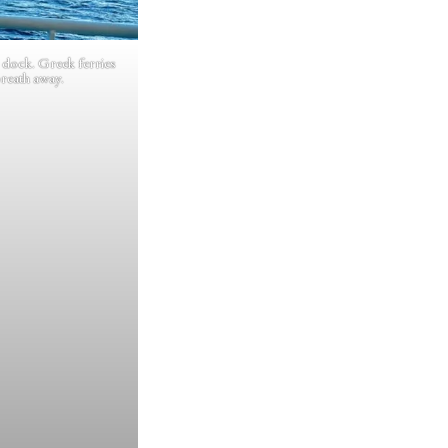
 dock. Greek ferries
breath away.