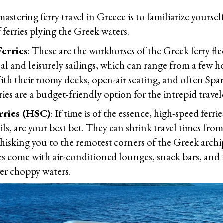
 mastering ferry travel in Greece is to familiarize yoursel
f ferries plying the Greek waters.
erries
: These are the workhorses of the Greek ferry fle
nal and leisurely sailings, which can range from a few h
ith their roomy decks, open-air seating, and often Spar
ies are a budget-friendly option for the intrepid travel
rries (HSC)
: If time is of the essence, high-speed ferr
s, are your best bet. They can shrink travel times fro
hisking you to the remotest corners of the Greek archi
ies come with air-conditioned lounges, snack bars, and 
er choppy waters.