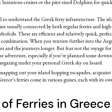
c luxurious cruises or the pint-sized Dolphins for quic
cial to understand the Greek ferry infrastructure. The is
are usually connected by both regular ferries and high
rofoils. These are efficient and relatively quick, perfect
nd combination. When you venture further into the Aege
r and the journeys longer. But fear not the voyage for 
f the adventure, especially if you’ve planned some dow
targazing under your personal Greek sky on board.
 mapping out your island hopping escapades, acquaint 
 Greece’s ferries come in various guises, each with its 
of Ferries in Greece