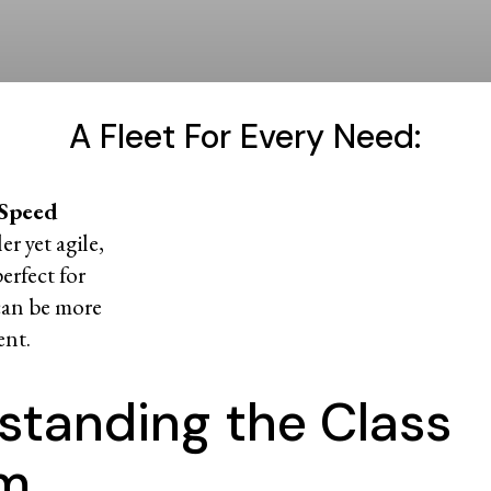
A Fleet For Every Need:
 Speed
r yet agile,
perfect for
can be more
ent.
standing the Class
em