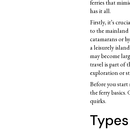
ferries that mimi
has it all.
Firstly, it’s cru
to the mainland 
catamarans or hyd
a leisurely isla
may become large
travel is part o
exploration or s
Before you start
the ferry basics.
quirks.
Types 