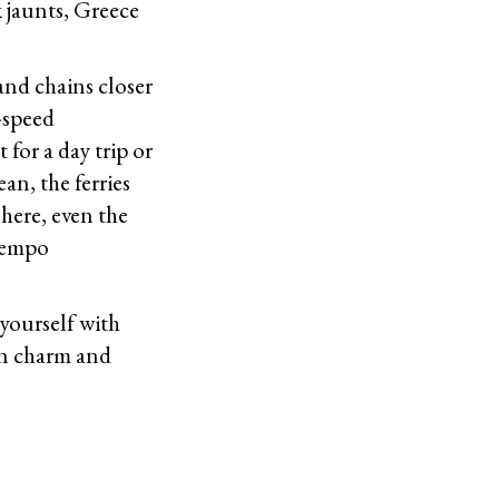
k jaunts, Greece
land chains closer
-speed
 for a day trip or
an, the ferries
here, even the
ntempo
yourself with
own charm and