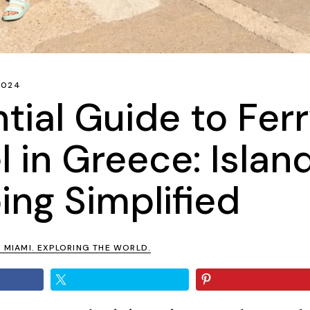
 2024
tial Guide to Fer
l in Greece: Islan
ng Simplified
N MIAMI. EXPLORING THE WORLD.