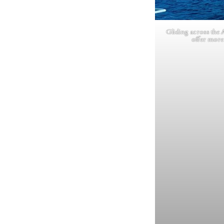
Gliding across the 
offer more 