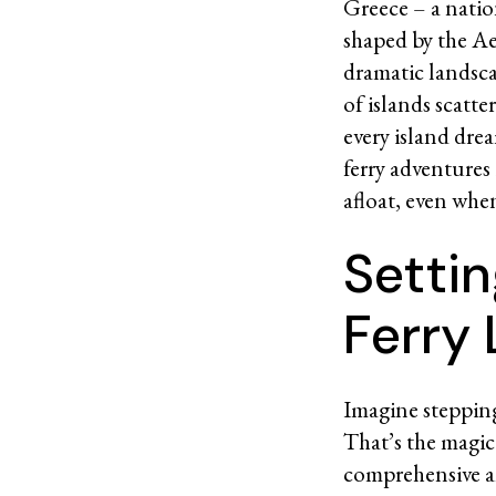
Greece – a nation
shaped by the Aeg
dramatic landsca
of islands scatte
every island drea
ferry adventures
afloat, even whe
Settin
Ferry
Imagine stepping 
That’s the magic
comprehensive an