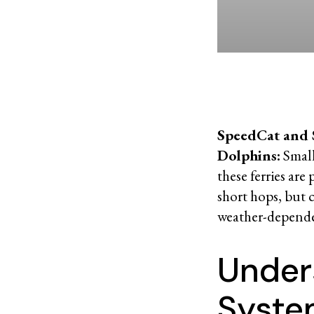
SpeedCat and
Dolphins:
Smalle
these ferries are 
short hops, but 
weather-depend
Under
Syst