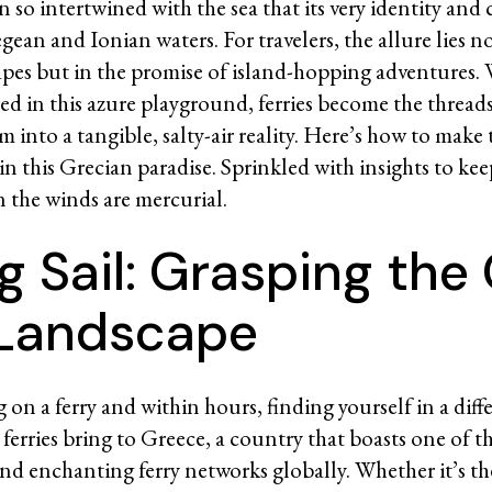
 so intertwined with the sea that its very identity and 
ean and Ionian waters. For travelers, the allure lies no
pes but in the promise of island-hopping adventures.
red in this azure playground, ferries become the thread
m into a tangible, salty-air reality. Here’s how to make
 in this Grecian paradise. Sprinkled with insights to ke
n the winds are mercurial.
g Sail: Grasping the
 Landscape
on a ferry and within hours, finding yourself in a diff
 ferries bring to Greece, a country that boasts one of t
d enchanting ferry networks globally. Whether it’s the 