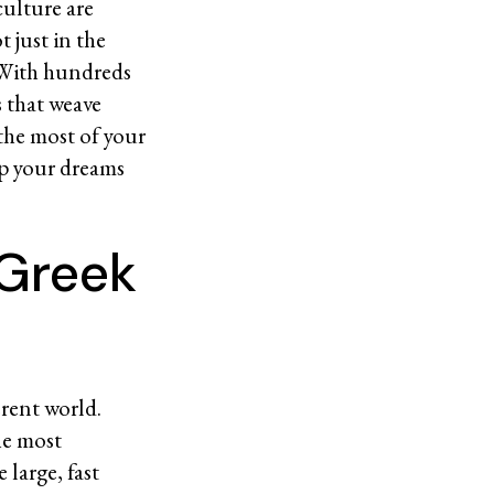
culture are
t just in the
 With hundreds
s that weave
 the most of your
ep your dreams
 Greek
erent world.
he most
large, fast