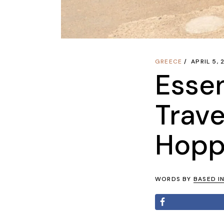
GREECE
APRIL 5,
Essen
Trave
Hoppi
WORDS BY
BASED I