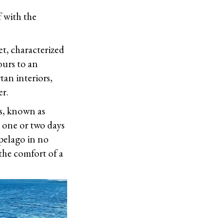
f with the
et, characterized
ours to an
tan interiors,
er.
ies, known as
m one or two days
pelago in no
the comfort of a