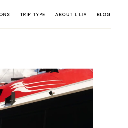
IONS
TRIP TYPE
ABOUT LILIA
BLOG
FRICA
Instagrammable Travel
ASIA
Sustainable travel
BBEAN
Solo Travel
RICA
Weekend Travel
ROPE
Adventure Travel
RICA
Beaches
RICA
Cities
Nature