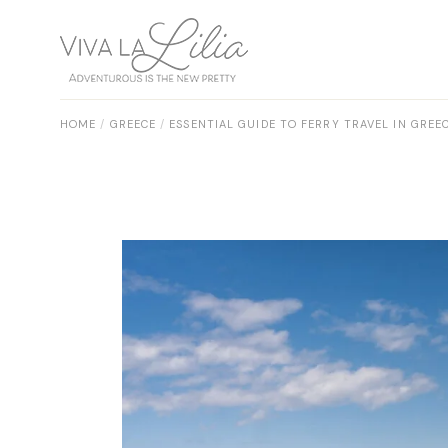
Skip
to
the
content
HOME
GREECE
ESSENTIAL GUIDE TO FERRY TRAVEL IN GREEC