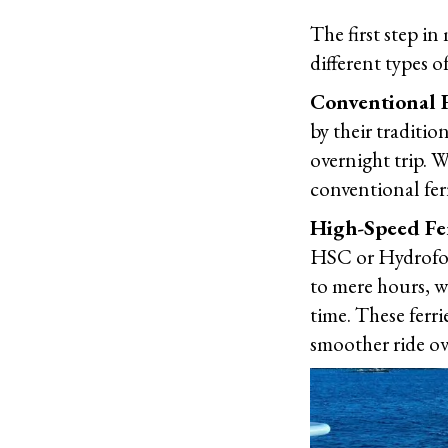
The first step in
different types o
Conventional F
by their traditio
overnight trip. W
conventional ferr
High-Speed Fe
HSC or Hydrofoil
to mere hours, w
time. These ferr
smoother ride ov