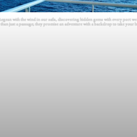
Aegean with the wind in our sails, discovering hidden gems with every port we
than just a passage; they promise an adventure with a backdrop to take your 