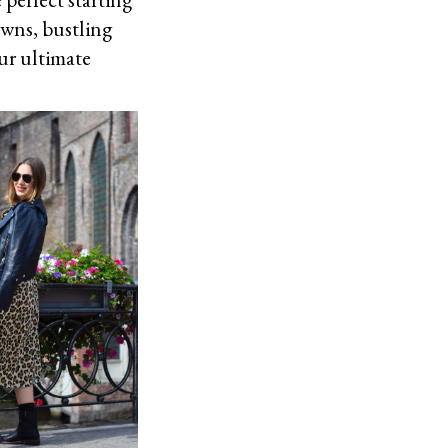
owns, bustling
our ultimate