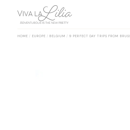
Skip
to
the
content
HOME
EUROPE
BELGIUM
9 PERFECT DAY TRIPS FROM BRUS