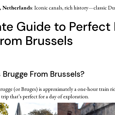
 Netherlands
: Iconic canals, rich history—classic D
ate Guide to Perfect
from Brussels
s Brugge From Brussels?
rugge (or Bruges) is approximately a one-hour train ride
trip that’s perfect for a day of exploration.