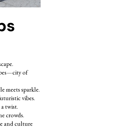
ps
scape.
apes—city of
le meets sparkle.
turistic vibes.
a twist.
the crowds.
re and culture