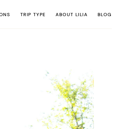
IONS
TRIP TYPE
ABOUT LILIA
BLOG
FRICA
Instagrammable Travel
ASIA
Sustainable travel
BBEAN
Solo Travel
RICA
Weekend Travel
ROPE
Adventure Travel
RICA
Beaches
RICA
Cities
Nature