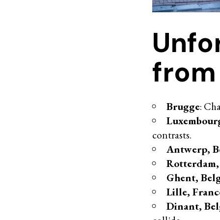
Unfo
from
Brugge
: Ch
Luxembour
contrasts.
Antwerp, B
Rotterdam,
Ghent, Bel
Lille, Franc
Dinant, Be