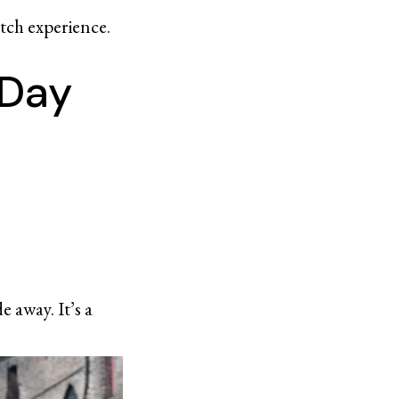
utch experience.
 Day
 away. It’s a