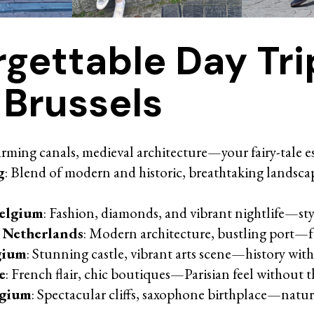
rgettable Day Tri
 Brussels
arming canals, medieval architecture—your fairy-tale e
g
: Blend of modern and historic, breathtaking landsc
elgium
: Fashion, diamonds, and vibrant nightlife—sty
 Netherlands
: Modern architecture, bustling port—fu
gium
: Stunning castle, vibrant arts scene—history with 
e
: French flair, chic boutiques—Parisian feel without 
lgium
: Spectacular cliffs, saxophone birthplace—natu