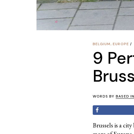
BELGIUM
,
EUROPE
9 Per
Bruss
WORDS BY
BASED I
Brussels is a ci
more of Europe, y