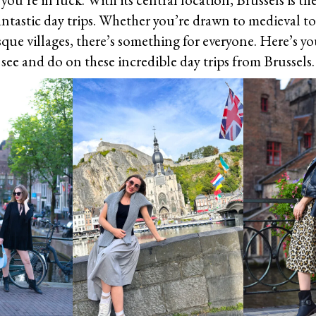
antastic day trips. Whether you’re drawn to medieval t
esque villages, there’s something for everyone. Here’s y
see and do on these incredible day trips from Brussels.