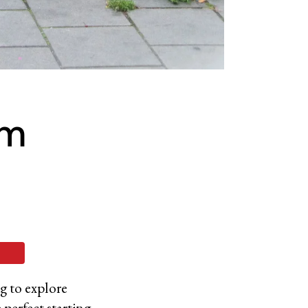
om
ng to explore
 perfect starting