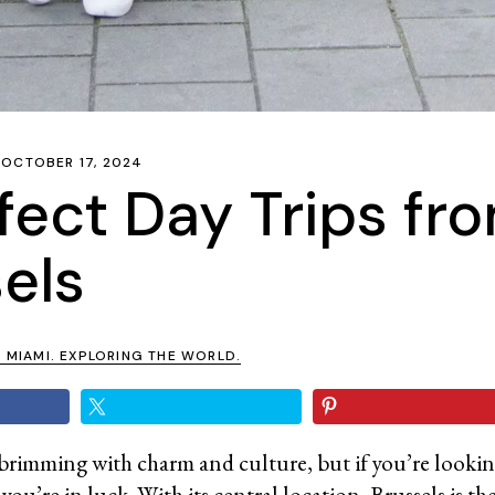
OCTOBER 17, 2024
fect Day Trips fr
els
N MIAMI. EXPLORING THE WORLD.
ty brimming with charm and culture, but if you’re looki
ou’re in luck. With its central location, Brussels is the