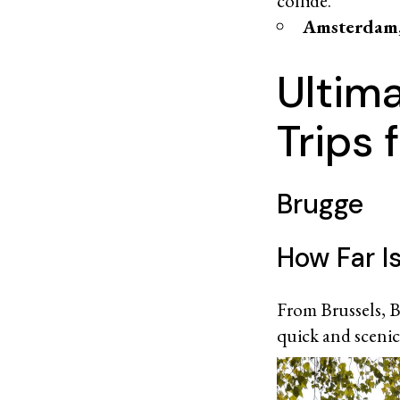
collide.
Amsterdam,
Ultim
Trips 
Brugge
How Far I
From Brussels, B
quick and scenic 