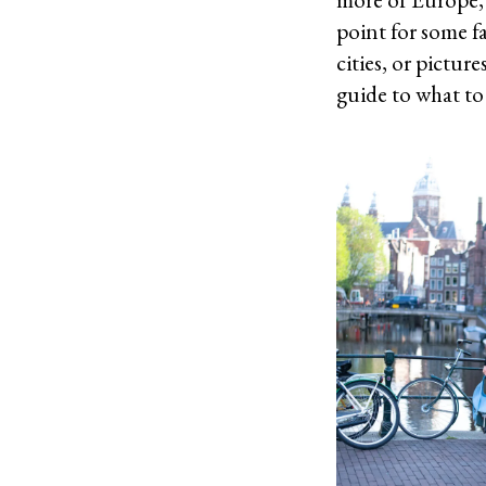
point for some f
cities, or pictur
guide to what to 