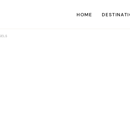
HOME
DESTINAT
SELS
A
CARI
CENTRAL AME
EU
NORTH AME
SOUTH AME