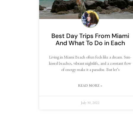
Best Day Trips From Miami
And What To Do in Each
Living in Miami Beach often feels like a dream. Sun-
kissed beaches, vibrant nightlife, and a constant flow
of energy make it a paradise. But let’s
READ MORE »
July 30, 2022