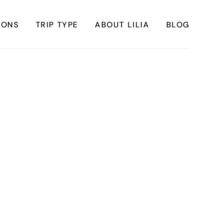
IONS
TRIP TYPE
ABOUT LILIA
BLOG
FRICA
Instagrammable Travel
ASIA
Sustainable travel
BBEAN
Solo Travel
ERICA
Weekend Travel
ROPE
Adventure Travel
ERICA
Beaches
ERICA
Cities
Nature