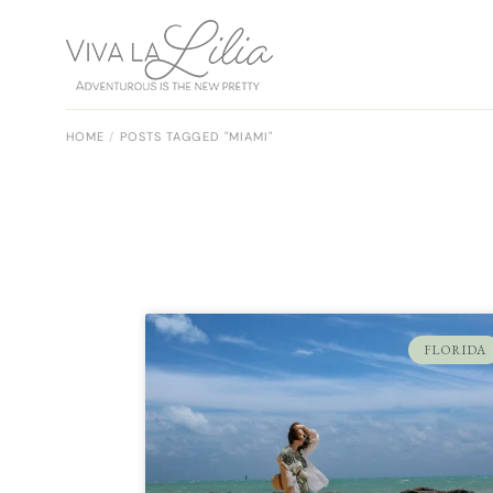
HOME
POSTS TAGGED "MIAMI"
FLORIDA