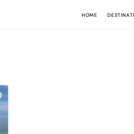
HOME
DESTINAT
A
CARI
CENTRAL AM
EU
NORTH AM
SOUTH AM