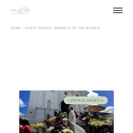
HOME
POSTS TAGGED "MARKETS OF THE WORLD"
CENTRAL AMERICA