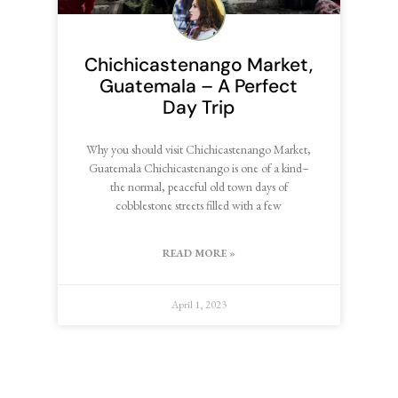
Chichicastenango Market,
Guatemala – A Perfect
Day Trip
Why you should visit Chichicastenango Market,
Guatemala Chichicastenango is one of a kind–
the normal, peaceful old town days of
cobblestone streets filled with a few
READ MORE »
April 1, 2023