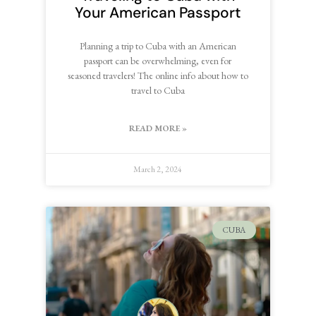
Your American Passport
Planning a trip to Cuba with an American
passport can be overwhelming, even for
seasoned travelers! The online info about how to
travel to Cuba
READ MORE »
March 2, 2024
CUBA