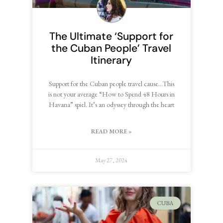
The Ultimate ‘Support for
the Cuban People’ Travel
Itinerary
Support for the Cuban people travel cause…This
is not your average “How to Spend 48 Hours in
Havana” spiel. It’s an odyssey through the heart
READ MORE »
May 27, 2024
CUBA