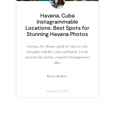
Havana, Cuba
Instagrammable
Locations: Best Spots for
Stunning Havana Photos
Havana, the vibrant capital of Cuba, is a city
that pulses with life, color, and history. For the
savvy traveler and the committed Instagrammer
alike,
READ MORE »
February 25, 2024