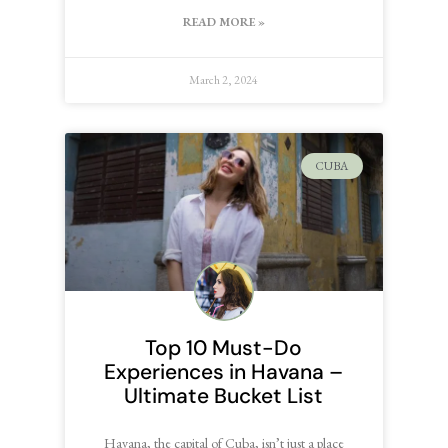
READ MORE »
March 2, 2024
CUBA
Top 10 Must-Do
Experiences in Havana –
Ultimate Bucket List
Havana, the capital of Cuba, isn’t just a place