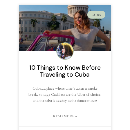
CUBA
10 Things to Know Before
Traveling to Cuba
Cuba…a place where time’s taken a smoke
break, vintage Cadillacs are the Uber of choice,
and the salsa is as spicy as the dance moves
READ MORE »