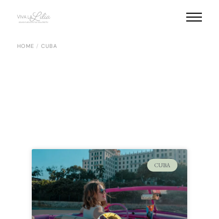
HOME
CUBA
CUBA