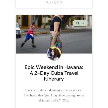
March 3, 2024
CUBA
Epic Weekend in Havana:
A 2-Day Cuba Travel
Itinerary
Havana is a dream destination for any traveler.
Ever heard that “just 2 days is not enough to see
all it has to offer”? Well,