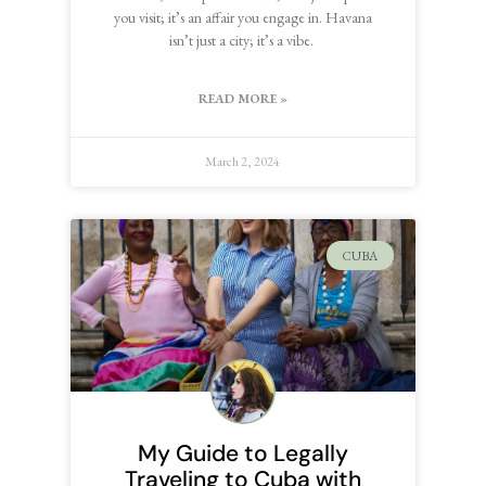
you visit; it’s an affair you engage in. Havana
isn’t just a city; it’s a vibe.
READ MORE »
March 2, 2024
CUBA
My Guide to Legally
Traveling to Cuba with