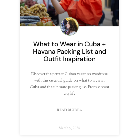
What to Wear in Cuba +
Havana Packing List and
Outfit Inspiration
Discover the perfect Cuban vacation wardrobe
with this essential guide on what to wear in
Cuba and the ultimate packing list. From vibrant
city life
READ MORE »
March 5, 2024