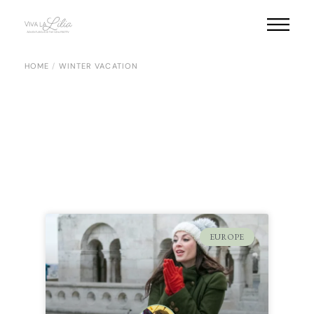
HOME
WINTER VACATION
EUROPE