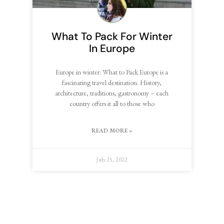
What To Pack For Winter
In Europe
Europe in winter: What to Pack Europe is a
fascinating travel destination. History,
architecture, traditions, gastronomy – each
country offers it all to those who
READ MORE »
July 25, 2022